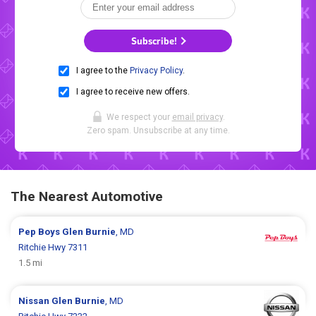
Subscribe!
I agree to the
Privacy Policy
.
I agree to receive new offers.
We respect your
email privacy
.
Zero spam. Unsubscribe at any time.
The Nearest Automotive
Pep Boys
Glen Burnie
, MD
Ritchie Hwy 7311
1.5 mi
Nissan
Glen Burnie
, MD