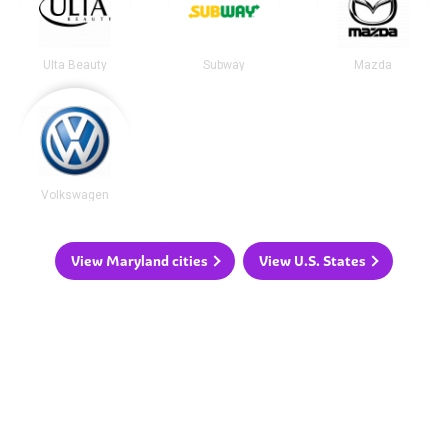
Ulta Beauty
Subway
Mazda
Volkswagen
View Maryland cities
View U.S. States