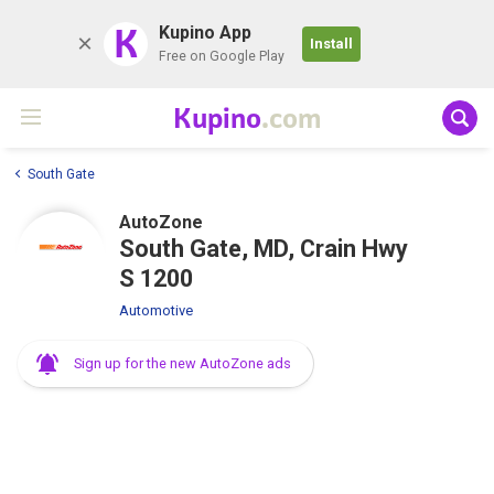
K
Kupino App
Install
Free on Google Play
Kupino
.com
South Gate
AutoZone
South Gate, MD, Crain Hwy
S 1200
Automotive
Sign up for the new AutoZone ads