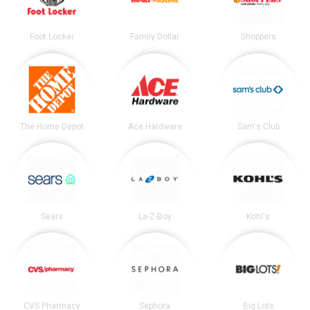
Foot Locker
Family Dollar
Shoppers
The Home Depot
Ace Hardware
Sam's Club
Sears
La-Z-Boy
Kohl's
CVS Pharmacy
Sephora
Big Lots