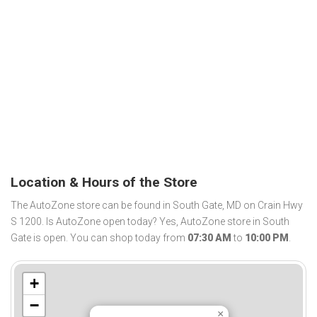
Location & Hours of the Store
The AutoZone store can be found in South Gate, MD on Crain Hwy
S 1200. Is AutoZone open today? Yes, AutoZone store in South
Gate is open. You can shop today from
07:30 AM
to
10:00 PM
.
+
−
×