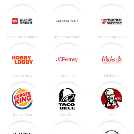
Value City Furniture
American Eagle
Tractor Supply Co.
Hobby Lobby
JCPenney
Michaels
Burger King
Taco Bell
KFC