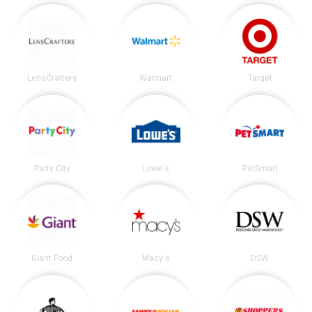
LensCrafters
Walmart
Target
Party City
Lowe's
PetSmart
Giant Food
Macy's
DSW