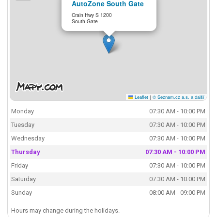
AutoZone South Gate
Crain Hwy S 1200
South Gate
Leaflet
|
© Seznam.cz a.s. a další
Monday
07:30 AM - 10:00 PM
Tuesday
07:30 AM - 10:00 PM
Wednesday
07:30 AM - 10:00 PM
Thursday
07:30 AM - 10:00 PM
Friday
07:30 AM - 10:00 PM
Saturday
07:30 AM - 10:00 PM
Sunday
08:00 AM - 09:00 PM
Hours may change during the holidays.