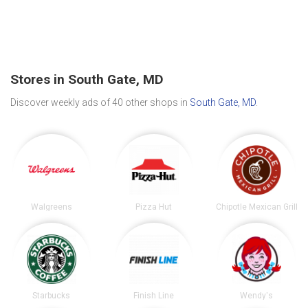
Stores in South Gate, MD
Discover weekly ads of 40 other shops in
South Gate, MD
.
Walgreens
Pizza Hut
Chipotle Mexican Grill
Starbucks
Finish Line
Wendy's