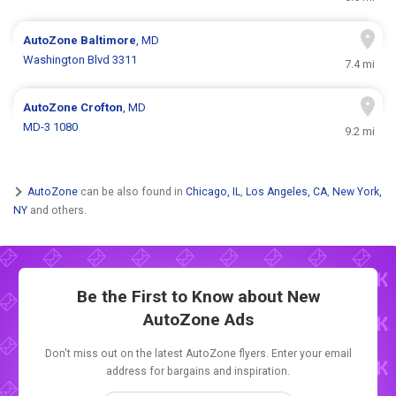
AutoZone
Baltimore
, MD
Washington Blvd 3311
7.4 mi
AutoZone
Crofton
, MD
MD-3 1080
9.2 mi
AutoZone
can be also found in
Chicago, IL
,
Los Angeles, CA
,
New York,
NY
and others.
Be the First to Know about New
AutoZone Ads
Don't miss out on the latest AutoZone flyers. Enter your email
address for bargains and inspiration.