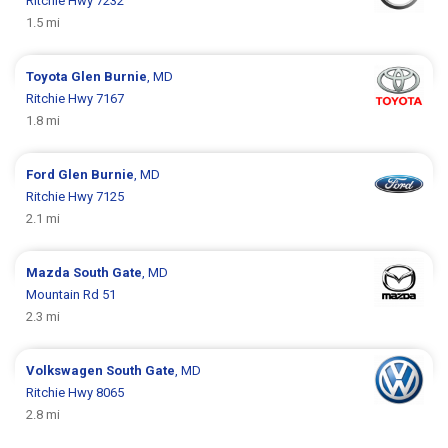
Ritchie Hwy 7232
1.5 mi
Toyota
Glen Burnie
, MD
Ritchie Hwy 7167
1.8 mi
Ford
Glen Burnie
, MD
Ritchie Hwy 7125
2.1 mi
Mazda
South Gate
, MD
Mountain Rd 51
2.3 mi
Volkswagen
South Gate
, MD
Ritchie Hwy 8065
2.8 mi