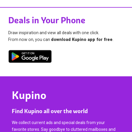
Deals in Your Phone
Draw inspiration and view all deals with one click.
From now on, you can
download Kupino app for free
.
Kupino
Find Kupino all over the world
We collect current ads and special deals from your
favorite stores. Say goodbye to cluttered mailboxes and