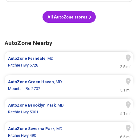
All AutoZone stores
AutoZone Nearby
AutoZone
Ferndale
, MD
Ritchie Hwy 6728
2.8 mi
AutoZone
Green Haven
, MD
Mountain Rd 2707
5.1 mi
AutoZone
Brooklyn Park
, MD
Ritchie Hwy 5001
5.1 mi
AutoZone
Severna Park
, MD
Ritchie Hwy 490
6.5 mi