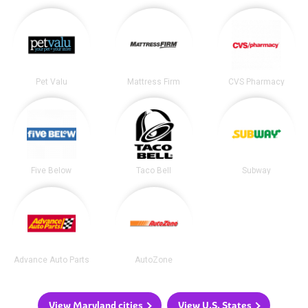
Pet Valu
Mattress Firm
CVS Pharmacy
Five Below
Taco Bell
Subway
Advance Auto Parts
AutoZone
View Maryland cities
View U.S. States