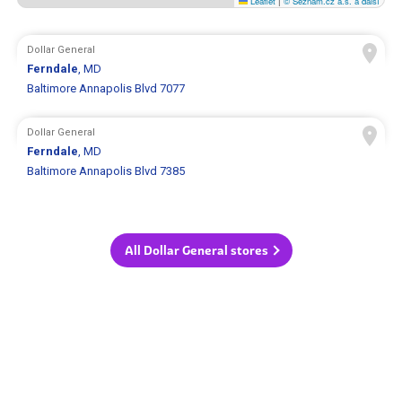
Leaflet
|
© Seznam.cz a.s. a další
Dollar General
Ferndale
, MD
Baltimore Annapolis Blvd 7077
Dollar General
Ferndale
, MD
Baltimore Annapolis Blvd 7385
All Dollar General stores