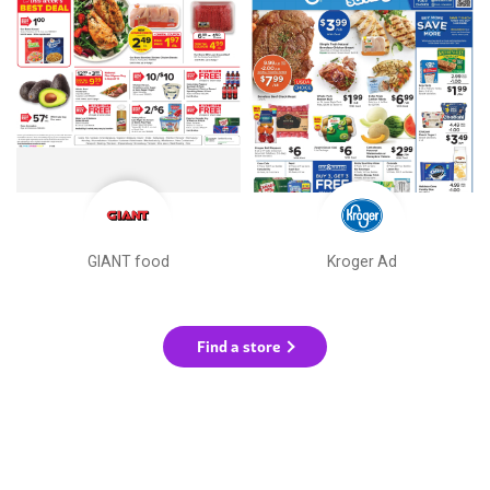
GIANT food
Kroger Ad
Find a store