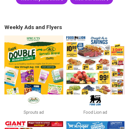
Weekly Ads and Flyers
Sprouts ad
Food Lion ad