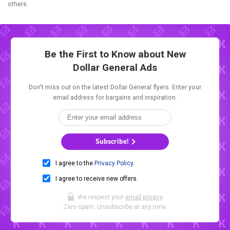
others.
Be the First to Know about New
Dollar General Ads
Don't miss out on the latest Dollar General flyers. Enter your
email address for bargains and inspiration.
Subscribe!
I agree to the
Privacy Policy
.
I agree to receive new offers.
We respect your
email privacy
.
Zero spam. Unsubscribe at any time.