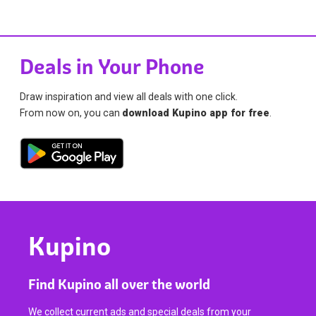
Deals in Your Phone
Draw inspiration and view all deals with one click.
From now on, you can
download Kupino app for free
.
Kupino
Find Kupino all over the world
We collect current ads and special deals from your