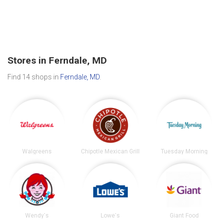
Stores in Ferndale, MD
Find 14 shops in
Ferndale, MD
.
Walgreens
Chipotle Mexican Grill
Tuesday Morning
Wendy's
Lowe's
Giant Food