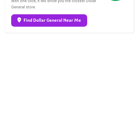
With one click, it will show you the closest Dollar
General store.
Find Dollar General Near Me