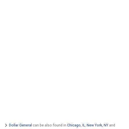
Dollar General
can be also found in
Chicago, IL
,
New York, NY
and