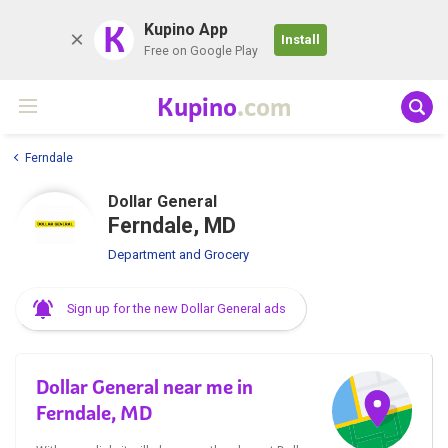
K
Kupino App
Install
Free on Google Play
Kupino
.com
Ferndale
Dollar General
Ferndale, MD
Department and Grocery
Sign up for the new Dollar General ads
Dollar General near me in
Ferndale, MD