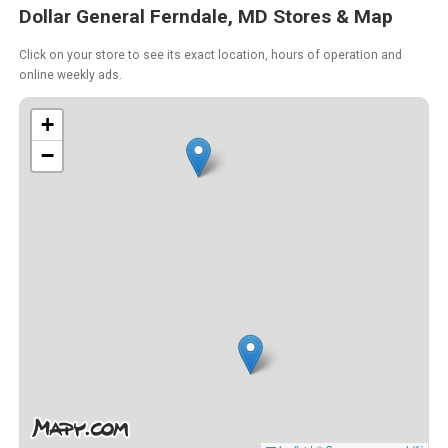
Dollar General Ferndale, MD Stores & Map
Click on your store to see its exact location, hours of operation and
online weekly ads.
+
−