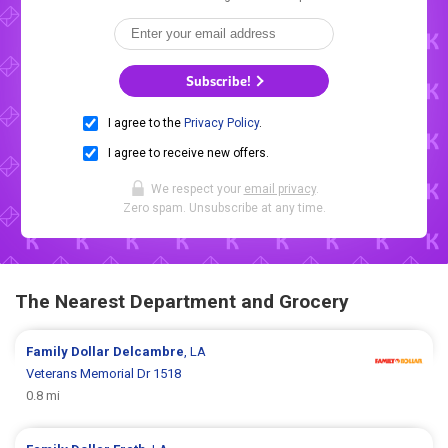
Subscribe!
I agree to the
Privacy Policy
.
I agree to receive new offers.
We respect your
email privacy
.
Zero spam. Unsubscribe at any time.
The Nearest Department and Grocery
Family Dollar
Delcambre
, LA
Veterans Memorial Dr 1518
0.8 mi