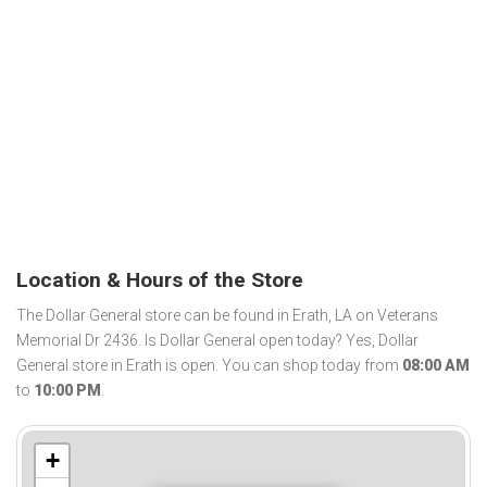
Location & Hours of the Store
The Dollar General store can be found in Erath, LA on Veterans
Memorial Dr 2436. Is Dollar General open today? Yes, Dollar
General store in Erath is open. You can shop today from
08:00 AM
to
10:00 PM
.
+