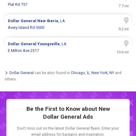
Piat Rd 757
7.7 mi
Dollar General
New Iberia
, LA
Avery Island Rd 3605
9.2 mi
Dollar General
Youngsville
, LA
E Milton Ave 2317
10.6 mi
Dollar General
can be also found in
Chicago, IL
,
New York, NY
and
others.
Be the First to Know about New
Dollar General Ads
Don't miss out on the latest Dollar General flyers. Enter your
email address for bargains and inspiration.