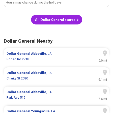
Hours may change during the holidays.
All Dollar General stores
Dollar General Nearby
Dollar General
Abbeville
, LA
Rodeo Rd 2718
5.6 mi
Dollar General
Abbeville
, LA
Charity St 2030
6.1 mi
Dollar General
Abbeville
, LA
Park Ave 519
7.6 mi
Dollar General
Youngsville
, LA