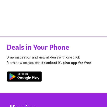
Deals in Your Phone
Draw inspiration and view all deals with one click.
From now on, you can
download Kupino app for free
.