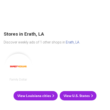
Stores in Erath, LA
Discover weekly ads of 1 other shops in
Erath, LA
.
Family Dollar
View Louisiana cities
View U.S. States