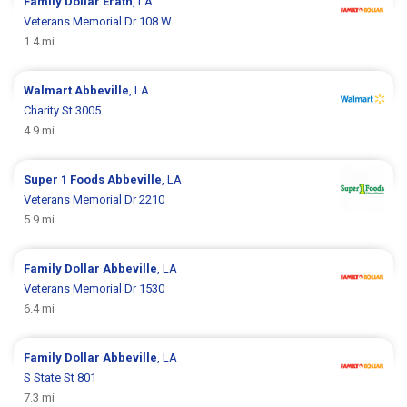
Family Dollar
Erath
, LA
Veterans Memorial Dr 108 W
1.4 mi
Walmart
Abbeville
, LA
Charity St 3005
4.9 mi
Super 1 Foods
Abbeville
, LA
Veterans Memorial Dr 2210
5.9 mi
Family Dollar
Abbeville
, LA
Veterans Memorial Dr 1530
6.4 mi
Family Dollar
Abbeville
, LA
S State St 801
7.3 mi