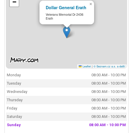
−
×
Dollar General Erath
Veterans Memorial Dr 2436
Erath
Leaflet
|
© Seznam.cz a.s. a další
Monday
08:00 AM - 10:00 PM
Tuesday
08:00 AM - 10:00 PM
Wednesday
08:00 AM - 10:00 PM
Thursday
08:00 AM - 10:00 PM
Friday
08:00 AM - 10:00 PM
Saturday
08:00 AM - 10:00 PM
Sunday
08:00 AM - 10:00 PM