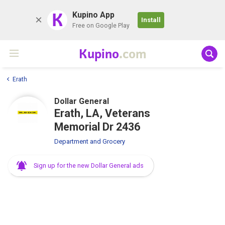
K
Kupino App
Install
Free on Google Play
Kupino
.com
Erath
Dollar General
Erath, LA, Veterans
Memorial Dr 2436
Department and Grocery
Sign up for the new Dollar General ads