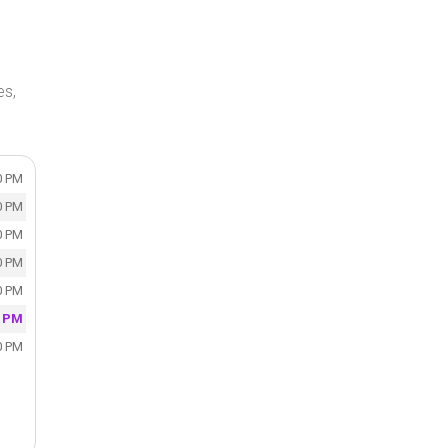
es,
0 PM
0 PM
0 PM
0 PM
0 PM
0 PM
0 PM