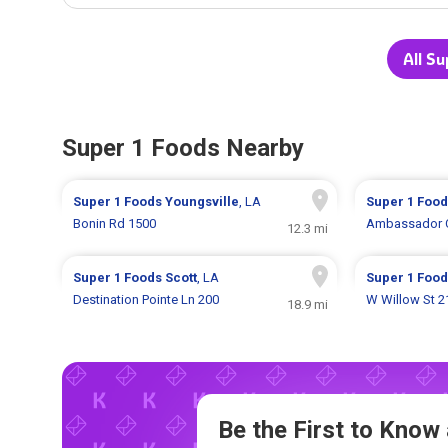
All Su
Super 1 Foods Nearby
Super 1 Foods
Youngsville
, LA
Super 1 Foo
Bonin Rd 1500
Ambassador C
12.3 mi
Super 1 Foods
Scott
, LA
Super 1 Foo
Destination Pointe Ln 200
W Willow St 2
18.9 mi
Be the First to Kno