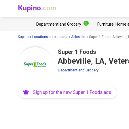
Kupino
.com
5
Department and Grocery
Furniture, Home 
Kupino
Locations
Louisiana
Abbeville
Super 1 Foods Abbeville,
Super 1 Foods
Abbeville, LA, Vete
Department and Grocery
Sign up for the new Super 1 Foods ads