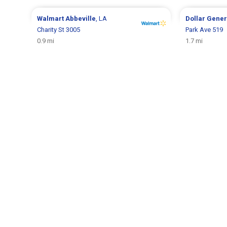
Walmart
Abbeville
, LA
Dollar Gene
Charity St 3005
Park Ave 519
0.9 mi
1.7 mi