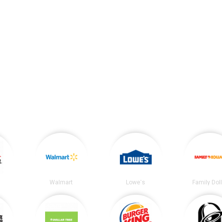
t
Walmart
Lowe's
Family Dol