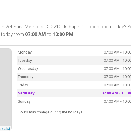
 on Veterans Memorial Dr 2210. Is Super 1 Foods open today? Y
p today from
07:00 AM
to
10:00 PM
.
Monday
07:00 AM - 10:0
Tuesday
07:00 AM - 10:0
Wednesday
07:00 AM - 10:0
Thursday
07:00 AM - 10:0
Friday
07:00 AM - 10:0
Saturday
07:00 AM - 10:0
Sunday
07:00 AM - 10:0
Hours may change during the holidays.
a další