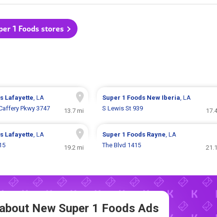
per 1 Foods stores
ds
Lafayette
, LA
Super 1 Foods
New Iberia
, LA
affery Pkwy 3747
S Lewis St 939
13.7 mi
17.
ds
Lafayette
, LA
Super 1 Foods
Rayne
, LA
15
The Blvd 1415
19.2 mi
21.
w about New
Super 1 Foods Ads