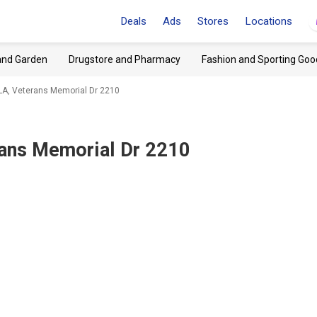
Deals
Ads
Stores
Locations
and Garden
Drugstore and Pharmacy
Fashion and Sporting Goo
 LA, Veterans Memorial Dr 2210
rans Memorial Dr 2210