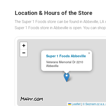
Location & Hours of the Store
The Super 1 Foods store can be found in Abbeville, LA
Super 1 Foods store in Abbeville is open. You can sho
+
−
×
Super 1 Foods Abbeville
Veterans Memorial Dr 2210
Abbeville
Leaflet
|
© Seznam.cz a.s. 