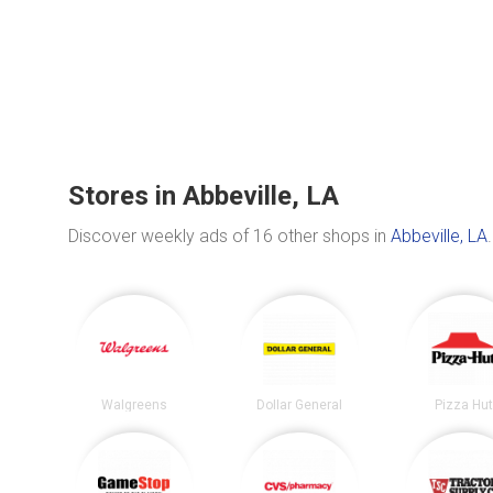
Stores in Abbeville, LA
Discover weekly ads of 16 other shops in
Abbeville, LA
.
Walgreens
Dollar General
Pizza Hu