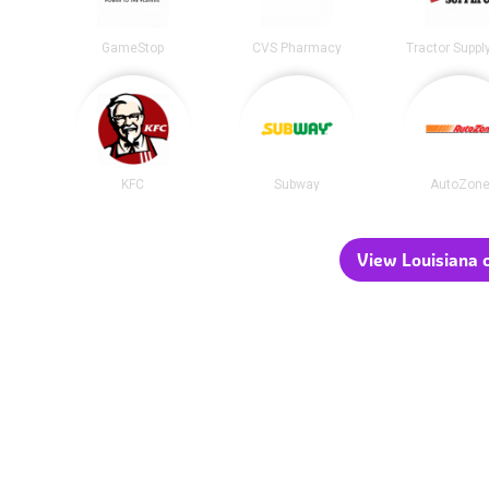
GameStop
CVS Pharmacy
Tractor Suppl
KFC
Subway
AutoZon
View Louisiana c