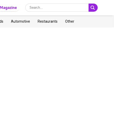
Magazine
ds
Automotive
Restaurants
Other