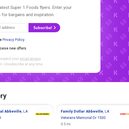
atest Super 1 Foods flyers. Enter your
 for bargains and inspiration.
Subscribe!
he
Privacy Policy
.
eceive new offers.
respect your
email privacy
.
. Unsubscribe at any time.
ry
ral
Abbeville
, LA
Family Dollar
Abbeville
, LA
0
Veterans Memorial Dr 1530
0.5 mi