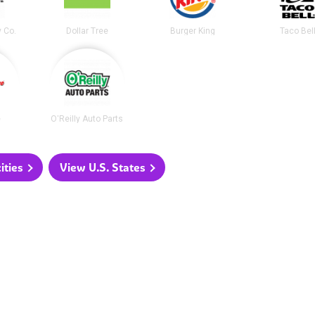
y Co.
Dollar Tree
Burger King
Taco Bel
e
O'Reilly Auto Parts
ities
View U.S. States