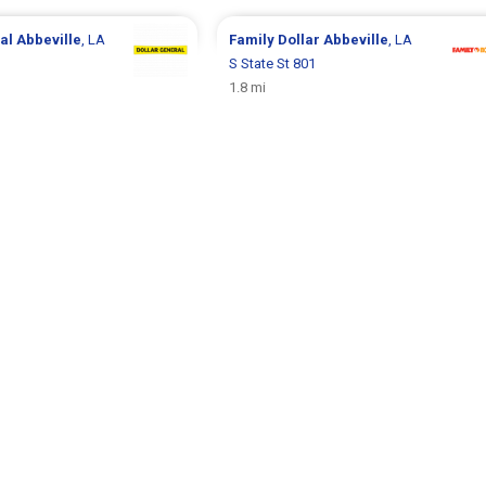
ral
Abbeville
, LA
Family Dollar
Abbeville
, LA
S State St 801
1.8 mi