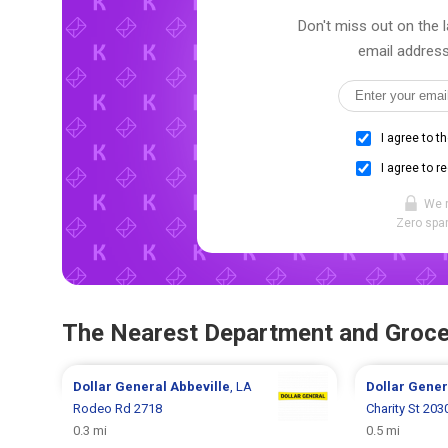
Don't miss out on the l
email address
I agree to t
I agree to r
We 
Zero spam
The Nearest Department and Groce
Dollar General
Abbeville
, LA
Dollar Gene
Rodeo Rd 2718
Charity St 203
0.3 mi
0.5 mi