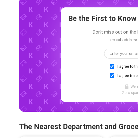
Be the First to Kno
Don't miss out on the l
email address
I agree to t
I agree to r
We 
Zero spam
The Nearest Department and Groce