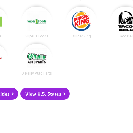
e
Super 1 Foods
Burger King
Taco Bel
e
O'Reilly Auto Parts
ities
View U.S. States