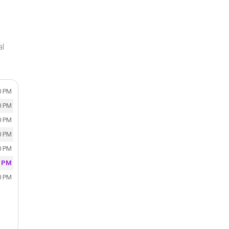
al
0 PM
0 PM
0 PM
0 PM
0 PM
0 PM
0 PM