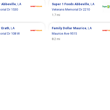
r
Abbeville
, LA
Super 1 Foods
Abbeville
, LA
rial Dr 1530
Veterans Memorial Dr 2210
1.7 mi
r
Erath
, LA
Family Dollar
Maurice
, LA
rial Dr 108 W
Maurice Ave 9515
8.2 mi