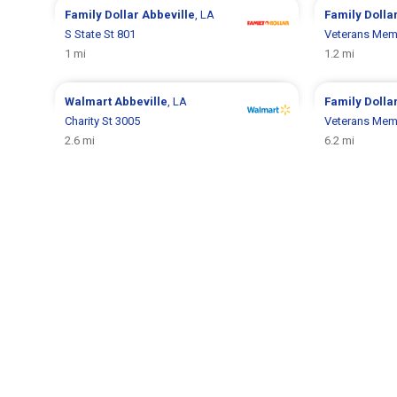
Family Dollar
Abbeville
, LA
Family Dolla
S State St 801
Veterans Memo
1 mi
1.2 mi
Walmart
Abbeville
, LA
Family Dolla
Charity St 3005
Veterans Memo
2.6 mi
6.2 mi