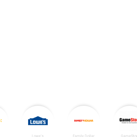
Lowe's
Family Dollar
GameSto