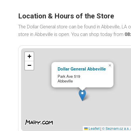
Location & Hours of the Store
The Dollar General store can be found in Abbeville, LA 
store in Abbeville is open. You can shop today from
08
+
−
×
Dollar General Abbeville
Park Ave 519
Abbeville
Leaflet
|
© Seznam.cz a.s. 