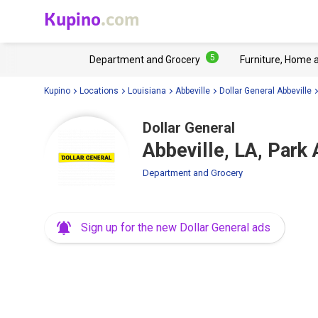
Kupino
.com
5
Department and Grocery
Furniture, Home 
Kupino
Locations
Louisiana
Abbeville
Dollar General Abbeville
Dollar General
Abbeville, LA, Park
Department and Grocery
Sign up for the new Dollar General ads