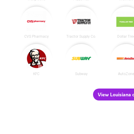
CVS Pharmacy
Tractor Supply Co.
Dollar Tre
KFC
Subway
AutoZon
View Louisiana c