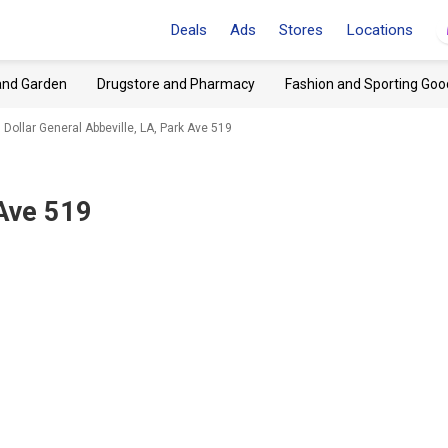
Deals
Ads
Stores
Locations
and Garden
Drugstore and Pharmacy
Fashion and Sporting Goo
Dollar General Abbeville, LA, Park Ave 519
 Ave 519