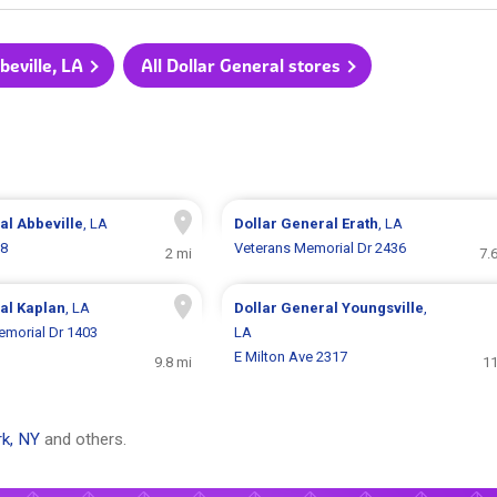
beville, LA
All Dollar General stores
ral
Abbeville
, LA
Dollar General
Erath
, LA
18
Veterans Memorial Dr 2436
2 mi
7.
ral
Kaplan
, LA
Dollar General
Youngsville
,
morial Dr 1403
LA
E Milton Ave 2317
9.8 mi
11
k, NY
and others.