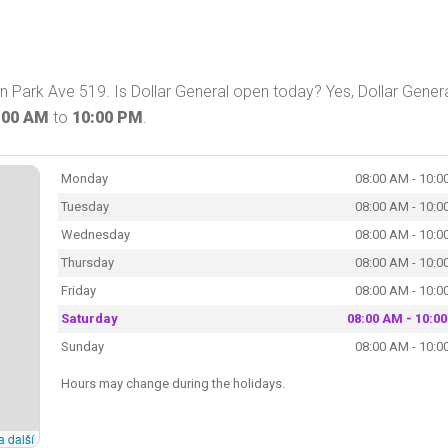
on Park Ave 519. Is Dollar General open today? Yes, Dollar Gener
:00 AM
to
10:00 PM
.
Monday
08:00 AM - 10:0
Tuesday
08:00 AM - 10:0
Wednesday
08:00 AM - 10:0
Thursday
08:00 AM - 10:0
Friday
08:00 AM - 10:0
Saturday
08:00 AM - 10:0
Sunday
08:00 AM - 10:0
Hours may change during the holidays.
a další