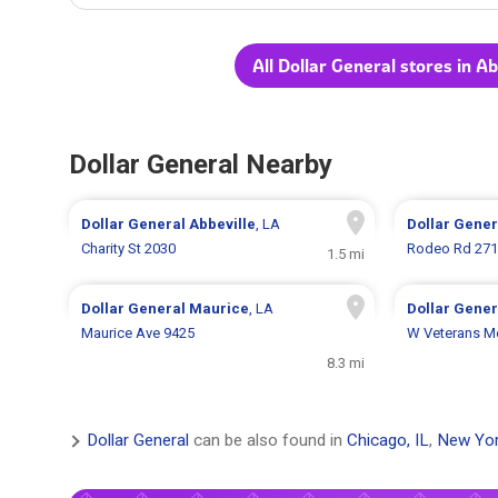
All Dollar General stores in Ab
Dollar General Nearby
Dollar General
Abbeville
, LA
Dollar Gene
Charity St 2030
Rodeo Rd 27
1.5 mi
Dollar General
Maurice
, LA
Dollar Gene
Maurice Ave 9425
W Veterans Me
8.3 mi
Dollar General
can be also found in
Chicago, IL
,
New Yor