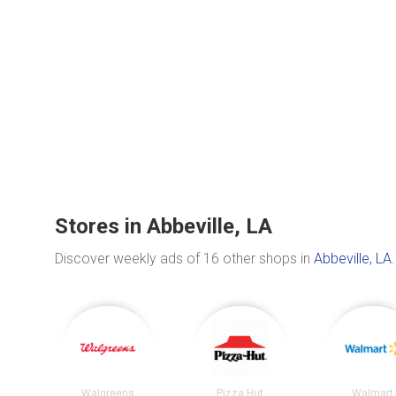
Stores in Abbeville, LA
Discover weekly ads of 16 other shops in
Abbeville, LA
.
Walgreens
Pizza Hut
Walmart