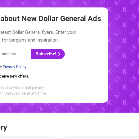
w about New
Dollar General Ads
atest Dollar General flyers. Enter your
 for bargains and inspiration.
Subscribe!
he
Privacy Policy
.
eceive new offers.
respect your
email privacy
.
. Unsubscribe at any time.
ry