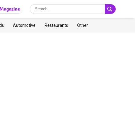
Magazine
ds
Automotive
Restaurants
Other