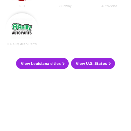
KFC
Subway
AutoZone
O'Reilly Auto Parts
View Louisiana cities
View U.S. States