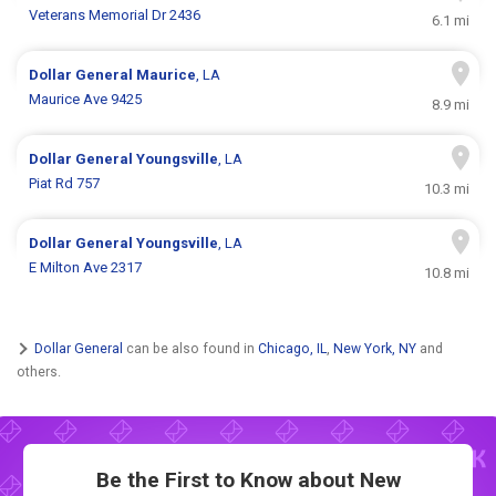
Veterans Memorial Dr 2436
6.1 mi
Dollar General
Maurice
, LA
Maurice Ave 9425
8.9 mi
Dollar General
Youngsville
, LA
Piat Rd 757
10.3 mi
Dollar General
Youngsville
, LA
E Milton Ave 2317
10.8 mi
Dollar General
can be also found in
Chicago, IL
,
New York, NY
and
others.
Be the First to Know about New