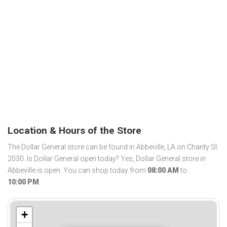
Location & Hours of the Store
The Dollar General store can be found in Abbeville, LA on Charity St
2030. Is Dollar General open today? Yes, Dollar General store in
Abbeville is open. You can shop today from
08:00 AM
to
10:00 PM
.
+