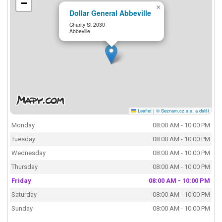
−
×
Dollar General Abbeville
Charity St 2030
Abbeville
Leaflet
|
© Seznam.cz a.s. a další
Monday
08:00 AM - 10:00 PM
Tuesday
08:00 AM - 10:00 PM
Wednesday
08:00 AM - 10:00 PM
Thursday
08:00 AM - 10:00 PM
Friday
08:00 AM - 10:00 PM
Saturday
08:00 AM - 10:00 PM
Sunday
08:00 AM - 10:00 PM