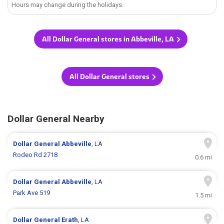
Hours may change during the holidays.
All Dollar General stores in Abbeville, LA
All Dollar General stores
Dollar General Nearby
Dollar General
Abbeville
, LA
Rodeo Rd 2718
0.6 mi
Dollar General
Abbeville
, LA
Park Ave 519
1.5 mi
Dollar General
Erath
, LA