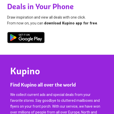
Deals in Your Phone
Draw inspiration and view all deals with one click.
From now on, you can
download Kupino app for free
.
Kupino
Find Kupino all over the world
We collect current ads and special deals from your
favorite stores. Say goodbye to cluttered mailboxes and
flyers on your front porch. With our service, we have won
over millions of people from all over Europe, North and