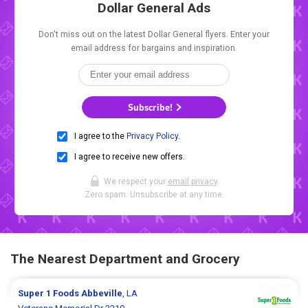
Dollar General Ads
Don't miss out on the latest Dollar General flyers. Enter your
email address for bargains and inspiration.
Subscribe!
I agree to the
Privacy Policy
.
I agree to receive new offers.
We respect your
email privacy
.
Zero spam. Unsubscribe at any time.
The Nearest Department and Grocery
Super 1 Foods
Abbeville
, LA