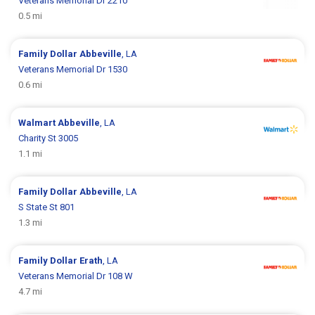
Veterans Memorial Dr 2210
0.5 mi
Family Dollar
Abbeville
, LA
Veterans Memorial Dr 1530
0.6 mi
Walmart
Abbeville
, LA
Charity St 3005
1.1 mi
Family Dollar
Abbeville
, LA
S State St 801
1.3 mi
Family Dollar
Erath
, LA
Veterans Memorial Dr 108 W
4.7 mi