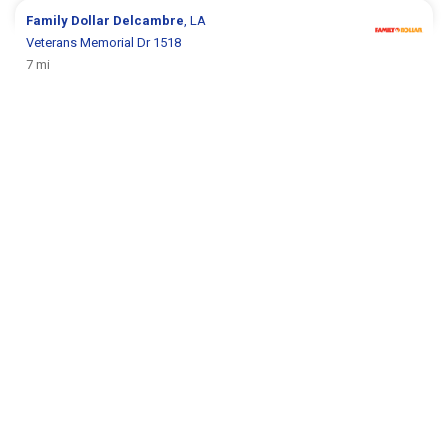
Family Dollar
Delcambre
, LA
Veterans Memorial Dr 1518
7 mi