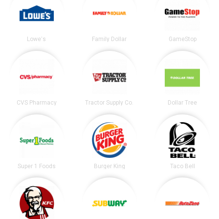
Lowe's
Family Dollar
GameStop
CVS Pharmacy
Tractor Supply Co.
Dollar Tree
Super 1 Foods
Burger King
Taco Bell