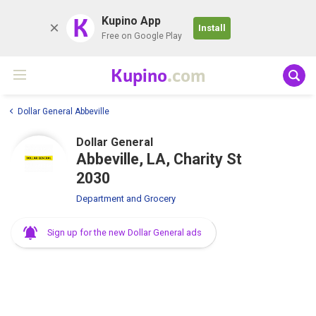
K
Kupino App
Install
Free on Google Play
Kupino
.com
Dollar General Abbeville
Dollar General
Abbeville, LA, Charity St
2030
Department and Grocery
Sign up for the new Dollar General ads