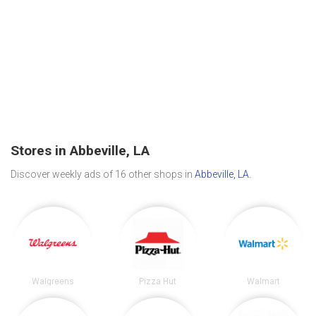
Stores in Abbeville, LA
Discover weekly ads of 16 other shops in
Abbeville, LA
.
Walgreens
Pizza Hut
Walmart