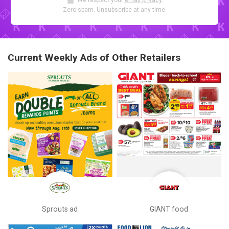
We respect your
email privacy
.
Zero spam. Unsubscribe at any time.
Current Weekly Ads of Other Retailers
Sprouts ad
GIANT food