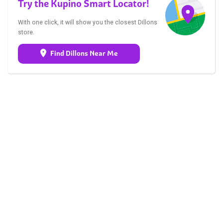
Try the Kupino Smart Locator!
With one click, it will show you the closest Dillons
store.
Find Dillons Near Me