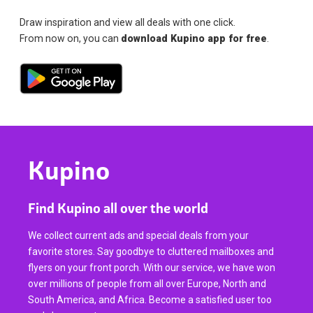
Draw inspiration and view all deals with one click.
From now on, you can
download Kupino app for free
.
Kupino
Find Kupino all over the world
We collect current ads and special deals from your
favorite stores. Say goodbye to cluttered mailboxes and
flyers on your front porch. With our service, we have won
over millions of people from all over Europe, North and
South America, and Africa. Become a satisfied user too