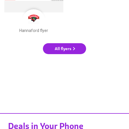
Hannaford flyer
All flyers
Deals in Your Phone