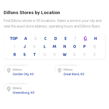
Dillons Stores by Location
Find Dillons stores in 35 locations. Select a store in your city and
view the exact store address, operating hours and Dillons flyers.
G
TOP
A
B
C
D
E
F
H
I
J
K
L
M
N
O
P
Q
R
S
T
U
V
W
X
Y
Z
Dillons
Dillons
Garden City, KS
Great Bend, KS
Dillons
Greensburg, KS