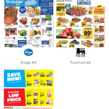
Kroger Ad
Food Lion ad