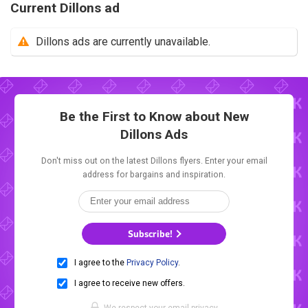
Current Dillons ad
Dillons ads are currently unavailable.
Be the First to Know about New
Dillons Ads
Don't miss out on the latest Dillons flyers. Enter your email
address for bargains and inspiration.
Subscribe!
I agree to the
Privacy Policy
.
I agree to receive new offers.