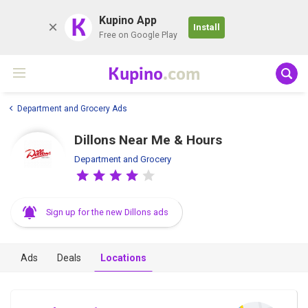
K
Kupino App
Install
Free on Google Play
Kupino
.com
Department and Grocery Ads
Dillons Near Me & Hours
Department and Grocery
Sign up for the new Dillons ads
Ads
Deals
Locations