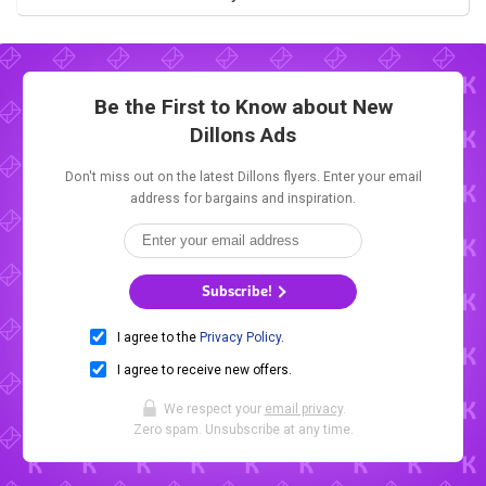
Be the First to Know about New
Dillons Ads
Don't miss out on the latest Dillons flyers. Enter your email
address for bargains and inspiration.
Subscribe!
I agree to the
Privacy Policy
.
I agree to receive new offers.
We respect your
email privacy
.
Zero spam. Unsubscribe at any time.