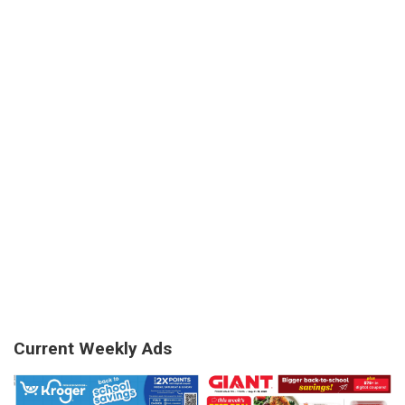
Current Weekly Ads