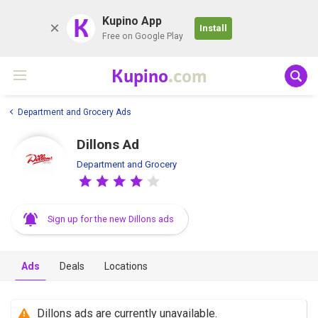
K
Kupino App
Install
Free on Google Play
Kupino
.com
Department and Grocery Ads
Dillons Ad
Department and Grocery
Sign up for the new Dillons ads
Ads
Deals
Locations
Dillons ads are currently unavailable.