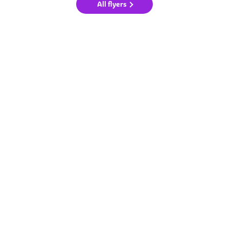
All flyers