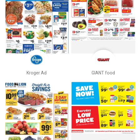
Kroger Ad
GIANT food