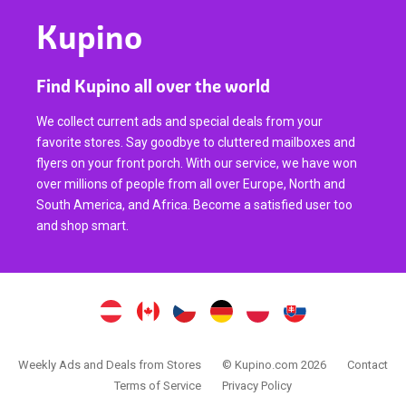
Kupino
Find Kupino all over the world
We collect current ads and special deals from your
favorite stores. Say goodbye to cluttered mailboxes and
flyers on your front porch. With our service, we have won
over millions of people from all over Europe, North and
South America, and Africa. Become a satisfied user too
and shop smart.
Weekly Ads and Deals from Stores
© Kupino.com 2026
Contact
Terms of Service
Privacy Policy