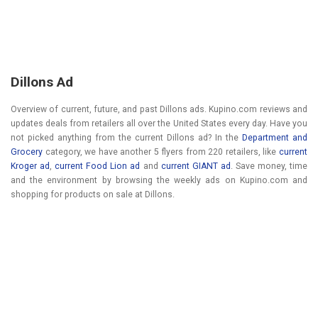
Dillons Ad
Overview of current, future, and past Dillons ads. Kupino.com reviews and
updates deals from retailers all over the United States every day. Have you
not picked anything from the current Dillons ad? In the
Department and
Grocery
category, we have another 5 flyers from 220 retailers, like
current
Kroger ad
,
current Food Lion ad
and
current GIANT ad
. Save money, time
and the environment by browsing the weekly ads on Kupino.com and
shopping for products on sale at Dillons.