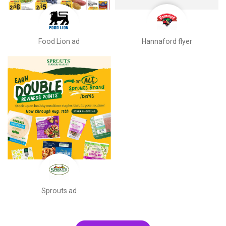
Food Lion ad
Hannaford flyer
Sprouts ad