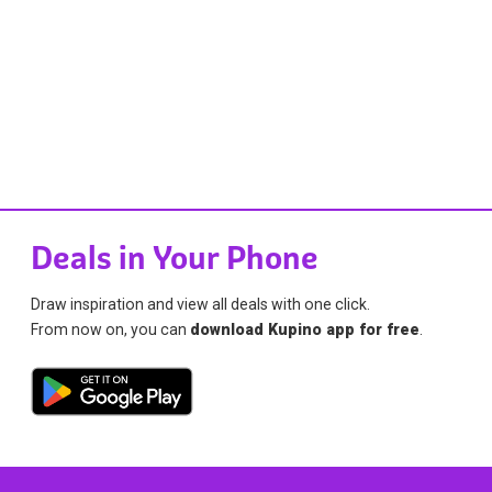
Deals in Your Phone
Draw inspiration and view all deals with one click.
From now on, you can
download Kupino app for free
.