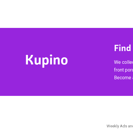
Find
Kupino
We collec
front por
Become a
Weekly Ads and