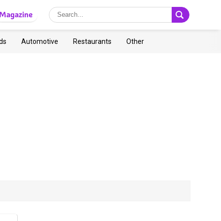
Magazine
ds
Automotive
Restaurants
Other