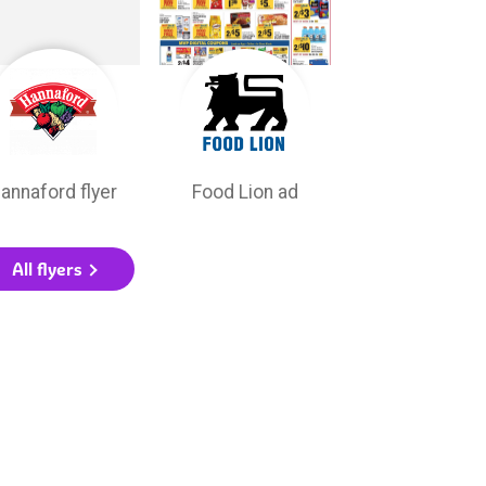
annaford flyer
Food Lion ad
All flyers