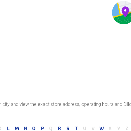
.
ur city and view the exact store address, operating hours and Dill
K
L
M
N
O
P
Q
R
S
T
U
V
W
X
Y
Z