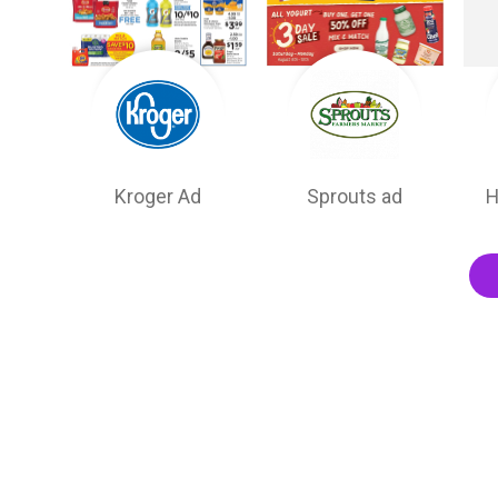
Kroger Ad
Sprouts ad
H