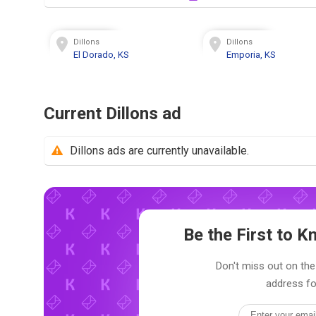
Dillons
Dillons
El Dorado, KS
Emporia, KS
Current Dillons ad
Dillons ads are currently unavailable.
Be the First to 
Don't miss out on the 
address fo