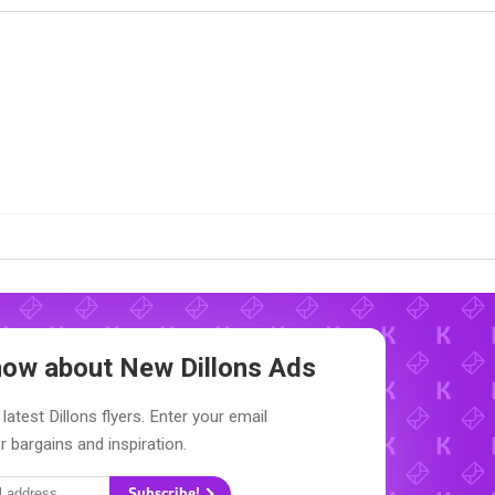
Know about New
Dillons Ads
latest Dillons flyers. Enter your email
r bargains and inspiration.
Subscribe!