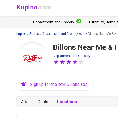
Kupino
.com
4
Department and Grocery
Furniture, Home 
Kupino
Stores
Department and Grocery Ads
Dillons Near Me & H
Dillons Near Me & 
Department and Grocery
Sign up for the new Dillons ads
Ads
Deals
Locations