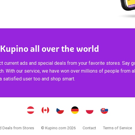
 Kupino all over the world
t current ads and special deals from your favorite stores. Say 
ch. With our service, we have won over millions of people from al
 satisfied user too and shop smart.
 Deals from Stores
© Kupino.com 2026
Contact
Terms of Service