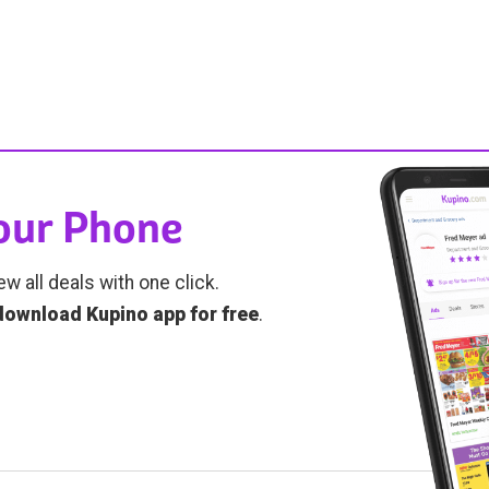
Your Phone
ew all deals with one click.
download Kupino app for free
.