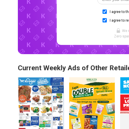
I agree to t
I agree to r
We 
Zero spam
Current Weekly Ads of Other Retail