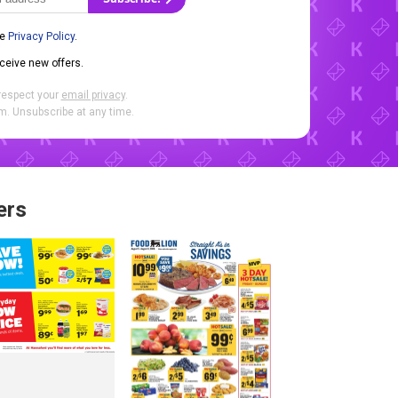
he
Privacy Policy
.
eceive new offers.
respect your
email privacy
.
. Unsubscribe at any time.
ers