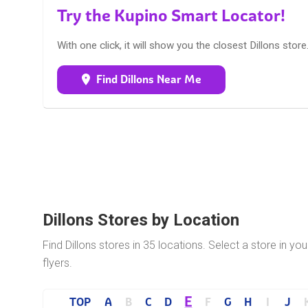
Try the Kupino Smart Locator!
With one click, it will show you the closest Dillons store
Find Dillons Near Me
Dillons Stores by Location
Find Dillons stores in 35 locations. Select a store in yo
flyers.
E
TOP
A
B
C
D
F
G
H
I
J