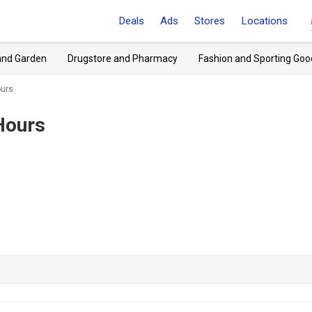
Deals
Ads
Stores
Locations
and Garden
Drugstore and Pharmacy
Fashion and Sporting Goo
ours
Hours