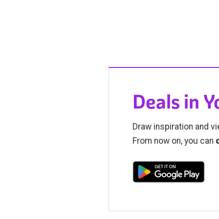
Deals in 
Draw inspiration and vi
From now on, you can