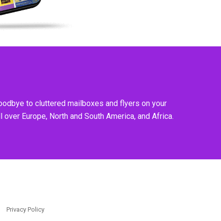
goodbye to cluttered mailboxes and flyers on your
l over Europe, North and South America, and Africa.
Privacy Policy