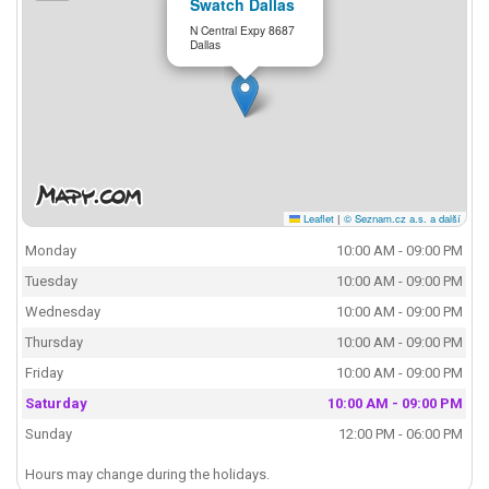
Swatch Dallas
N Central Expy 8687
Dallas
Leaflet
|
© Seznam.cz a.s. a další
Monday
10:00 AM - 09:00 PM
Tuesday
10:00 AM - 09:00 PM
Wednesday
10:00 AM - 09:00 PM
Thursday
10:00 AM - 09:00 PM
Friday
10:00 AM - 09:00 PM
Saturday
10:00 AM - 09:00 PM
Sunday
12:00 PM - 06:00 PM
Hours may change during the holidays.