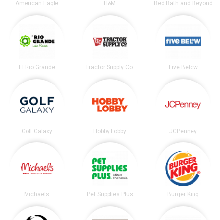
American Eagle
H&M
Bed Bath and Beyond
El Rio Grande
Tractor Supply Co.
Five Below
Golf Galaxy
Hobby Lobby
JCPenney
Michaels
Pet Supplies Plus
Burger King