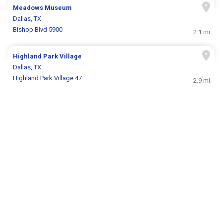
Meadows Museum
Dallas, TX
Bishop Blvd 5900
2.1 mi
Highland Park Village
Dallas, TX
Highland Park Village 47
2.9 mi