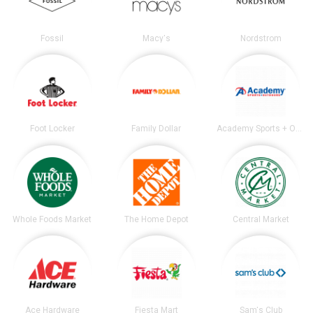
Fossil
Macy's
Nordstrom
Foot Locker
Family Dollar
Academy Sports + Outdoors
Whole Foods Market
The Home Depot
Central Market
Ace Hardware
Fiesta Mart
Sam's Club