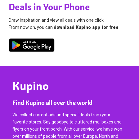
Deals in Your Phone
Draw inspiration and view all deals with one click.
From now on, you can
download Kupino app for free
.
Kupino
Find Kupino all over the world
We collect current ads and special deals from your
favorite stores. Say goodbye to cluttered mailboxes and
flyers on your front porch. With our service, we have won
over millions of people from all over Europe, North and