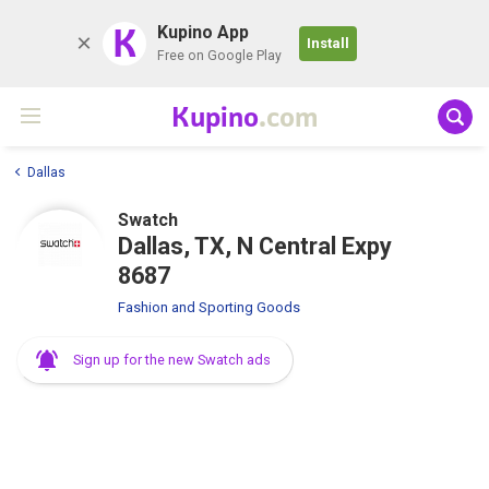
K
Kupino App
Install
Free on Google Play
Kupino
.com
Dallas
Swatch
Dallas, TX, N Central Expy
8687
Fashion and Sporting Goods
Sign up for the new Swatch ads