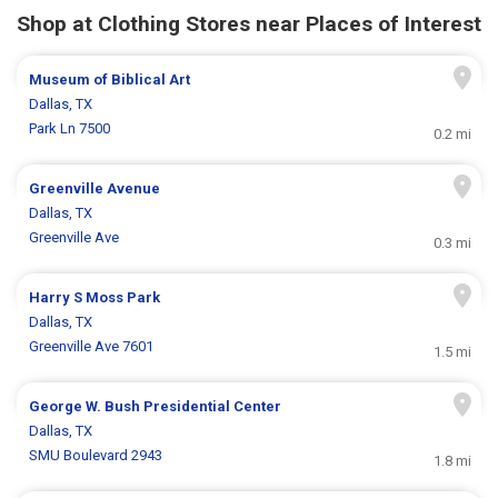
Shop at Clothing Stores near Places of Interest
Museum of Biblical Art
Dallas, TX
Park Ln 7500
0.2 mi
Greenville Avenue
Dallas, TX
Greenville Ave
0.3 mi
Harry S Moss Park
Dallas, TX
Greenville Ave 7601
1.5 mi
George W. Bush Presidential Center
Dallas, TX
SMU Boulevard 2943
1.8 mi