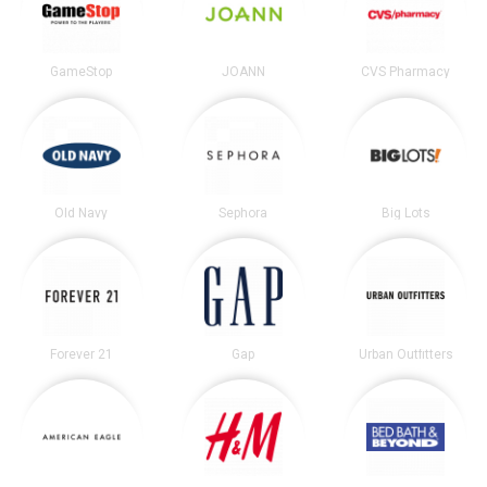
GameStop
JOANN
CVS Pharmacy
Old Navy
Sephora
Big Lots
Forever 21
Gap
Urban Outfitters