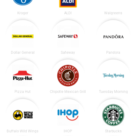
Kroger
ALDI
Walgreens
Dollar General
Safeway
Pandora
Pizza Hut
Chipotle Mexican Grill
Tuesday Morning
Buffalo Wild Wings
IHOP
Starbucks