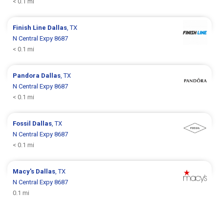
< 0.1 mi
Finish Line
Dallas
, TX
N Central Expy 8687
< 0.1 mi
Pandora
Dallas
, TX
N Central Expy 8687
< 0.1 mi
Fossil
Dallas
, TX
N Central Expy 8687
< 0.1 mi
Macy's
Dallas
, TX
N Central Expy 8687
0.1 mi