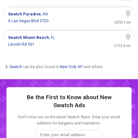
Swatch
Paradise
, NV
S Las Vegas Blvd 3720
1070.1 mi
Swatch
Miami Beach
, FL
Lincoln Rd 551
1113.6 mi
Swatch
can be also found in
New York, NY
and others.
Be the First to Know about New
Swatch Ads
Don't miss out on the latest Swatch flyers. Enter your email
address for bargains and inspiration.