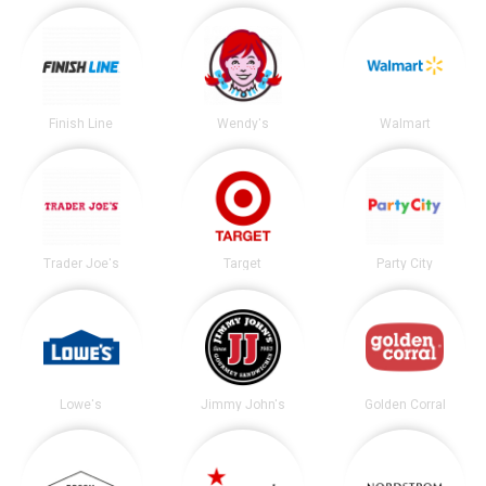
Finish Line
Wendy's
Walmart
Trader Joe's
Target
Party City
Lowe's
Jimmy John's
Golden Corral