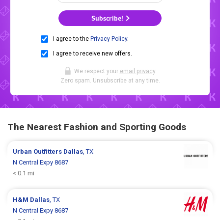
Subscribe!
I agree to the
Privacy Policy
.
I agree to receive new offers.
We respect your
email privacy
.
Zero spam. Unsubscribe at any time.
The Nearest Fashion and Sporting Goods
Urban Outfitters
Dallas
, TX
N Central Expy 8687
< 0.1 mi
H&M
Dallas
, TX
N Central Expy 8687