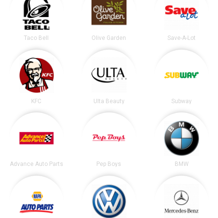
Taco Bell
Olive Garden
Save-A-Lot
KFC
Ulta Beauty
Subway
Advance Auto Parts
Pep Boys
BMW