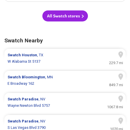
All Swatch stores
Swatch Nearby
Swatch
Houston
, TX
W Alabama St 5137
229.7 mi
Swatch
Bloomington
, MN
E Broadway 162
849.7 mi
Swatch
Paradise
, NV
Wayne Newton Blvd 5757
1067.8 mi
Swatch
Paradise
, NV
S Las Vegas Blvd 3790
1070 mi