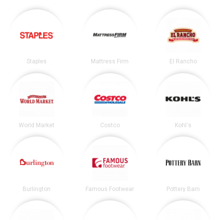
Staples
Mattress Firm
El Rancho
World Market
Costco
Kohl's
Burlington
Famous Footwear
Pottery Barn