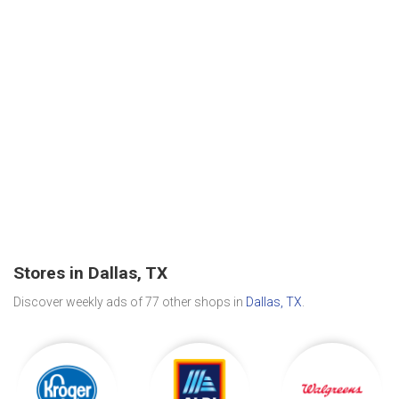
Stores in Dallas, TX
Discover weekly ads of 77 other shops in
Dallas, TX
.