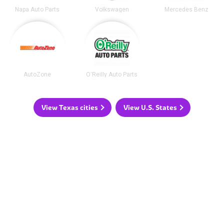
Napa Auto Parts
Volkswagen
Mercedes Benz
AutoZone
O'Reilly Auto Parts
View Texas cities
View U.S. States