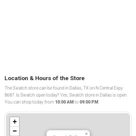
Location & Hours of the Store
The Swatch store can be found in Dallas, TX on N Central Expy
8687. Is Swatch open today? Yes, Swatch store in Dallas is open.
You can shop today from
10:00 AM
to
09:00 PM
.
+
−
×