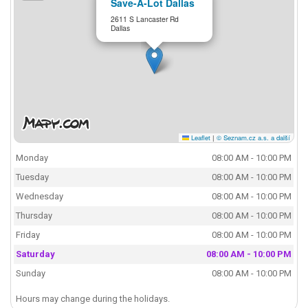
Save-A-Lot Dallas
2611 S Lancaster Rd
Dallas
Leaflet
|
© Seznam.cz a.s. a další
Monday
08:00 AM - 10:00 PM
Tuesday
08:00 AM - 10:00 PM
Wednesday
08:00 AM - 10:00 PM
Thursday
08:00 AM - 10:00 PM
Friday
08:00 AM - 10:00 PM
Saturday
08:00 AM - 10:00 PM
Sunday
08:00 AM - 10:00 PM
Hours may change during the holidays.