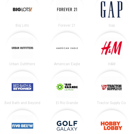
Big Lots
Forever 21
Gap
Urban Outfitters
American Eagle
H&M
Bed Bath and Beyond
El Rio Grande
Tractor Supply Co.