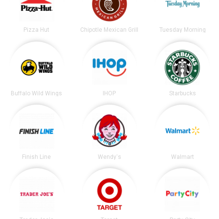
Pizza Hut
Chipotle Mexican Grill
Tuesday Morning
Buffalo Wild Wings
IHOP
Starbucks
Finish Line
Wendy's
Walmart