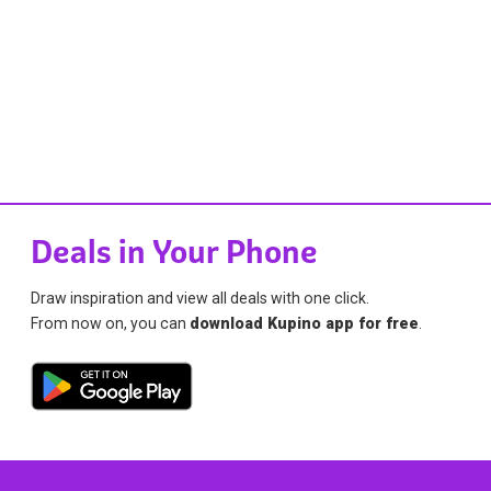
Deals in Your Phone
Draw inspiration and view all deals with one click.
From now on, you can
download Kupino app for free
.