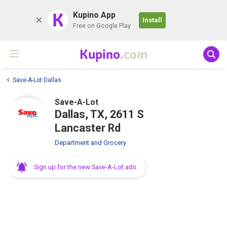
K
Kupino App
Install
Free on Google Play
Kupino
.com
Save-A-Lot Dallas
Save-A-Lot
Dallas, TX, 2611 S
Lancaster Rd
Department and Grocery
Sign up for the new Save-A-Lot ads