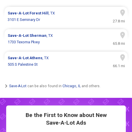
Save-A-Lot
Forest Hill
, TX
3101 E Seminary Dr
27.8 mi
Save-A-Lot
Sherman
, TX
1733 Texoma Pkwy
65.8 mi
Save-A-Lot
Athens
, TX
505 S Palestine St
66.1 mi
Save-A-Lot
can be also found in
Chicago, IL
and others.
Be the First to Know about New
Save-A-Lot Ads