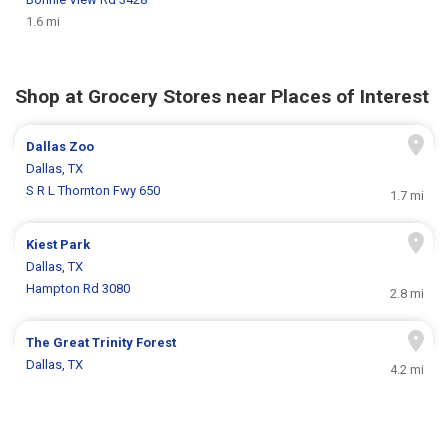
1.6 mi
Shop at Grocery Stores near Places of Interest
Dallas Zoo
Dallas, TX
S R L Thornton Fwy 650
1.7 mi
Kiest Park
Dallas, TX
Hampton Rd 3080
2.8 mi
The Great Trinity Forest
Dallas, TX
4.2 mi