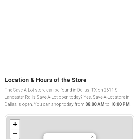
Location & Hours of the Store
The Save-A-Lot store can be found in Dallas, TX on 2611 S
Lancaster Rd. Is Save-A-Lot open today? Yes, Save-A-Lot store in
Dallas is open. You can shop today from
08:00 AM
to
10:00 PM
.
+
−
×