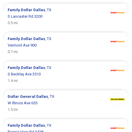
Family Dollar
Dallas
, TX
S Lancaster Rd 3200
0.5 mi
Family Dollar
Dallas
, TX
Vermont Ave 900
0.7 mi
Family Dollar
Dallas
, TX
S Beckley Ave 3510
1.4 mi
Dollar General
Dallas
, TX
W Illinois Ave 655
1.5 mi
Family Dollar
Dallas
, TX
Bonnie View Rd 3428