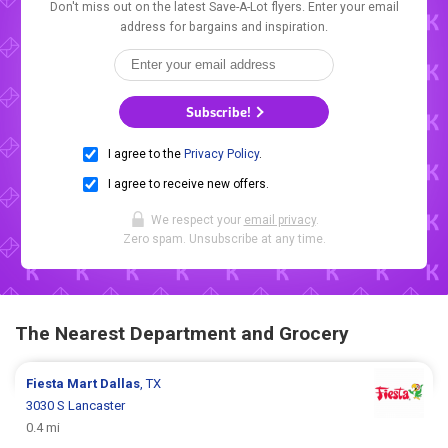
Don't miss out on the latest Save-A-Lot flyers. Enter your email
address for bargains and inspiration.
Subscribe!
I agree to the
Privacy Policy
.
I agree to receive new offers.
We respect your
email privacy
.
Zero spam. Unsubscribe at any time.
The Nearest Department and Grocery
Fiesta Mart
Dallas
, TX
3030 S Lancaster
0.4 mi