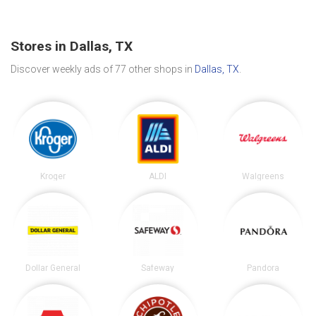
Stores in Dallas, TX
Discover weekly ads of 77 other shops in
Dallas, TX
.
Kroger
ALDI
Walgreens
Dollar General
Safeway
Pandora