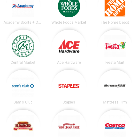
Academy Sports + Outdoors
Whole Foods Market
The Home Depot
Central Market
Ace Hardware
Fiesta Mart
Sam's Club
Staples
Mattress Firm