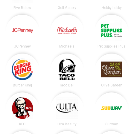
Five Below
Golf Galaxy
Hobby Lobby
JCPenney
Michaels
Pet Supplies Plus
Burger King
Taco Bell
Olive Garden
KFC
Ulta Beauty
Subway