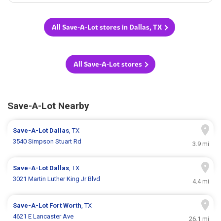
All Save-A-Lot stores in Dallas, TX
All Save-A-Lot stores
Save-A-Lot Nearby
Save-A-Lot
Dallas
, TX
3540 Simpson Stuart Rd
3.9 mi
Save-A-Lot
Dallas
, TX
3021 Martin Luther King Jr Blvd
4.4 mi
Save-A-Lot
Fort Worth
, TX
4621 E Lancaster Ave
26.1 mi