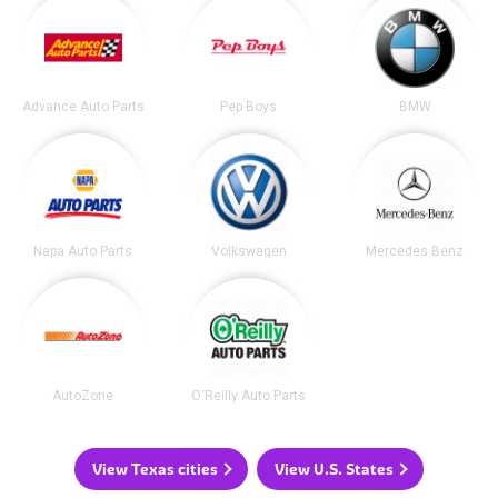
Advance Auto Parts
Pep Boys
BMW
Napa Auto Parts
Volkswagen
Mercedes Benz
AutoZone
O'Reilly Auto Parts
View Texas cities
View U.S. States