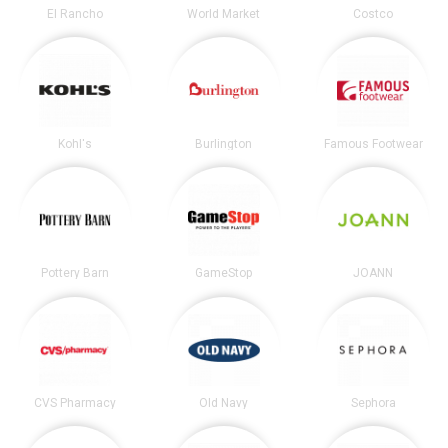
El Rancho
World Market
Costco
Kohl's
Burlington
Famous Footwear
Pottery Barn
GameStop
JOANN
CVS Pharmacy
Old Navy
Sephora