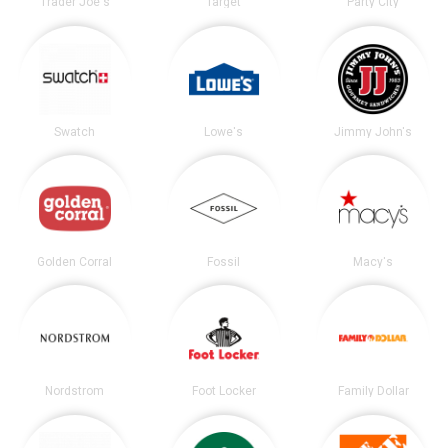
Trader Joe's
Target
Party City
Swatch
Lowe's
Jimmy John's
Golden Corral
Fossil
Macy's
Nordstrom
Foot Locker
Family Dollar