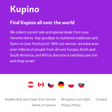
Kupino
Find Kupino all over the world
We collect current ads and special deals from your
favorite stores. Say goodbye to cluttered mailboxes and
flyers on your front porch. With our service, we have won
over millions of people from all over Europe, North and
South America, and Africa. Become a satisfied user too
and shop smart.
Weekly Ads and Deals from Stores
© Kupino.com 2026
Contact
Terms of Service
Privacy Policy