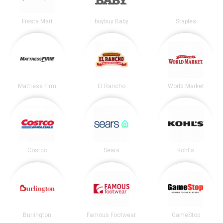
Fiesta Mart
buybuy Baby
Staples
Mattress Firm
El Rancho
World Market
Costco
Sears
Kohl's
Burlington
Famous Footwear
GameStop