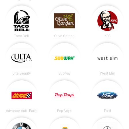
Taco Bell
Olive Garden
KFC
Ulta Beauty
Subway
West Elm
Advance Auto Parts
Pep Boys
Ford