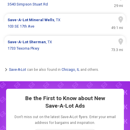
3540 Simpson Stuart Rd
29 mi
Save-A-Lot
Mineral Wells
, TX
103 SE 17th Ave
49.1 mi
Save-A-Lot
Sherman
, TX
1733 Texoma Pkwy
73.3 mi
Save-A-Lot
can be also found in
Chicago, IL
and others.
Be the First to Know about New
Save-A-Lot Ads
Don't miss out on the latest Save-A-Lot flyers. Enter your email
address for bargains and inspiration.