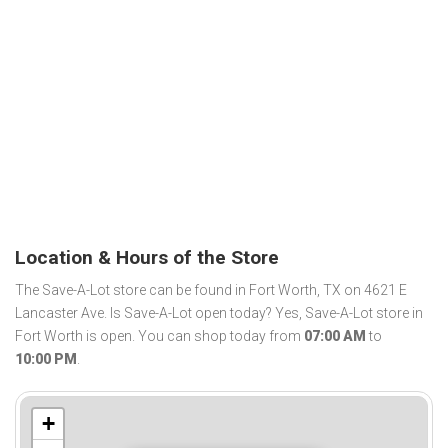
Location & Hours of the Store
The Save-A-Lot store can be found in Fort Worth, TX on 4621 E
Lancaster Ave. Is Save-A-Lot open today? Yes, Save-A-Lot store in
Fort Worth is open. You can shop today from
07:00 AM
to
10:00 PM
.
+