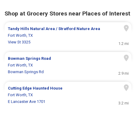
Shop at Grocery Stores near Places of Interest
Tandy Hills Natural Area / Stratford Nature Area
Fort Worth, TX
View St 3325
1.2 mi
Bowman Springs Road
Fort Worth, TX
Bowman Springs Rd
2.9 mi
Cutting Edge Haunted House
Fort Worth, TX
E Lancaster Ave 1701
3.2 mi