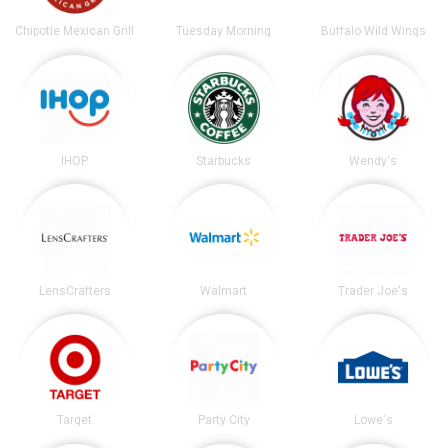
Chipotle Mexican Grill
Tuesday Morning
Buffalo Wild Wings
IHOP
Starbucks
Wendy's
LensCrafters
Walmart
Trader Joe's
Target
Party City
Lowe's