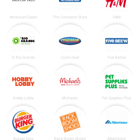
American Eagle
The Container Store
H&M
El Rio Grande
Cycle Gear
Five Below
Hobby Lobby
Michaels
Pet Supplies Plus
Burger King
Rack Room Shoes
Albertsons