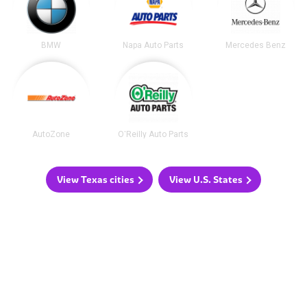
BMW
Napa Auto Parts
Mercedes Benz
AutoZone
O'Reilly Auto Parts
View Texas cities
View U.S. States