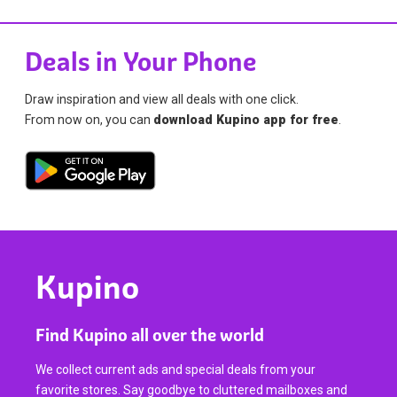
Deals in Your Phone
Draw inspiration and view all deals with one click.
From now on, you can
download Kupino app for free
.
Kupino
Find Kupino all over the world
We collect current ads and special deals from your
favorite stores. Say goodbye to cluttered mailboxes and