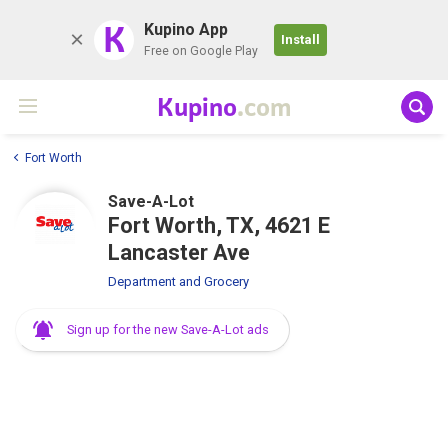
K
Kupino App
Install
Free on Google Play
Kupino
.com
Fort Worth
Save-A-Lot
Fort Worth, TX, 4621 E
Lancaster Ave
Department and Grocery
Sign up for the new Save-A-Lot ads