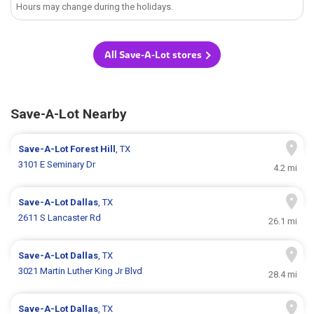
Hours may change during the holidays.
All Save-A-Lot stores
Save-A-Lot Nearby
Save-A-Lot
Forest Hill
, TX
3101 E Seminary Dr
4.2 mi
Save-A-Lot
Dallas
, TX
2611 S Lancaster Rd
26.1 mi
Save-A-Lot
Dallas
, TX
3021 Martin Luther King Jr Blvd
28.4 mi
Save-A-Lot
Dallas
, TX