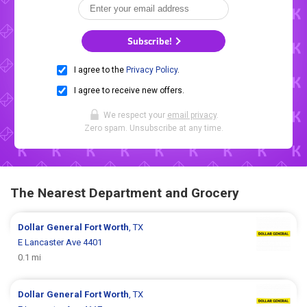
Subscribe!
I agree to the
Privacy Policy
.
I agree to receive new offers.
We respect your
email privacy
.
Zero spam. Unsubscribe at any time.
The Nearest Department and Grocery
Dollar General
Fort Worth
, TX
E Lancaster Ave 4401
0.1 mi
Dollar General
Fort Worth
, TX