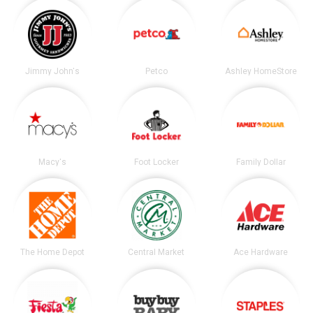
Jimmy John's
Petco
Ashley HomeStore
Macy's
Foot Locker
Family Dollar
The Home Depot
Central Market
Ace Hardware