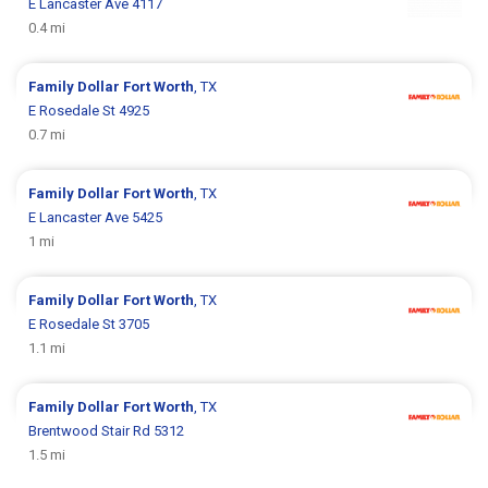
E Lancaster Ave 4117
0.4 mi
Family Dollar
Fort Worth
, TX
E Rosedale St 4925
0.7 mi
Family Dollar
Fort Worth
, TX
E Lancaster Ave 5425
1 mi
Family Dollar
Fort Worth
, TX
E Rosedale St 3705
1.1 mi
Family Dollar
Fort Worth
, TX
Brentwood Stair Rd 5312
1.5 mi