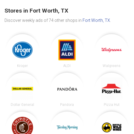
Stores in Fort Worth, TX
Discover weekly ads of 74 other shops in
Fort Worth, TX
.
Kroger
ALDI
Walgreens
Dollar General
Pandora
Pizza Hut