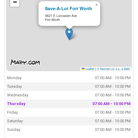
−
×
Save-A-Lot Fort Worth
4621 E Lancaster Ave
Fort Worth
Leaflet
|
© Seznam.cz a.s. a další
Monday
07:00 AM - 10:00 PM
Tuesday
07:00 AM - 10:00 PM
Wednesday
07:00 AM - 10:00 PM
Thursday
07:00 AM - 10:00 PM
Friday
07:00 AM - 10:00 PM
Saturday
07:00 AM - 10:00 PM
Sunday
07:00 AM - 10:00 PM