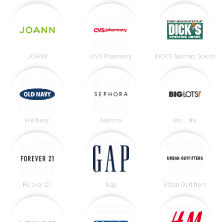
JOANN
CVS Pharmacy
DICK’S Sporting Goods
Old Navy
Sephora
Big Lots
Forever 21
Gap
Urban Outfitters