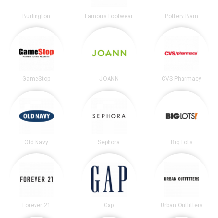
Burlington
Famous Footwear
Pottery Barn
GameStop
JOANN
CVS Pharmacy
Old Navy
Sephora
Big Lots
Forever 21
Gap
Urban Outfitters