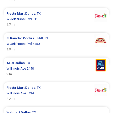
Fiesta Mart
Dallas
, TX
W Jefferson Blvd 611
1.7 mi
El Rancho
Cockrell Hill
, TX
W Jefferson Blvd 4450
1.9 mi
ALDI
Dallas
, TX
W Illinois Ave 2440
2 mi
Fiesta Mart
Dallas
, TX
W Illinois Ave 3434
2.2 mi
Walmart
Dallas
, TX