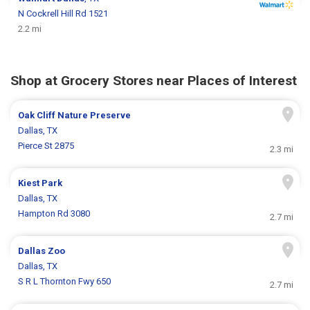
N Cockrell Hill Rd 1521
2.2 mi
Shop at Grocery Stores near Places of Interest
Oak Cliff Nature Preserve
Dallas, TX
Pierce St 2875
2.3 mi
Kiest Park
Dallas, TX
Hampton Rd 3080
2.7 mi
Dallas Zoo
Dallas, TX
S R L Thornton Fwy 650
2.7 mi