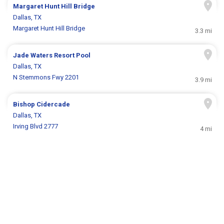
Margaret Hunt Hill Bridge
Dallas, TX
Margaret Hunt Hill Bridge
3.3 mi
Jade Waters Resort Pool
Dallas, TX
N Stemmons Fwy 2201
3.9 mi
Bishop Cidercade
Dallas, TX
Irving Blvd 2777
4 mi