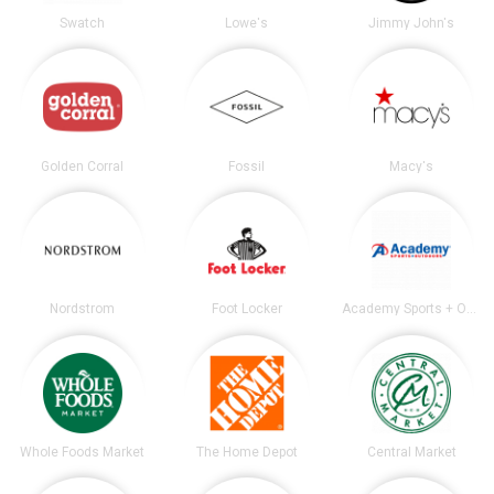
Swatch
Lowe's
Jimmy John's
Golden Corral
Fossil
Macy's
Nordstrom
Foot Locker
Academy Sports + Outdoors
Whole Foods Market
The Home Depot
Central Market