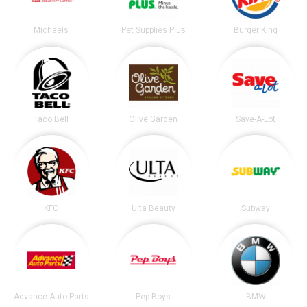
Michaels
Pet Supplies Plus
Burger King
Taco Bell
Olive Garden
Save-A-Lot
KFC
Ulta Beauty
Subway
Advance Auto Parts
Pep Boys
BMW