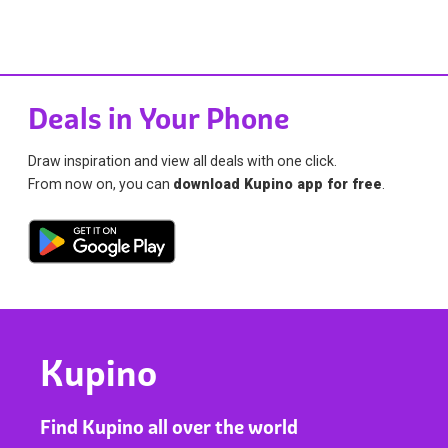
Deals in Your Phone
Draw inspiration and view all deals with one click.
From now on, you can
download Kupino app for free
.
Kupino
Find Kupino all over the world