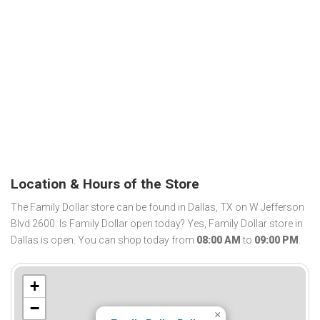
Location & Hours of the Store
The Family Dollar store can be found in Dallas, TX on W Jefferson
Blvd 2600. Is Family Dollar open today? Yes, Family Dollar store in
Dallas is open. You can shop today from
08:00 AM
to
09:00 PM
.
+
−
×