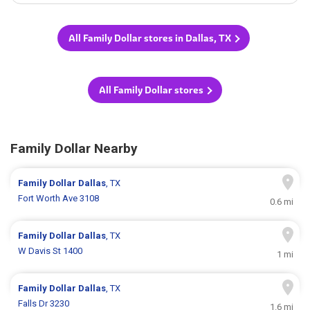
All Family Dollar stores in Dallas, TX
All Family Dollar stores
Family Dollar Nearby
Family Dollar
Dallas
, TX
Fort Worth Ave 3108
0.6 mi
Family Dollar
Dallas
, TX
W Davis St 1400
1 mi
Family Dollar
Dallas
, TX
Falls Dr 3230
1.6 mi