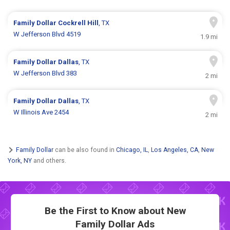
Family Dollar
Cockrell Hill
, TX
W Jefferson Blvd 4519
1.9 mi
Family Dollar
Dallas
, TX
W Jefferson Blvd 383
2 mi
Family Dollar
Dallas
, TX
W Illinois Ave 2454
2 mi
Family Dollar
can be also found in
Chicago, IL
,
Los Angeles, CA
,
New
York, NY
and others.
Be the First to Know about New
Family Dollar Ads