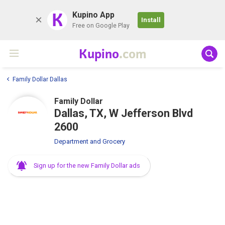
K
Kupino App
Install
Free on Google Play
Kupino
.com
Family Dollar Dallas
Family Dollar
Dallas, TX, W Jefferson Blvd
2600
Department and Grocery
Sign up for the new Family Dollar ads