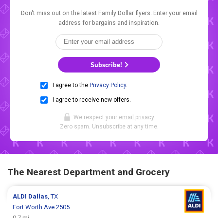
Don't miss out on the latest Family Dollar flyers. Enter your email
address for bargains and inspiration.
Subscribe!
I agree to the
Privacy Policy
.
I agree to receive new offers.
We respect your
email privacy
.
Zero spam. Unsubscribe at any time.
The Nearest Department and Grocery
ALDI
Dallas
, TX
Fort Worth Ave 2505
0.7 mi