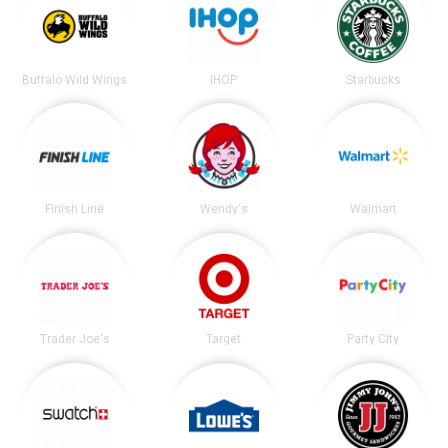
Buffalo Wild Wings
IHOP
Starbucks
Finish Line
Wendy's
Walmart
Trader Joe's
Target
Party City