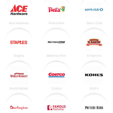
Ace Hardware
Fiesta Mart
Sam's Club
Staples
Mattress Firm
El Rancho
World Market
Costco
Kohl's