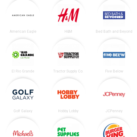
American Eagle
H&M
Bed Bath and Beyond
El Rio Grande
Tractor Supply Co.
Five Below
Golf Galaxy
Hobby Lobby
JCPenney