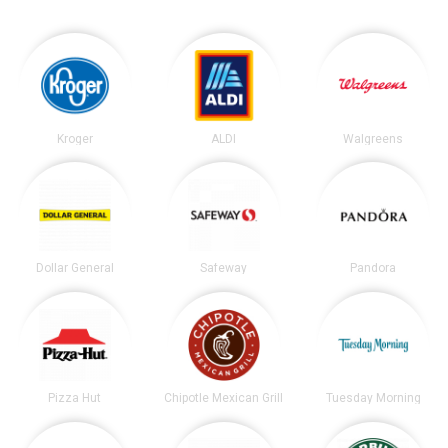
Kroger
ALDI
Walgreens
Dollar General
Safeway
Pandora
Pizza Hut
Chipotle Mexican Grill
Tuesday Morning