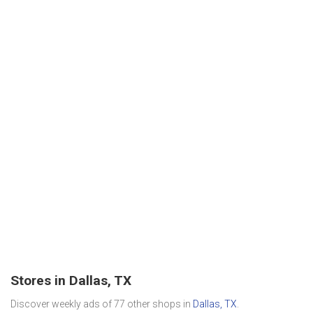
Stores in Dallas, TX
Discover weekly ads of 77 other shops in
Dallas, TX
.