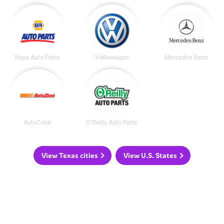
Napa Auto Parts
Volkswagen
Mercedes Benz
AutoZone
O'Reilly Auto Parts
View Texas cities
View U.S. States