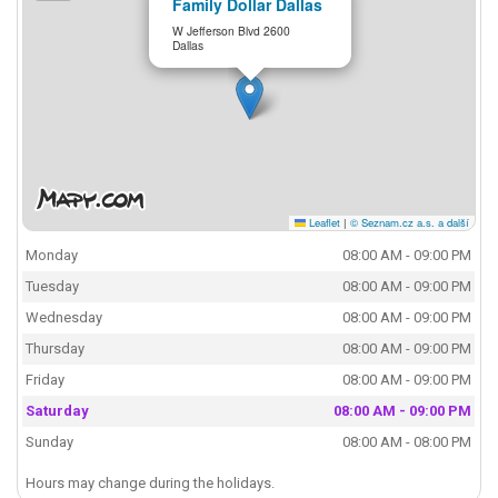
Family Dollar Dallas
W Jefferson Blvd 2600
Dallas
Leaflet
|
© Seznam.cz a.s. a další
Monday
08:00 AM - 09:00 PM
Tuesday
08:00 AM - 09:00 PM
Wednesday
08:00 AM - 09:00 PM
Thursday
08:00 AM - 09:00 PM
Friday
08:00 AM - 09:00 PM
Saturday
08:00 AM - 09:00 PM
Sunday
08:00 AM - 08:00 PM
Hours may change during the holidays.