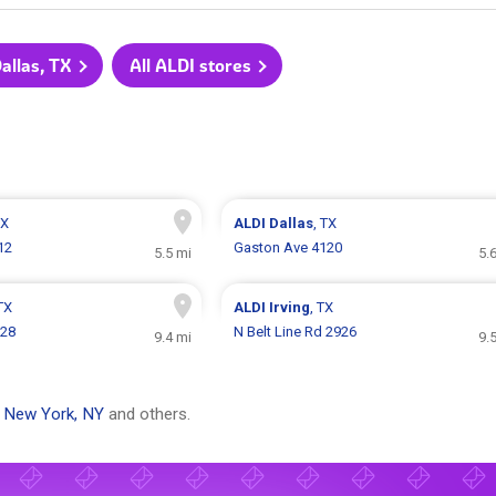
Dallas, TX
All ALDI stores
TX
ALDI
Dallas
, TX
912
Gaston Ave 4120
5.5 mi
5.
 TX
ALDI
Irving
, TX
828
N Belt Line Rd 2926
9.4 mi
9.
,
New York, NY
and others.