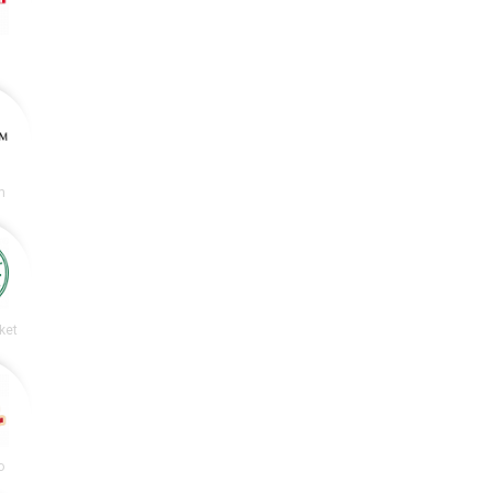
m
ket
o