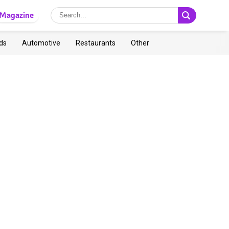
Magazine
ds
Automotive
Restaurants
Other