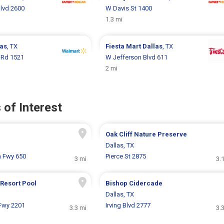
lvd 2600
W Davis St 1400
1.3 mi
las
, TX
Fiesta Mart
Dallas
, TX
l Rd 1521
W Jefferson Blvd 611
2 mi
 of Interest
Oak Cliff Nature Preserve
Dallas, TX
n Fwy 650
Pierce St 2875
3 mi
3.
Resort Pool
Bishop Cidercade
Dallas, TX
Fwy 2201
Irving Blvd 2777
3.3 mi
3.