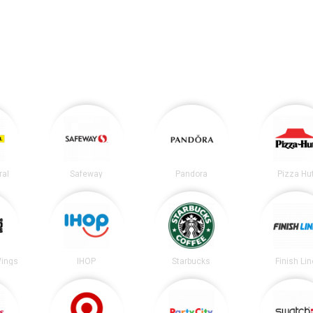
ral
Safeway
Pandora
Pizza Hu
Wings
IHOP
Starbucks
Finish Lin