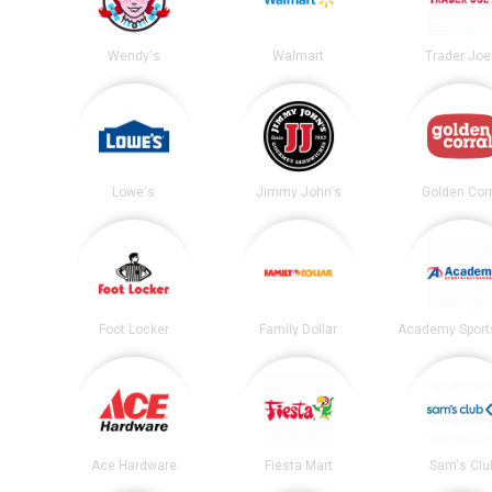
Wendy's
Walmart
Trader Joe
Lowe's
Jimmy John's
Golden Corr
Foot Locker
Family Dollar
Ace Hardware
Fiesta Mart
Sam's Clu