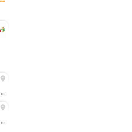
1 mi
3 mi