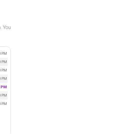
n. You
0 PM
0 PM
0 PM
0 PM
0 PM
0 PM
0 PM