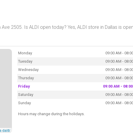
 Ave 2505. Is ALDI open today? Yes, ALDI store in Dallas is ope
Monday
09:00 AM - 08:0
Tuesday
09:00 AM - 08:0
Wednesday
09:00 AM - 08:0
Thursday
09:00 AM - 08:0
Friday
09:00 AM - 08:0
Saturday
09:00 AM - 08:0
Sunday
09:00 AM - 08:0
Hours may change during the holidays.
a další