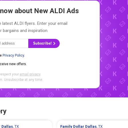
 Know about New
ALDI Ads
 latest ALDI flyers. Enter your email
r bargains and inspiration.
Subscribe!
he
Privacy Policy
.
eceive new offers.
respect your
email privacy
.
. Unsubscribe at any time.
ry
r
Dallas
, TX
Family Dollar
Dallas
, TX