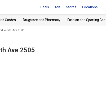
Deals
Ads
Stores
Locations
and Garden
Drugstore and Pharmacy
Fashion and Sporting Goo
Fort Worth Ave 2505
rth Ave 2505