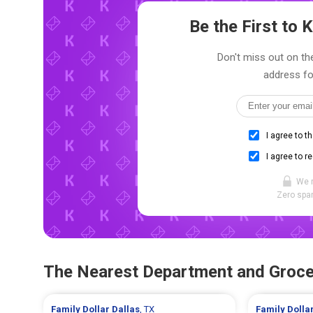
Be the First to
Don't miss out on the
address fo
I agree to t
I agree to r
We 
Zero spam
The Nearest Department and Groce
Family Dollar
Dallas
, TX
Family Dolla