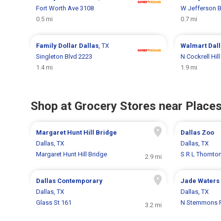
Fort Worth Ave 3108
W Jefferson B
0.5 mi
0.7 mi
Family Dollar
Dallas
, TX
Walmart
Dal
Singleton Blvd 2223
N Cockrell Hil
1.4 mi
1.9 mi
Shop at Grocery Stores near Places
Margaret Hunt Hill Bridge
Dallas Zoo
Dallas, TX
Dallas, TX
Margaret Hunt Hill Bridge
S R L Thornto
2.9 mi
Dallas Contemporary
Jade Waters 
Dallas, TX
Dallas, TX
Glass St 161
N Stemmons 
3.2 mi