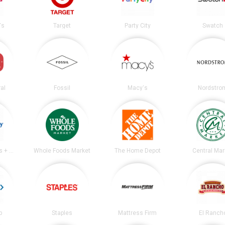
's
Target
Party City
Swatch
al
Fossil
Macy's
Nordstro
Academy Sports + Outdoors
Whole Foods Market
The Home Depot
Central Mar
b
Staples
Mattress Firm
El Ranch