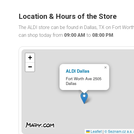
Location & Hours of the Store
The ALDI store can be found in Dallas, TX on Fort Worth
can shop today from
09:00 AM
to
08:00 PM
.
+
−
×
ALDI Dallas
Fort Worth Ave 2505
Dallas
Leaflet
|
© Seznam.cz a.s. 