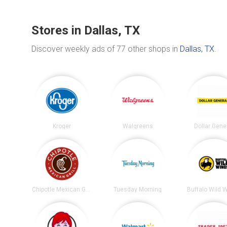
Stores in Dallas, TX
Discover weekly ads of 77 other shops in
Dallas, TX
.
Kroger
Walgreens
Dollar Gene
Chipotle Mexican Grill
Tuesday Morning
Buffalo Wild 