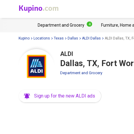
Kupino
.com
4
Department and Grocery
Furniture, Home 
Kupino
Locations
Texas
Dallas
ALDI Dallas
ALDI Dallas, TX, 
ALDI
Dallas, TX, Fort Wo
Department and Grocery
Sign up for the new ALDI ads