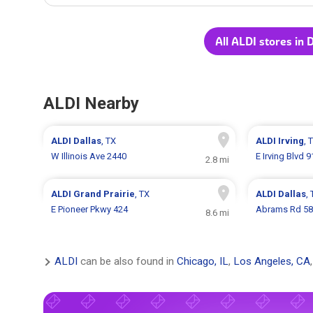
All ALDI stores in 
ALDI Nearby
ALDI
Dallas
, TX
ALDI
Irving
, 
W Illinois Ave 2440
E Irving Blvd 
2.8 mi
ALDI
Grand Prairie
, TX
ALDI
Dallas
,
E Pioneer Pkwy 424
Abrams Rd 5
8.6 mi
ALDI
can be also found in
Chicago, IL
,
Los Angeles, CA