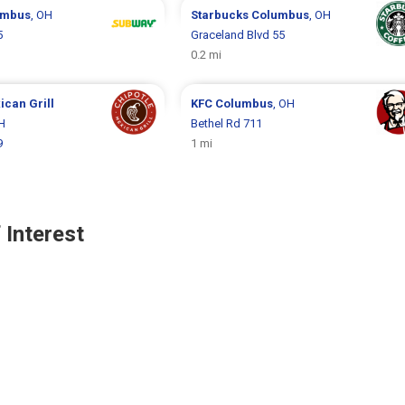
umbus
, OH
Starbucks
Columbus
, OH
5
Graceland Blvd 55
0.2 mi
ican Grill
KFC
Columbus
, OH
H
Bethel Rd 711
9
1 mi
 Interest