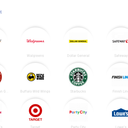
H
.
Walgreens
Dollar General
Safeway
Chipotle Mexican Grill
Buffalo Wild Wings
Starbucks
Finish Lin
's
Target
Party City
Lowe's