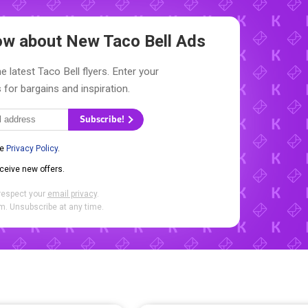
now about New
Taco Bell Ads
e latest Taco Bell flyers. Enter your
 for bargains and inspiration.
Subscribe!
he
Privacy Policy
.
eceive new offers.
respect your
email privacy
.
. Unsubscribe at any time.