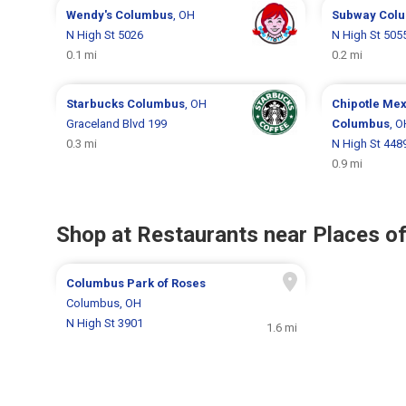
Wendy's
Columbus
, OH
Subway
Col
N High St 5026
N High St 505
0.1 mi
0.2 mi
Starbucks
Columbus
, OH
Chipotle Mex
Graceland Blvd 199
Columbus
, O
0.3 mi
N High St 448
0.9 mi
Shop at Restaurants near Places of
Columbus Park of Roses
Columbus, OH
N High St 3901
1.6 mi