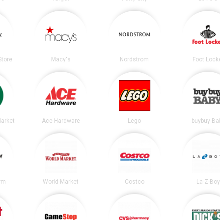
tore
Macy's
Nordstrom
Foot Lock
arket
Ace Hardware
Lego
buybuy Ba
irm
World Market
Costco
La-Z-Boy