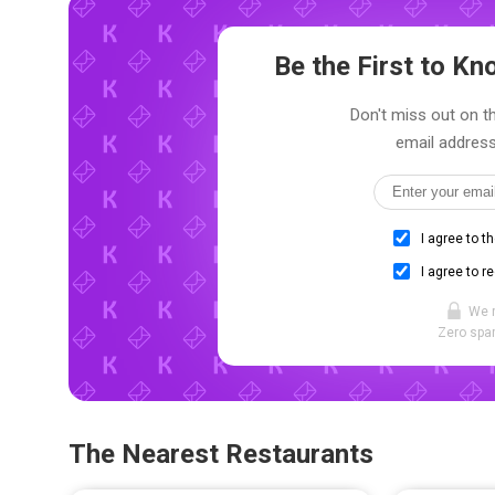
Be the First to K
Don't miss out on th
email address
I agree to t
I agree to r
We 
Zero spam
The Nearest Restaurants