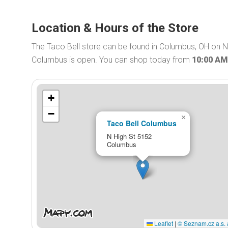
Location & Hours of the Store
The Taco Bell store can be found in Columbus, OH on N 
Columbus is open. You can shop today from
10:00 AM
+
−
×
Taco Bell Columbus
N High St 5152
Columbus
Leaflet
|
© Seznam.cz a.s. 