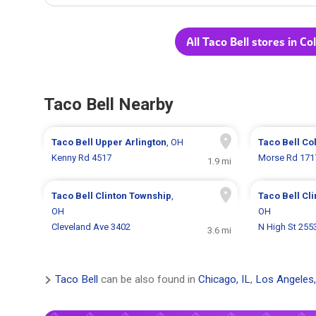
All Taco Bell stores in C
Taco Bell Nearby
Taco Bell
Upper Arlington
, OH
Taco Bell
Co
Kenny Rd 4517
Morse Rd 171
1.9 mi
Taco Bell
Clinton Township
,
Taco Bell
Cl
OH
OH
Cleveland Ave 3402
N High St 255
3.6 mi
Taco Bell
can be also found in
Chicago, IL
,
Los Angeles