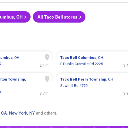
olumbus, OH
All Taco Bell stores
lumbus
, OH
Taco Bell
Columbus
, OH
7
E Dublin Granville Rd 2225
2.4 mi
3.
inton Township
,
Taco Bell
Perry Township
, OH
Sawmill Rd 4770
3
3.7 mi
3.
, CA
,
New York, NY
and others.