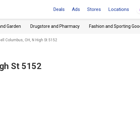
Deals
Ads
Stores
Locations
and Garden
Drugstore and Pharmacy
Fashion and Sporting Goo
ell Columbus, OH, N High St 5152
gh St 5152