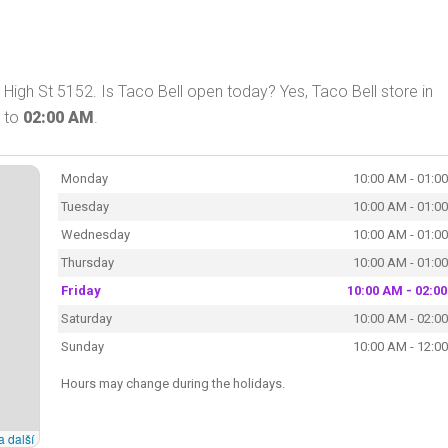
High St 5152. Is Taco Bell open today? Yes, Taco Bell store in
to
02:00 AM
.
Monday
10:00 AM - 01:0
Tuesday
10:00 AM - 01:0
Wednesday
10:00 AM - 01:0
Thursday
10:00 AM - 01:0
Friday
10:00 AM - 02:0
Saturday
10:00 AM - 02:0
Sunday
10:00 AM - 12:0
Hours may change during the holidays.
a další