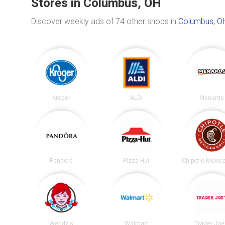
Stores in Columbus, OH
Discover weekly ads of 74 other shops in
Columbus, O
Kroger
ALDI
Menards
Pandora
Pizza Hut
Wendy's
Walmart
Trader Joe