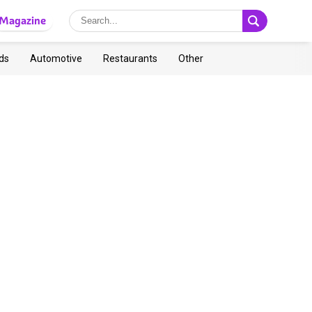
Magazine
ds
Automotive
Restaurants
Other