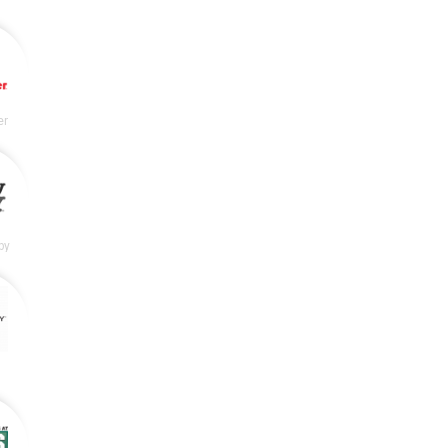
er
by