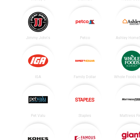
Jimmy John's
Petco
Ashley HomeS
IGA
Family Dollar
Whole Foods M
Pet Valu
Staples
Mattress F