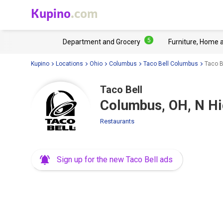
Kupino
.com
5
Department and Grocery
Furniture, Home 
Kupino
Locations
Ohio
Columbus
Taco Bell Columbus
Taco B
Taco Bell
Columbus, OH, N Hi
Restaurants
Sign up for the new Taco Bell ads