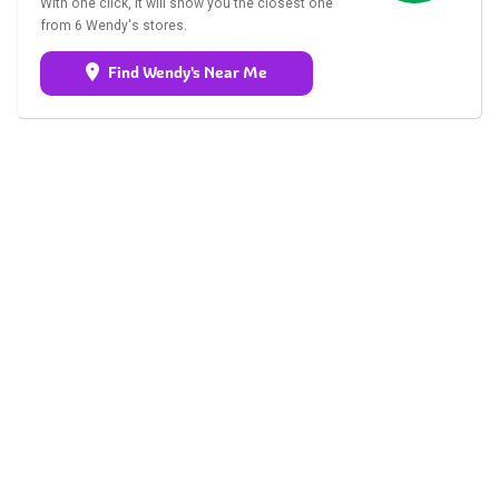
With one click, it will show you the closest one
from 6 Wendy's stores.
Find Wendy's Near Me