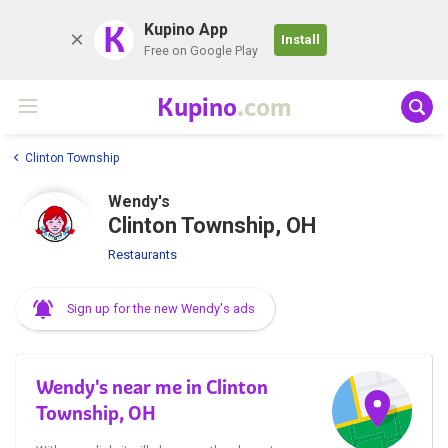
K
Kupino App
Install
Free on Google Play
Kupino
.com
Clinton Township
Wendy's
Clinton Township, OH
Restaurants
Sign up for the new Wendy's ads
Wendy's near me in Clinton
Township, OH