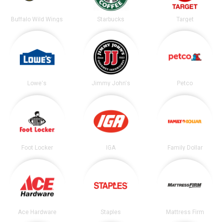
Buffalo Wild Wings
Starbucks
Target
Lowe's
Jimmy John's
Petco
Foot Locker
IGA
Family Dollar
Ace Hardware
Staples
Mattress Firm