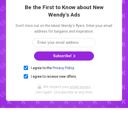
Be the First to Know about New
Wendy's Ads
Don't miss out on the latest Wendy's flyers. Enter your email
address for bargains and inspiration.
Subscribe!
I agree to the
Privacy Policy
.
I agree to receive new offers.
We respect your
email privacy
.
Zero spam. Unsubscribe at any time.