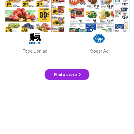
Food Lion ad
Kroger Ad
Find a store