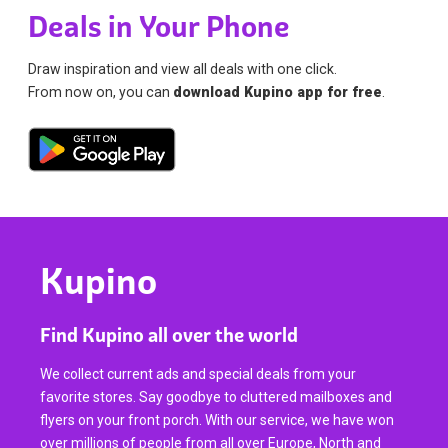
Deals in Your Phone
Draw inspiration and view all deals with one click.
From now on, you can
download Kupino app for free
.
Kupino
Find Kupino all over the world
We collect current ads and special deals from your
favorite stores. Say goodbye to cluttered mailboxes and
flyers on your front porch. With our service, we have won
over millions of people from all over Europe, North and