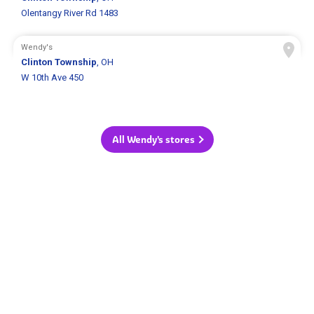
Olentangy River Rd 1483
Wendy's
Clinton Township
, OH
W 10th Ave 450
All Wendy's stores