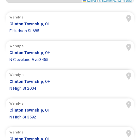
Leaflet
|
© Seznam.cz a.s. a další
Wendy's
Clinton Township
, OH
E Hudson St 685
Wendy's
Clinton Township
, OH
N Cleveland Ave 3455
Wendy's
Clinton Township
, OH
N High St 2004
Wendy's
Clinton Township
, OH
N High St 3592
Wendy's
Clinton Township
, OH