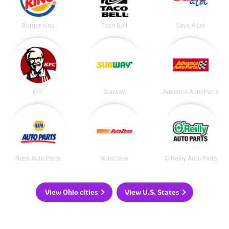
Burger King
Taco Bell
Save-A-Lot
KFC
Subway
Advance Auto Parts
Napa Auto Parts
AutoZone
O'Reilly Auto Parts
View Ohio cities
View U.S. States