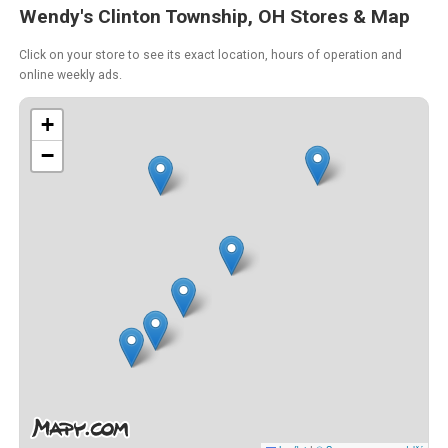
Wendy's Clinton Township, OH Stores & Map
Click on your store to see its exact location, hours of operation and
online weekly ads.
+
−