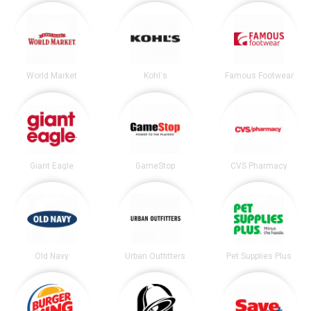
World Market
Kohl's
Famous Footwear
Giant Eagle
GameStop
CVS Pharmacy
Old Navy
Urban Outfitters
Pet Supplies Plus