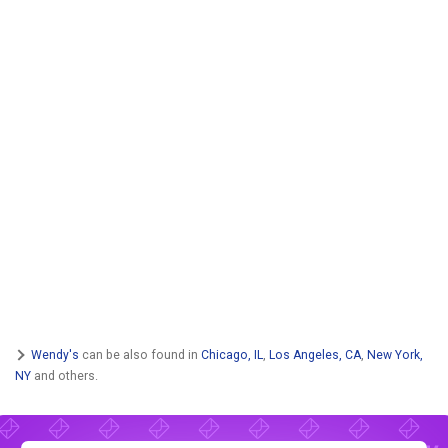
Wendy's
can be also found in
Chicago, IL
,
Los Angeles, CA
,
New York,
NY
and others.