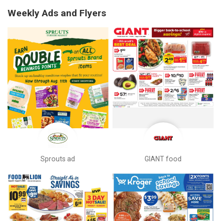
Weekly Ads and Flyers
Sprouts ad
GIANT food