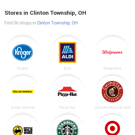
Stores in Clinton Township, OH
Find 36 shops in
Clinton Township, OH
.
Kroger
ALDI
Walgreens
Dollar General
Pizza Hut
Chipotle Mexican Grill