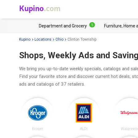
Kupino
.com
5
Department and Grocery
Furniture, Home 
Kupino
Locations
Ohio
Clinton Township
Shops, Weekly Ads and Saving
We bring you up-to-date weekly specials, catalogs and sal
Find your favorite store and discover current hot deals, s
ads and catalogs of 37 retailers.
Kroger
ALDI
Walgreen