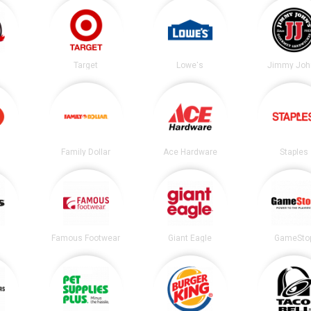
Target
Lowe's
Jimmy Joh
Family Dollar
Ace Hardware
Staples
Famous Footwear
Giant Eagle
GameSto