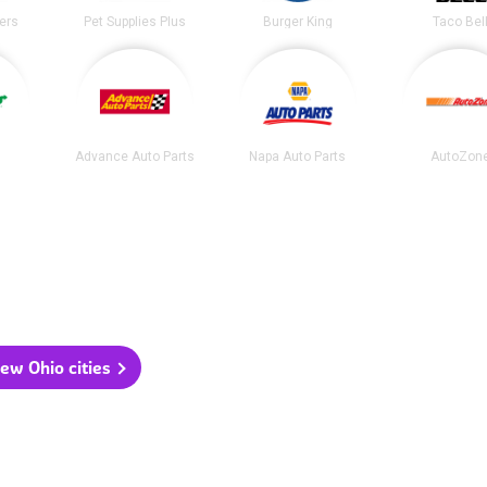
ters
Pet Supplies Plus
Burger King
Taco Bel
Advance Auto Parts
Napa Auto Parts
AutoZon
ew Ohio cities