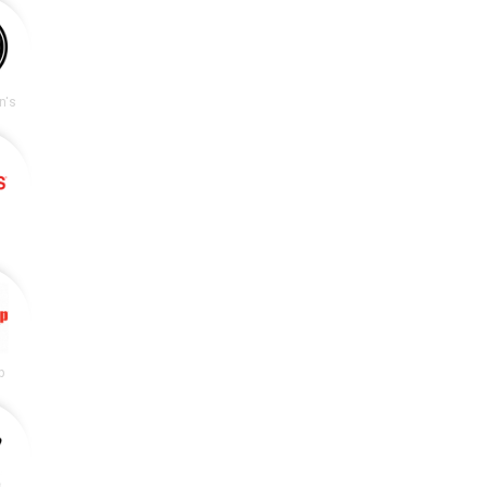
n's
p