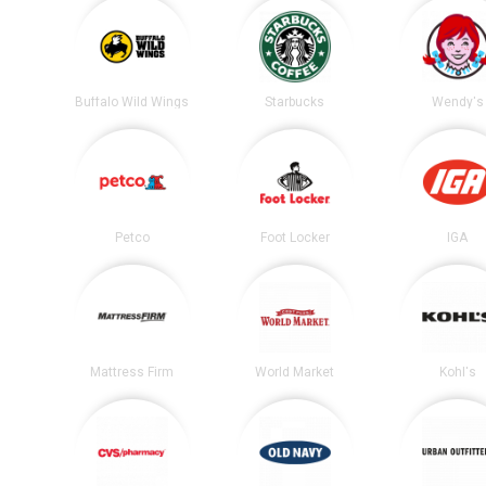
Buffalo Wild Wings
Starbucks
Wendy's
Petco
Foot Locker
IGA
Mattress Firm
World Market
Kohl's