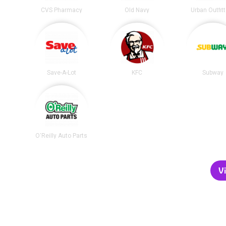
CVS Pharmacy
Old Navy
Urban Outfit
Save-A-Lot
KFC
Subway
O'Reilly Auto Parts
Vi