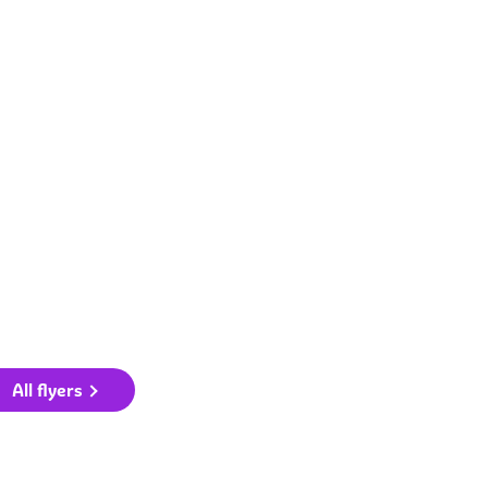
All flyers