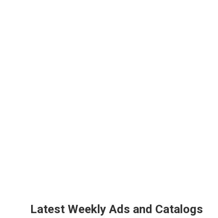
Latest Weekly Ads and Catalogs