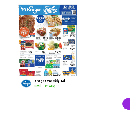
Kroger Weekly Ad
until Tue Aug 11