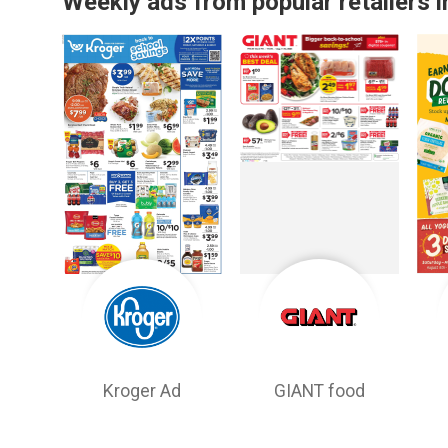
Weekly ads from popular retailers i
Kroger Ad
GIANT food