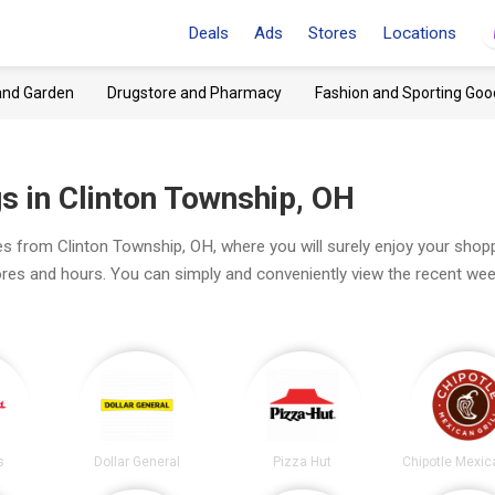
Deals
Ads
Stores
Locations
and Garden
Drugstore and Pharmacy
Fashion and Sporting Goo
s in Clinton Township, OH
es from Clinton Township, OH, where you will surely enjoy your shopp
tores and hours. You can simply and conveniently view the recent wee
s
Dollar General
Pizza Hut