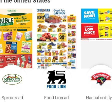
n the United States
Sprouts ad
Food Lion ad
Hannaford fly