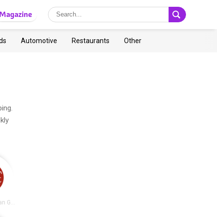
Magazine
ds
Automotive
Restaurants
Other
ing.
kly
Chipotle Mexican Grill