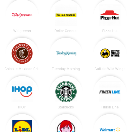
Walgreens
Dollar General
Pizza Hut
Chipotle Mexican Grill
Tuesday Morning
Buffalo Wild Wings
IHOP
Starbucks
Finish Line