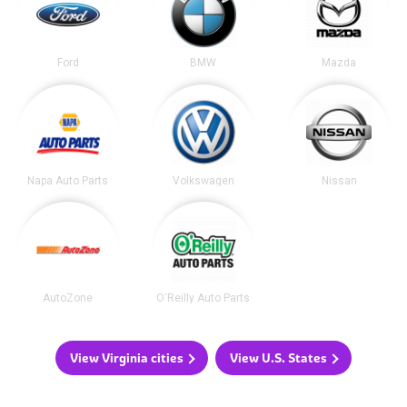
Ford
BMW
Mazda
Napa Auto Parts
Volkswagen
Nissan
AutoZone
O'Reilly Auto Parts
View Virginia cities
View U.S. States