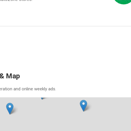
 & Map
eration and online weekly ads.