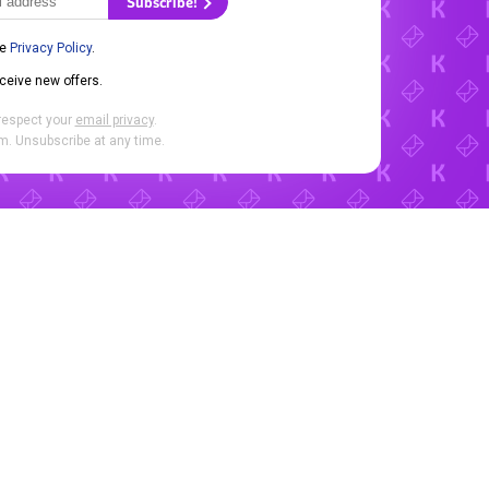
Subscribe!
he
Privacy Policy
.
eceive new offers.
respect your
email privacy
.
. Unsubscribe at any time.