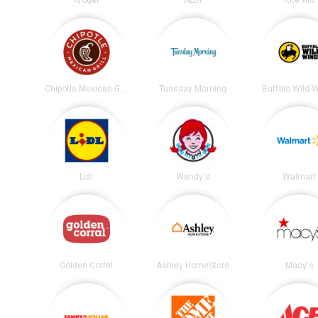
Chipotle Mexican Grill
Tuesday Morning
Buffalo Wild 
Lidl
Wendy's
Walmart
Golden Corral
Ashley HomeStore
Macy's