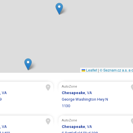
Leaflet
|
© Seznam.cz a.s. a d
AutoZone
, VA
Chesapeake
, VA
9
George Washington Hwy N
1130
AutoZone
, VA
Chesapeake
, VA