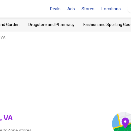
Deals
Ads
Stores
Locations
and Garden
Drugstore and Pharmacy
Fashion and Sporting Goo
 VA
, VA
 AutoZone stores.