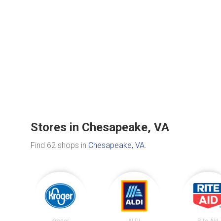
Stores in Chesapeake, VA
Find 62 shops in
Chesapeake, VA
.
Kroger
ALDI
Rite Aid