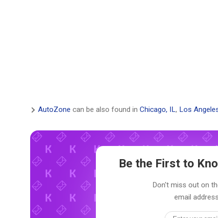
AutoZone
can be also found in
Chicago, IL
,
Los Angele
Be the First to K
Don't miss out on th
email address