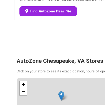
Find AutoZone Near Me
AutoZone Chesapeake, VA Stores
Click on your store to see its exact location, hours of op
+
−