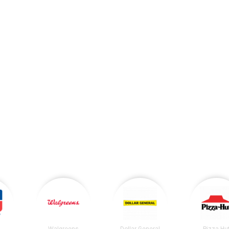
Walgreens
Dollar General
Pizza Hu