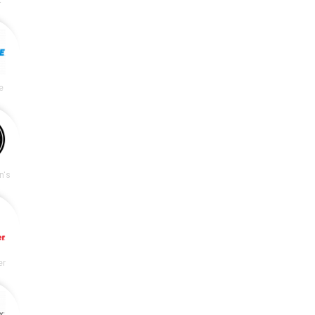
e
n's
er