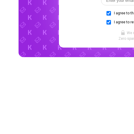
I agree to t
I agree to r
We 
Zero spam