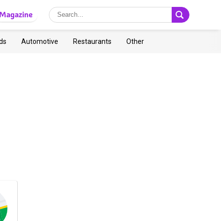
Magazine
ds
Automotive
Restaurants
Other