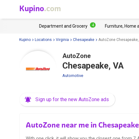
Kupino
.com
4
Department and Grocery
Furniture, Home 
Kupino
Locations
Virginia
Chesapeake
AutoZone Chesapeake,
AutoZone
Chesapeake, VA
Automotive
Sign up for the new AutoZone ads
AutoZone near me in Chesapeake
With one click, it will show you the closest one from 7