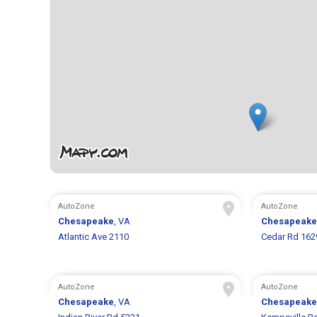
AutoZone
AutoZone
Chesapeake
, VA
Chesapeake
Atlantic Ave 2110
Cedar Rd 162
AutoZone
AutoZone
Chesapeake
, VA
Chesapeake