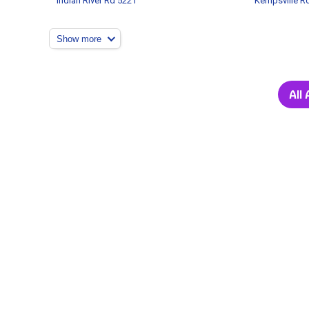
Indian River Rd 5221
Kempsville R
Show more
All