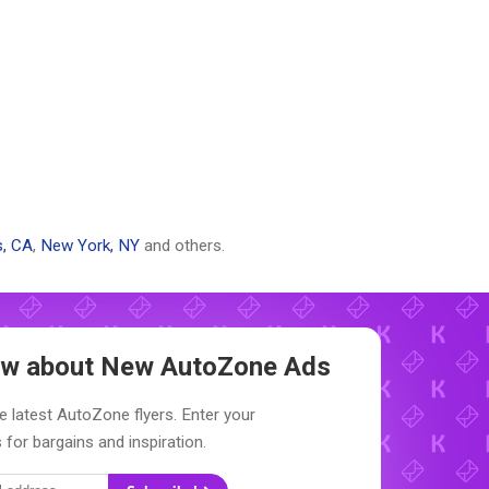
s, CA
,
New York, NY
and others.
now about New
AutoZone Ads
e latest AutoZone flyers. Enter your
 for bargains and inspiration.