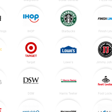
Wings
IHOP
Starbucks
Finish Lin
Target
Lowe's
Jimmy Joh
DSW
Harris Teeter
Foot Lock