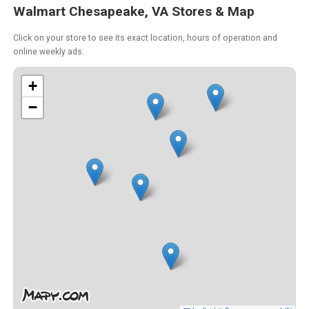
Walmart Chesapeake, VA Stores & Map
Click on your store to see its exact location, hours of operation and
online weekly ads.
+
−