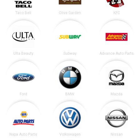
Taco Bell
Olive Garden
KFC
Ulta Beauty
Subway
Advance Auto Parts
Ford
BMW
Mazda
Napa Auto Parts
Volkswagen
Nissan