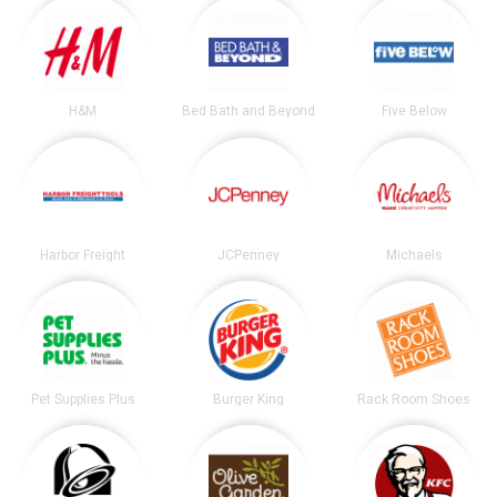
H&M
Bed Bath and Beyond
Five Below
Harbor Freight
JCPenney
Michaels
Pet Supplies Plus
Burger King
Rack Room Shoes