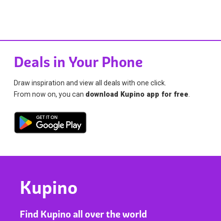
Deals in Your Phone
Draw inspiration and view all deals with one click.
From now on, you can
download Kupino app for free
.
Kupino
Find Kupino all over the world