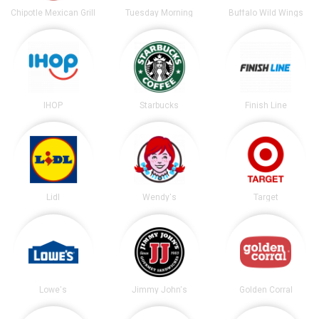
Chipotle Mexican Grill
Tuesday Morning
Buffalo Wild Wings
IHOP
Starbucks
Finish Line
Lidl
Wendy's
Target
Lowe's
Jimmy John's
Golden Corral