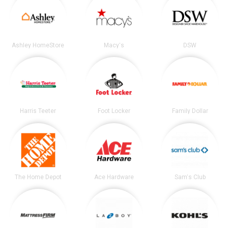
Ashley HomeStore
Macy's
DSW
Harris Teeter
Foot Locker
Family Dollar
The Home Depot
Ace Hardware
Sam's Club