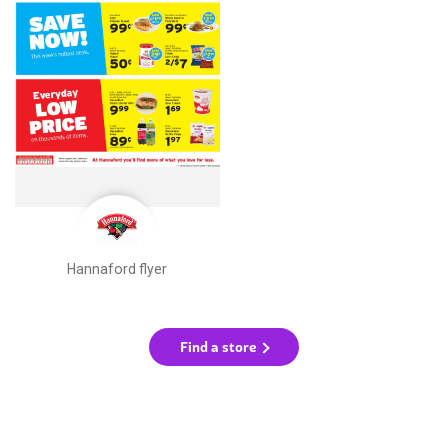
Hannaford flyer
Find a store