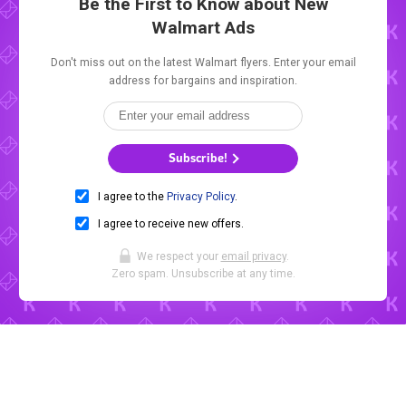
Be the First to Know about New
Walmart Ads
Don't miss out on the latest Walmart flyers. Enter your email
address for bargains and inspiration.
Subscribe!
I agree to the
Privacy Policy
.
I agree to receive new offers.
We respect your
email privacy
.
Zero spam. Unsubscribe at any time.