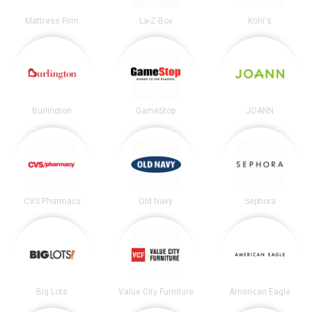
Mattress Firm
La-Z-Boy
Kohl's
Burlington
GameStop
JOANN
CVS Pharmacy
Old Navy
Sephora
Big Lots
Value City Furniture
American Eagle