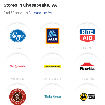
Stores in Chesapeake, VA
Find 62 shops in
Chesapeake, VA
.
Kroger
ALDI
Rite Aid
Walgreens
Dollar General
Pizza Hut