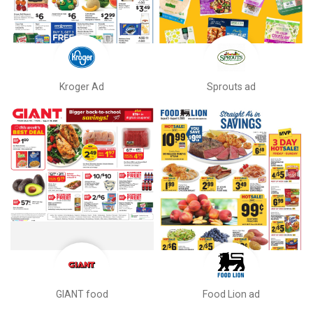
Kroger Ad
Sprouts ad
GIANT food
Food Lion ad