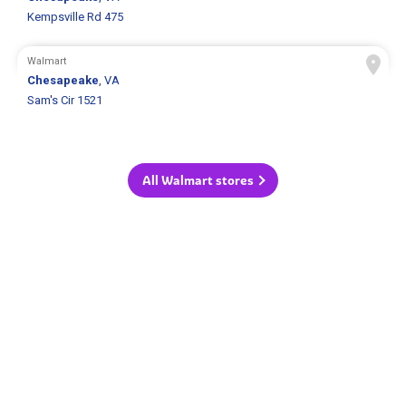
Kempsville Rd 475
Walmart
Chesapeake
, VA
Sam's Cir 1521
All Walmart stores