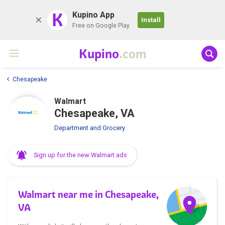
K
Kupino App
Install
Free on Google Play
Kupino
.com
Chesapeake
Walmart
Chesapeake, VA
Department and Grocery
Sign up for the new Walmart ads
Walmart near me in Chesapeake,
VA