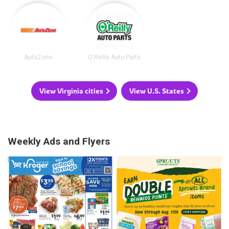
AutoZone
O'Reilly Auto Parts
View Virginia cities
View U.S. States
Weekly Ads and Flyers