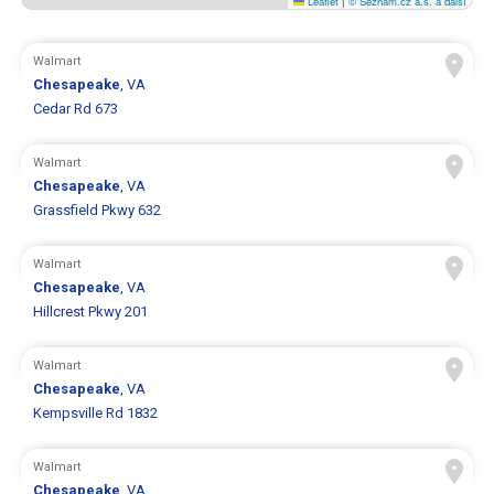
Leaflet
|
© Seznam.cz a.s. a další
Walmart
Chesapeake
, VA
Cedar Rd 673
Walmart
Chesapeake
, VA
Grassfield Pkwy 632
Walmart
Chesapeake
, VA
Hillcrest Pkwy 201
Walmart
Chesapeake
, VA
Kempsville Rd 1832
Walmart
Chesapeake
, VA