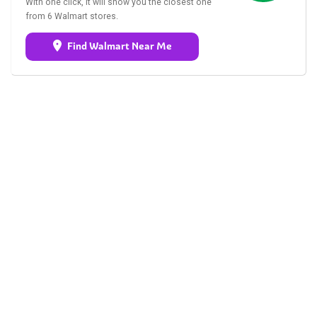
With one click, it will show you the closest one
from 6 Walmart stores.
Find Walmart Near Me