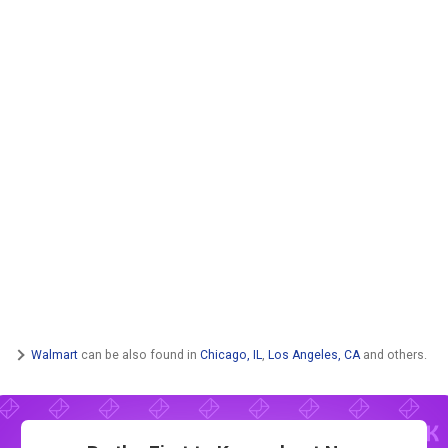
Walmart
can be also found in
Chicago, IL
,
Los Angeles, CA
and others.