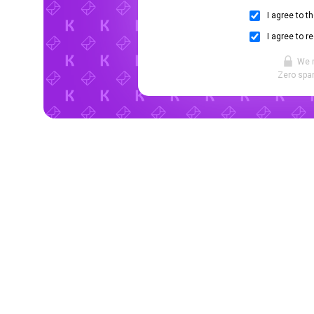
I agree to t
I agree to r
We 
Zero spam