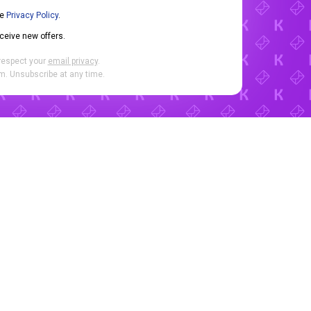
he
Privacy Policy
.
eceive new offers.
respect your
email privacy
.
. Unsubscribe at any time.