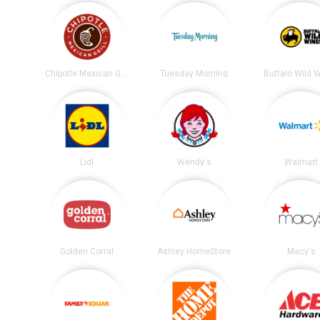
Chipotle Mexican Grill
Tuesday Morning
Buffalo Wild 
Lidl
Wendy's
Walmart
Golden Corral
Ashley HomeStore
Macy's