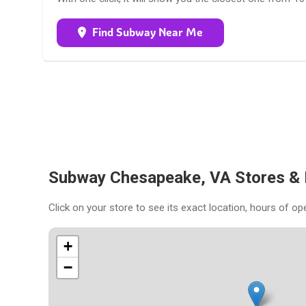
Find Subway Near Me
Subway Chesapeake, VA Stores &
Click on your store to see its exact location, hours of op
+
−