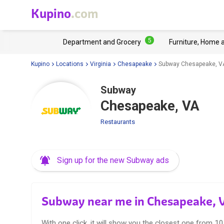
Kupino
.com
5
Department and Grocery
Furniture, Home 
Kupino
Locations
Virginia
Chesapeake
Subway Chesapeake, V
Subway
Chesapeake, VA
Restaurants
Sign up for the new Subway ads
Subway near me in Chesapeake, 
With one click, it will show you the closest one from 1