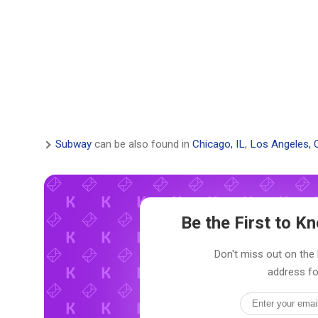
Subway
can be also found in
Chicago, IL
,
Los Angeles, 
Be the First to 
Don't miss out on the 
address fo