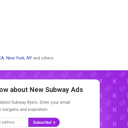
CA
,
New York, NY
and others.
Know about New
Subway Ads
latest Subway flyers. Enter your email
r bargains and inspiration.
Subscribe!