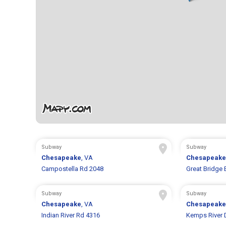
Subway
Subway
Chesapeake
, VA
Chesapeake
Campostella Rd 2048
Great Bridge 
Subway
Subway
Chesapeake
, VA
Chesapeake
Indian River Rd 4316
Kemps River 