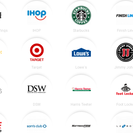
Wings
IHOP
Starbucks
Finish Lin
Target
Lowe's
Jimmy Joh
DSW
Harris Teeter
Foot Lock