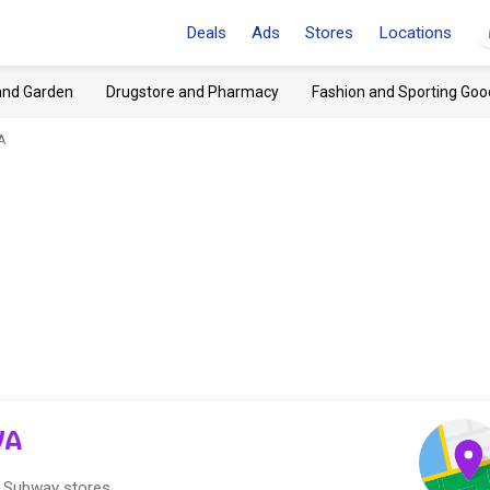
Deals
Ads
Stores
Locations
and Garden
Drugstore and Pharmacy
Fashion and Sporting Goo
A
VA
0 Subway stores.