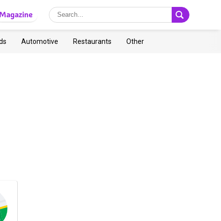
Magazine
ds
Automotive
Restaurants
Other