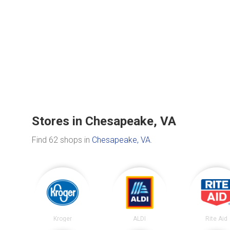
Stores in Chesapeake, VA
Find 62 shops in
Chesapeake, VA
.
Kroger
ALDI
Rite Aid