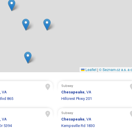
Leaflet
|
© Seznam.cz a.s. a d
Subway
, VA
Chesapeake
, VA
Blvd 865
Hillcrest Pkwy 201
Subway
, VA
Chesapeake
, VA
Dr 5394
Kempsville Rd 1830