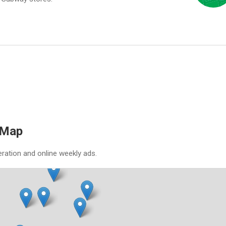
 Map
eration and online weekly ads.