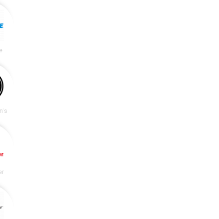
e
n's
er