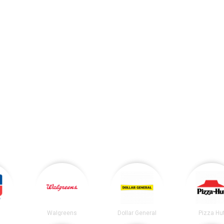
Walgreens
Dollar General
Pizza Hu