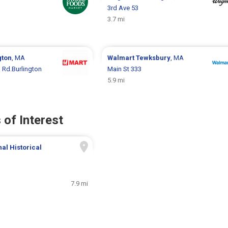
3rd Ave 53
3.7 mi
gton
, MA
Walmart
Tewksbury
, MA
 Rd.Burlington
Main St 333
5.9 mi
 of Interest
al Historical
7.9 mi