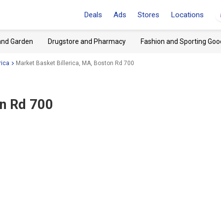
Deals
Ads
Stores
Locations
and Garden
Drugstore and Pharmacy
Fashion and Sporting Goo
rica
Market Basket Billerica, MA, Boston Rd 700
on Rd 700