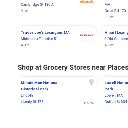
Cambridge St 180 A
MA
3 mi
Great Rd 170
3.6 mi
Trader Joe's
Lexington
, MA
Hmart
Lexin
Middlesex Turnpike 51
3 Old Concord
4.8 mi
4.9 mi
Shop at Grocery Stores near Places
Minute Man National
Lowell Nation
Historical Park
Park
Lincoln
Lowell, MA
Liberty St 174
Dutton St 304
6.5 mi