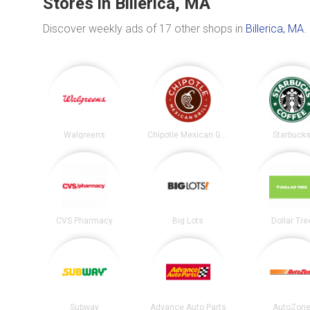
Stores in Billerica, MA
Discover weekly ads of 17 other shops in
Billerica, MA
.
Walgreens
Chipotle Mexican Grill
Starbuck
CVS Pharmacy
Big Lots
Dollar Tre
Subway
Advance Auto Parts
AutoZon