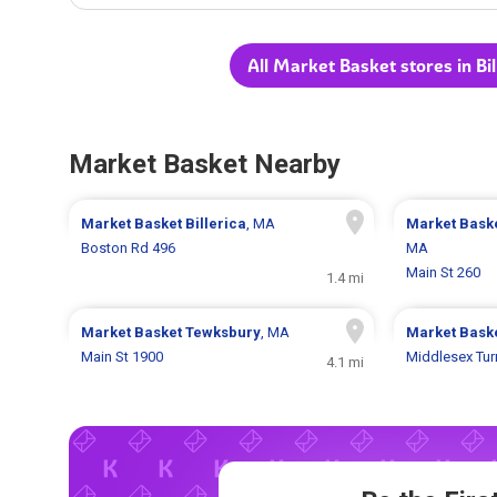
All Market Basket stores in Bi
Market Basket Nearby
Market Basket
Billerica
, MA
Market Bask
Boston Rd 496
MA
Main St 260
1.4 mi
Market Basket
Tewksbury
, MA
Market Bask
Main St 1900
Middlesex Tur
4.1 mi