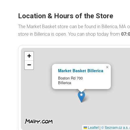
Location & Hours of the Store
The Market Basket store can be found in Billerica, MA
store in Billerica is open. You can shop today from
07:
+
−
×
Market Basket Billerica
Boston Rd 700
Billerica
Leaflet
|
© Seznam.cz a.s. 