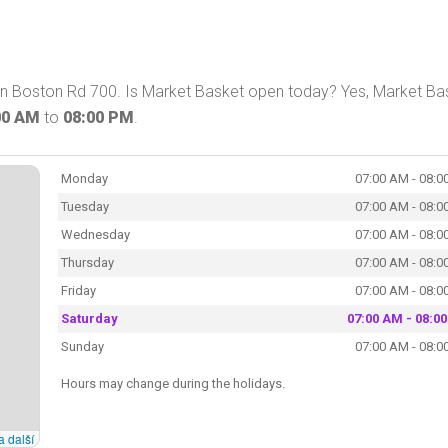
 on Boston Rd 700. Is Market Basket open today? Yes, Market Ba
00 AM
to
08:00 PM
.
Monday
07:00 AM - 08:0
Tuesday
07:00 AM - 08:0
Wednesday
07:00 AM - 08:0
Thursday
07:00 AM - 08:0
Friday
07:00 AM - 08:0
Saturday
07:00 AM - 08:0
Sunday
07:00 AM - 08:0
Hours may change during the holidays.
a další