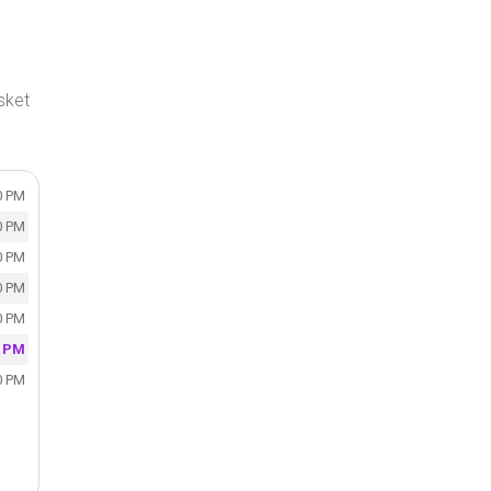
sket
0 PM
0 PM
0 PM
0 PM
0 PM
0 PM
0 PM