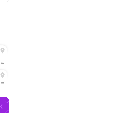
6 mi
1 mi