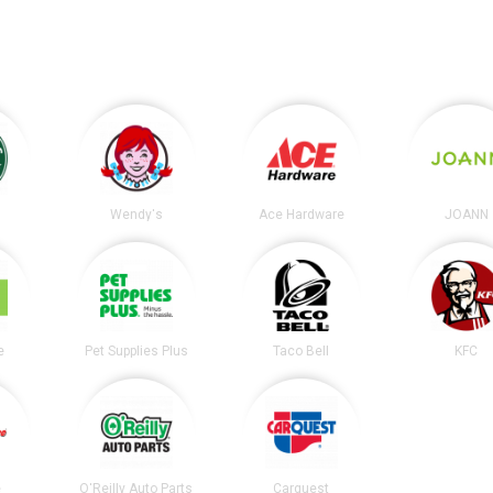
s
Wendy's
Ace Hardware
JOANN
e
Pet Supplies Plus
Taco Bell
KFC
e
O'Reilly Auto Parts
Carquest