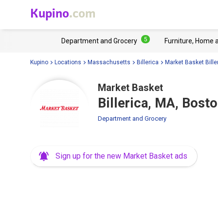
Kupino
.com
5
Department and Grocery
Furniture, Home 
Kupino
Locations
Massachusetts
Billerica
Market Basket Bille
Market Basket
Billerica, MA, Bost
Department and Grocery
Sign up for the new Market Basket ads