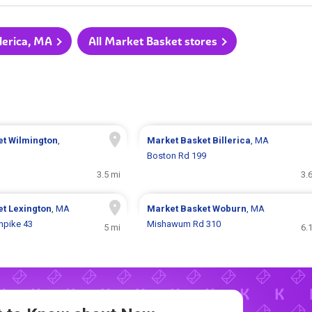
llerica, MA
All Market Basket stores
et
Wilmington
,
Market Basket
Billerica
, MA
Boston Rd 199
3.5 mi
3.
et
Lexington
, MA
Market Basket
Woburn
, MA
npike 43
Mishawum Rd 310
5 mi
6.