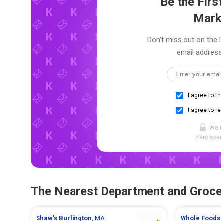
Be the Fir
Mark
Don't miss out on the 
email address
I agree to t
I agree to r
We 
Zero spam
The Nearest Department and Groce
Shaw's
Burlington
, MA
Whole Foods