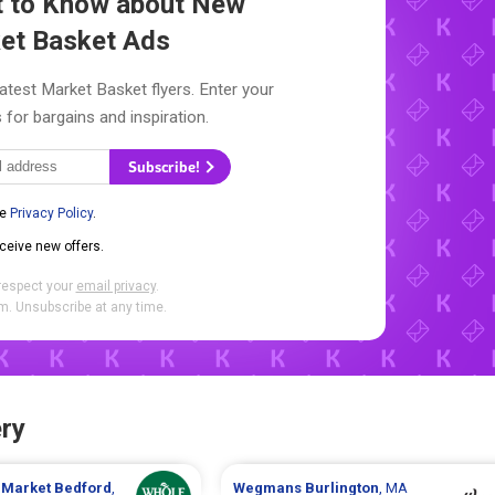
st to Know about New
et Basket Ads
latest Market Basket flyers. Enter your
 for bargains and inspiration.
Subscribe!
he
Privacy Policy
.
eceive new offers.
respect your
email privacy
.
. Unsubscribe at any time.
ry
 Market
Bedford
,
Wegmans
Burlington
, MA