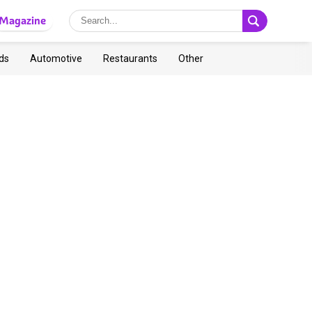
Magazine
ds
Automotive
Restaurants
Other