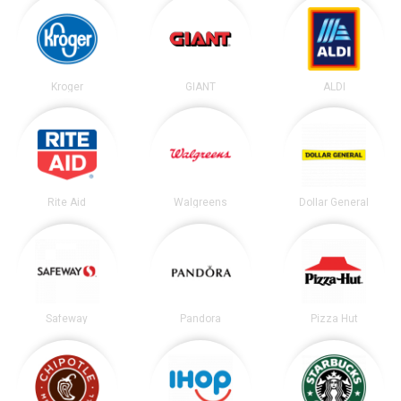
Kroger
GIANT
ALDI
Rite Aid
Walgreens
Dollar General
Safeway
Pandora
Pizza Hut