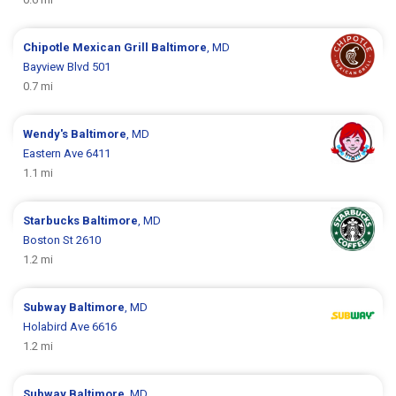
Chipotle Mexican Grill
Baltimore
, MD
Bayview Blvd 501
0.7 mi
Wendy's
Baltimore
, MD
Eastern Ave 6411
1.1 mi
Starbucks
Baltimore
, MD
Boston St 2610
1.2 mi
Subway
Baltimore
, MD
Holabird Ave 6616
1.2 mi
Subway
Baltimore
, MD