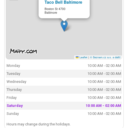
Taco Bell Baltimore
Boston St 4700
Baltimore
Leaflet
|
© Seznam.cz a.s. a další
Monday
10:00 AM - 02:00 AM
Tuesday
10:00 AM - 02:00 AM
Wednesday
10:00 AM - 02:00 AM
Thursday
10:00 AM - 02:00 AM
Friday
10:00 AM - 02:00 AM
Saturday
10:00 AM - 02:00 AM
Sunday
10:00 AM - 02:00 AM
Hours may change during the holidays.