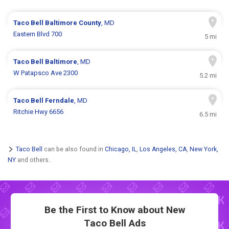
Taco Bell
Baltimore County
, MD
Eastern Blvd 700
5 mi
Taco Bell
Baltimore
, MD
W Patapsco Ave 2300
5.2 mi
Taco Bell
Ferndale
, MD
Ritchie Hwy 6656
6.5 mi
Taco Bell
can be also found in
Chicago, IL
,
Los Angeles, CA
,
New York,
NY
and others.
Be the First to Know about New
Taco Bell Ads