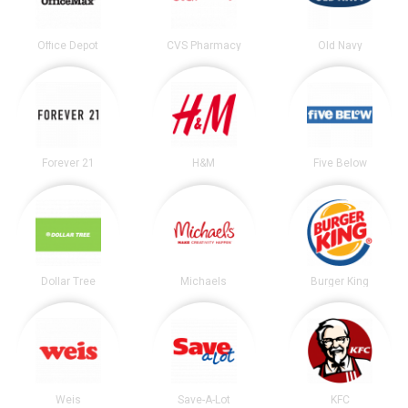
Office Depot
CVS Pharmacy
Old Navy
Forever 21
H&M
Five Below
Dollar Tree
Michaels
Burger King
Weis
Save-A-Lot
KFC