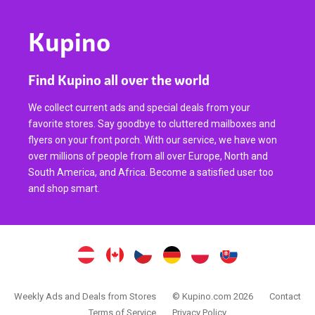
Kupino
Find Kupino all over the world
We collect current ads and special deals from your
favorite stores. Say goodbye to cluttered mailboxes and
flyers on your front porch. With our service, we have won
over millions of people from all over Europe, North and
South America, and Africa. Become a satisfied user too
and shop smart.
Weekly Ads and Deals from Stores
© Kupino.com 2026
Contact
Terms of Service
Privacy Policy