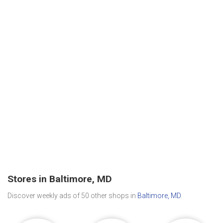
Stores in Baltimore, MD
Discover weekly ads of 50 other shops in
Baltimore, MD
.