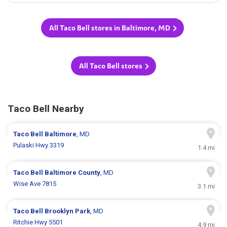
All Taco Bell stores in Baltimore, MD
All Taco Bell stores
Taco Bell Nearby
Taco Bell
Baltimore
, MD
Pulaski Hwy 3319
1.4 mi
Taco Bell
Baltimore County
, MD
Wise Ave 7815
3.1 mi
Taco Bell
Brooklyn Park
, MD
Ritchie Hwy 5501
4.9 mi