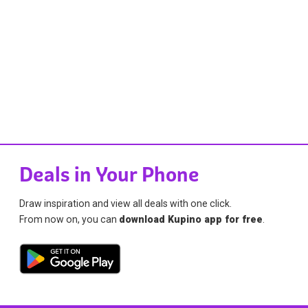
Deals in Your Phone
Draw inspiration and view all deals with one click.
From now on, you can
download Kupino app for free
.