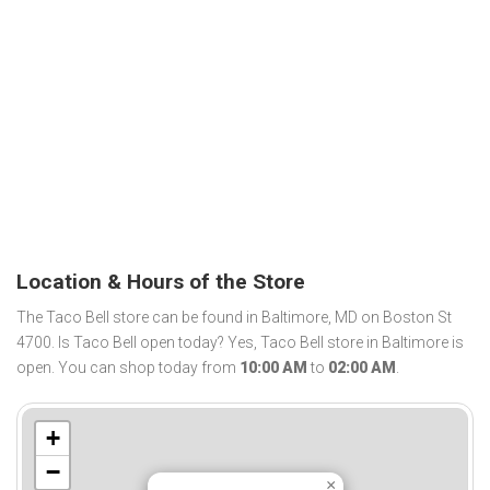
Location & Hours of the Store
The Taco Bell store can be found in Baltimore, MD on Boston St
4700. Is Taco Bell open today? Yes, Taco Bell store in Baltimore is
open. You can shop today from
10:00 AM
to
02:00 AM
.
+
−
×