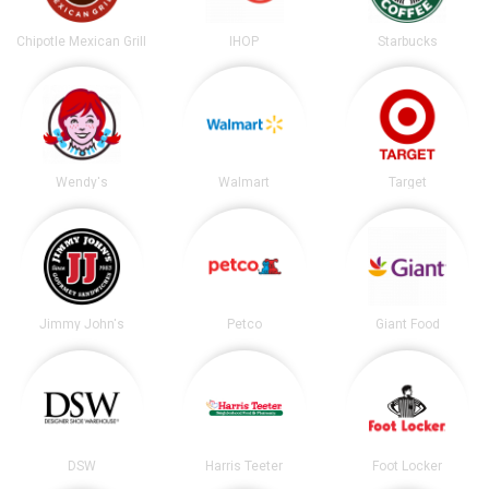
Chipotle Mexican Grill
IHOP
Starbucks
Wendy's
Walmart
Target
Jimmy John's
Petco
Giant Food
DSW
Harris Teeter
Foot Locker