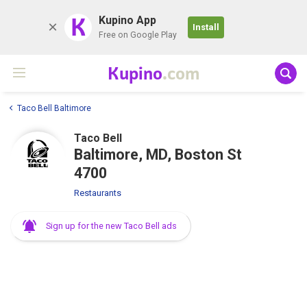
K
Kupino App
Install
Free on Google Play
Kupino
.com
Taco Bell Baltimore
Taco Bell
Baltimore, MD, Boston St
4700
Restaurants
Sign up for the new Taco Bell ads