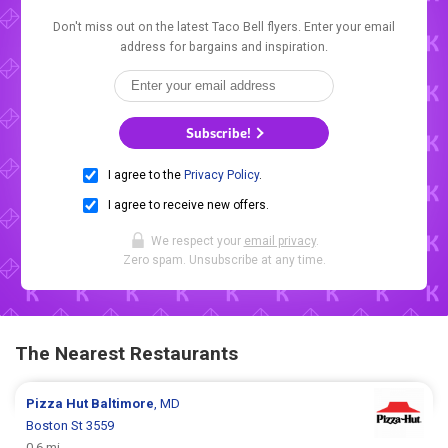
Don't miss out on the latest Taco Bell flyers. Enter your email
address for bargains and inspiration.
Subscribe!
I agree to the
Privacy Policy
.
I agree to receive new offers.
We respect your
email privacy
.
Zero spam. Unsubscribe at any time.
The Nearest Restaurants
Pizza Hut
Baltimore
, MD
Boston St 3559
0.6 mi