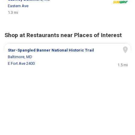
Eastern Ave
1.3 mi
Shop at Restaurants near Places of Interest
Star-Spangled Banner National Historic Trail
Baltimore, MD
E Fort Ave 2400
1.5 mi