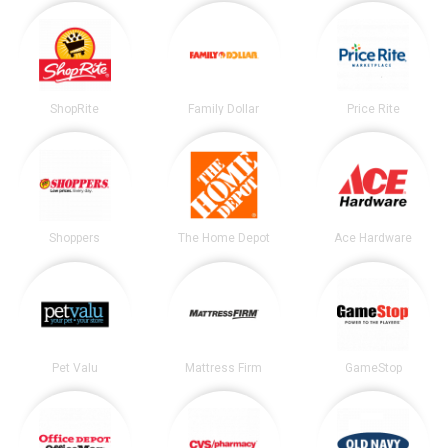
ShopRite
Family Dollar
Price Rite
Shoppers
The Home Depot
Ace Hardware
Pet Valu
Mattress Firm
GameStop