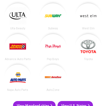
Ulta Beauty
Subway
West Elm
Advance Auto Parts
Pep Boys
Toyota
Napa Auto Parts
AutoZone
View Maryland cities
View U.S. States