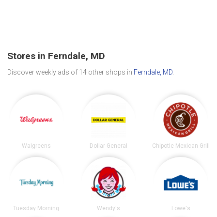
Stores in Ferndale, MD
Discover weekly ads of 14 other shops in
Ferndale, MD
.
Walgreens
Dollar General
Chipotle Mexican Grill
Tuesday Morning
Wendy's
Lowe's