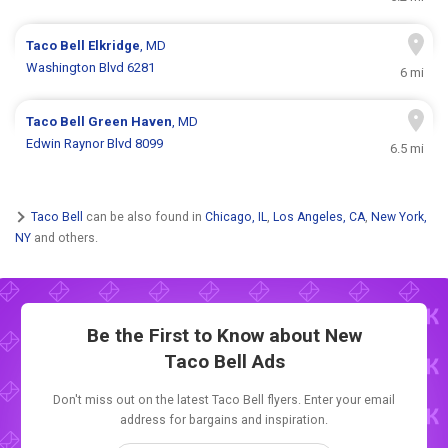
Taco Bell
Elkridge
, MD
Washington Blvd 6281
6 mi
Taco Bell
Green Haven
, MD
Edwin Raynor Blvd 8099
6.5 mi
Taco Bell
can be also found in
Chicago, IL
,
Los Angeles, CA
,
New York,
NY
and others.
Be the First to Know about New
Taco Bell Ads
Don't miss out on the latest Taco Bell flyers. Enter your email
address for bargains and inspiration.