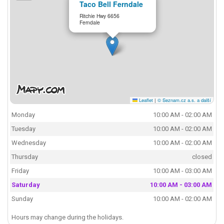
Taco Bell Ferndale
Ritchie Hwy 6656
Ferndale
Leaflet
|
© Seznam.cz a.s. a další
Monday
10:00 AM - 02:00 AM
Tuesday
10:00 AM - 02:00 AM
Wednesday
10:00 AM - 02:00 AM
Thursday
closed
Friday
10:00 AM - 03:00 AM
Saturday
10:00 AM - 03:00 AM
Sunday
10:00 AM - 02:00 AM
Hours may change during the holidays.