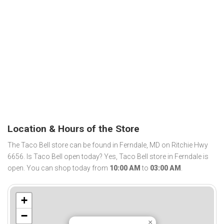
Location & Hours of the Store
The Taco Bell store can be found in Ferndale, MD on Ritchie Hwy
6656. Is Taco Bell open today? Yes, Taco Bell store in Ferndale is
open. You can shop today from
10:00 AM
to
03:00 AM
.
+
−
×