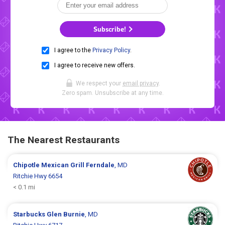
Subscribe!
I agree to the
Privacy Policy
.
I agree to receive new offers.
We respect your
email privacy
.
Zero spam. Unsubscribe at any time.
The Nearest Restaurants
Chipotle Mexican Grill
Ferndale
, MD
Ritchie Hwy 6654
< 0.1 mi
Starbucks
Glen Burnie
, MD