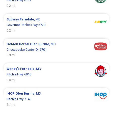
Ritchie Hwy 6717
0.2 mi
Subway
Ferndale
, MD
Governor Ritchie Hwy 6720
0.2 mi
Golden Corral
Glen Burnie
, MD
Chesapeake Center Dr 6701
0.3 mi
Wendy's
Ferndale
, MD
Ritchie Hwy 6910
0.5 mi
IHOP
Glen Burnie
, MD
Ritchie Hwy 7146
1.1 mi