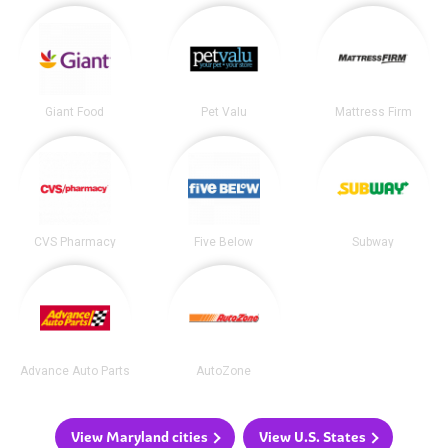
Giant Food
Pet Valu
Mattress Firm
CVS Pharmacy
Five Below
Subway
Advance Auto Parts
AutoZone
View Maryland cities
View U.S. States