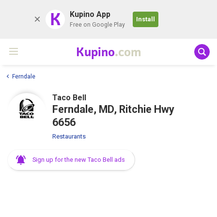
K
Kupino App
Install
Free on Google Play
Kupino
.com
Ferndale
Taco Bell
Ferndale, MD, Ritchie Hwy
6656
Restaurants
Sign up for the new Taco Bell ads