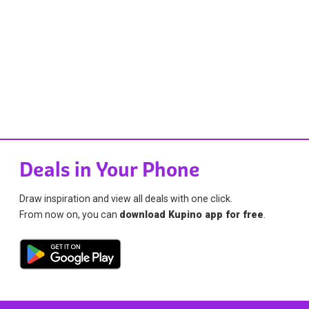
Deals in Your Phone
Draw inspiration and view all deals with one click.
From now on, you can
download Kupino app for free
.