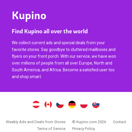
Kupino
Find Kupino all over the world
We collect current ads and special deals from your
favorite stores. Say goodbye to cluttered mailboxes and
flyers on your front porch. With our service, we have won
over millions of people from all over Europe, North and
South America, and Africa. Become a satisfied user too
and shop smart.
Weekly Ads and Deals from Stores
© Kupino.com 2026
Contact
Terms of Service
Privacy Policy