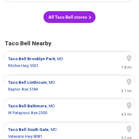
All Taco Bell stores
Taco Bell Nearby
Taco Bell
Brooklyn Park
, MD
Ritchie Hwy 5501
1.8 mi
Taco Bell
Linthicum
, MD
Raynor Ave 5184
3.1 mi
Taco Bell
Baltimore
, MD
W Patapsco Ave 2300
4.3 mi
Taco Bell
South Gate
, MD
Veterans Hwy 8081
5.2 mi