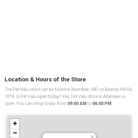
Location & Hours of the Store
The Pet Valu store can be found in Aberdeen, MD on Beards Hill Rd
1016. Is Pet Valu open today? Yes, Pet Valu store in Aberdeen is
open. You can shop today from
09:00 AM
to
06:00 PM
.
+
−
×