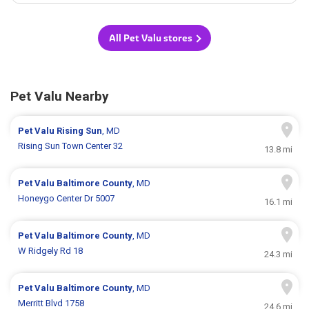
All Pet Valu stores
Pet Valu Nearby
Pet Valu
Rising Sun
, MD
Rising Sun Town Center 32
13.8 mi
Pet Valu
Baltimore County
, MD
Honeygo Center Dr 5007
16.1 mi
Pet Valu
Baltimore County
, MD
W Ridgely Rd 18
24.3 mi
Pet Valu
Baltimore County
, MD
Merritt Blvd 1758
24.6 mi