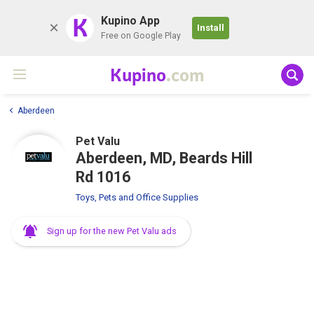
K
Kupino App
Install
Free on Google Play
Kupino
.com
Aberdeen
Pet Valu
Aberdeen, MD, Beards Hill
Rd 1016
Toys, Pets and Office Supplies
Sign up for the new Pet Valu ads