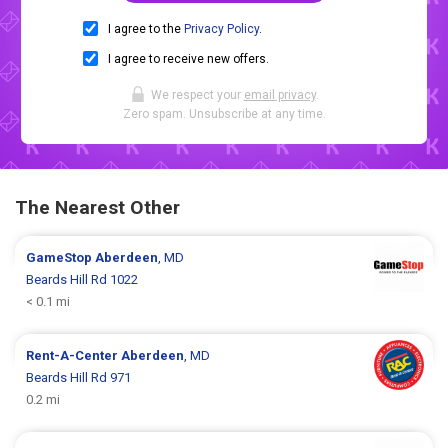
I agree to the
Privacy Policy
.
I agree to receive new offers.
We respect your
email privacy
.
Zero spam. Unsubscribe at any time.
The Nearest Other
GameStop
Aberdeen
, MD
Beards Hill Rd 1022
< 0.1 mi
Rent-A-Center
Aberdeen
, MD
Beards Hill Rd 971
0.2 mi