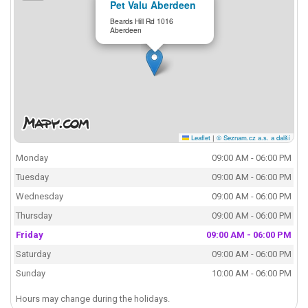
Pet Valu Aberdeen
Beards Hill Rd 1016
Aberdeen
Leaflet
|
© Seznam.cz a.s. a další
Monday
09:00 AM - 06:00 PM
Tuesday
09:00 AM - 06:00 PM
Wednesday
09:00 AM - 06:00 PM
Thursday
09:00 AM - 06:00 PM
Friday
09:00 AM - 06:00 PM
Saturday
09:00 AM - 06:00 PM
Sunday
10:00 AM - 06:00 PM
Hours may change during the holidays.