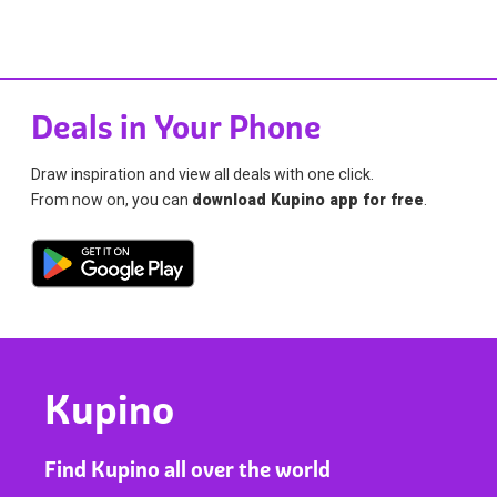
Deals in Your Phone
Draw inspiration and view all deals with one click.
From now on, you can
download Kupino app for free
.
Kupino
Find Kupino all over the world