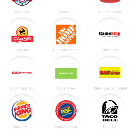
Wendy's
Walmart
Golden Corral
ShopRite
The Home Depot
GameStop
CVS Pharmacy
Dollar Tree
Ollie's Bargain Outlet
Burger King
Rent-A-Center
Taco Bell