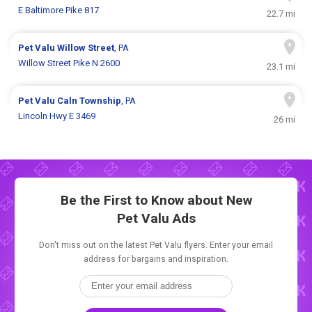
E Baltimore Pike 817
22.7 mi
Pet Valu
Willow Street
, PA
Willow Street Pike N 2600
23.1 mi
Pet Valu
Caln Township
, PA
Lincoln Hwy E 3469
26 mi
Be the First to Know about New
Pet Valu Ads
Don't miss out on the latest Pet Valu flyers. Enter your email
address for bargains and inspiration.