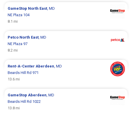
GameStop
North East
, MD
NE Plaza 104
8.1 mi
Petco
North East
, MD
NE Plaza 97
8.2 mi
Rent-A-Center
Aberdeen
, MD
Beards Hill Rd 971
13.6 mi
GameStop
Aberdeen
, MD
Beards Hill Rd 1022
13.8 mi