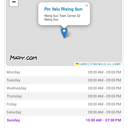
−
×
Pet Valu Rising Sun
Rising Sun Town Center 32
Rising Sun
Leaflet
|
© Seznam.cz a.s. a další
Monday
09:00 AM - 09:00 PM
Tuesday
09:00 AM - 09:00 PM
Wednesday
09:00 AM - 09:00 PM
Thursday
09:00 AM - 09:00 PM
Friday
09:00 AM - 09:00 PM
Saturday
09:00 AM - 09:00 PM
Sunday
10:00 AM - 07:00 PM