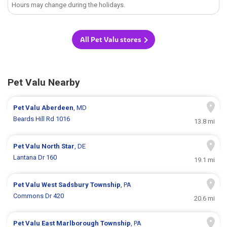
Hours may change during the holidays.
All Pet Valu stores
Pet Valu Nearby
Pet Valu
Aberdeen
, MD
Beards Hill Rd 1016
13.8 mi
Pet Valu
North Star
, DE
Lantana Dr 160
19.1 mi
Pet Valu
West Sadsbury Township
, PA
Commons Dr 420
20.6 mi
Pet Valu
East Marlborough Township
, PA