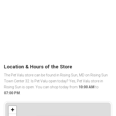
Location & Hours of the Store
The Pet Valu store can be found in Rising Sun, MD on Rising Sun
Town Center 32. Is Pet Valu open today? Yes, Pet Valu store in
Rising Sun is open. You can shop today from
10:00 AM
to
07:00 PM
.
+