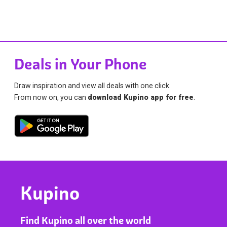
Deals in Your Phone
Draw inspiration and view all deals with one click.
From now on, you can
download Kupino app for free
.
Kupino
Find Kupino all over the world