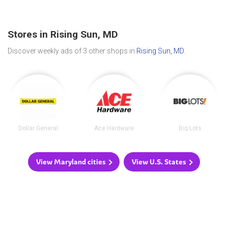
Stores in Rising Sun, MD
Discover weekly ads of 3 other shops in
Rising Sun, MD
.
Dollar General
Ace Hardware
Big Lots
View Maryland cities
View U.S. States