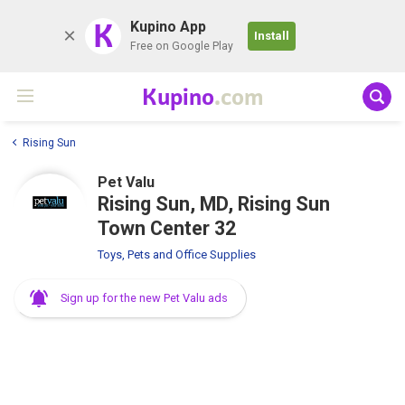
K
Kupino App
Install
Free on Google Play
Kupino
.com
Rising Sun
Pet Valu
Rising Sun, MD, Rising Sun
Town Center 32
Toys, Pets and Office Supplies
Sign up for the new Pet Valu ads