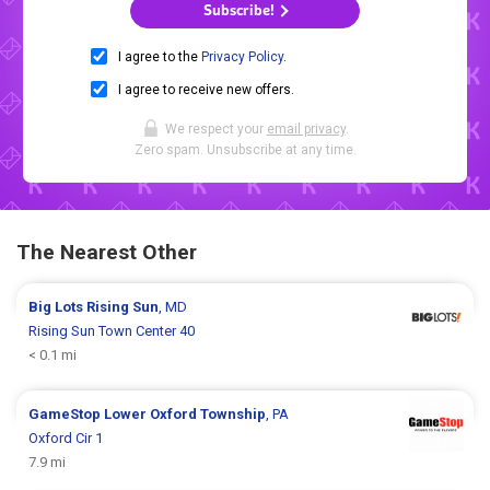
Subscribe!
I agree to the
Privacy Policy
.
I agree to receive new offers.
We respect your
email privacy
.
Zero spam. Unsubscribe at any time.
The Nearest Other
Big Lots
Rising Sun
, MD
Rising Sun Town Center 40
< 0.1 mi
GameStop
Lower Oxford Township
, PA
Oxford Cir 1
7.9 mi