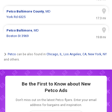
Petco
Baltimore County
, MD
York Rd 6325
17.3 mi
Petco
Baltimore
, MD
Boston St 3969
19.8 mi
Petco
can be also found in
Chicago, IL
,
Los Angeles, CA
,
New York, NY
and others.
Be the First to Know about New
Petco Ads
Don't miss out on the latest Petco flyers. Enter your email
address for bargains and inspiration.