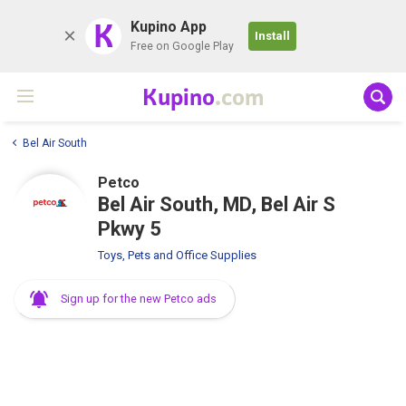
K
Kupino App
Install
Free on Google Play
Kupino
.com
Bel Air South
Petco
Bel Air South, MD, Bel Air S
Pkwy 5
Toys, Pets and Office Supplies
Sign up for the new Petco ads