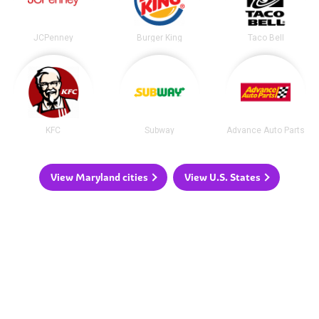
JCPenney
Burger King
Taco Bell
KFC
Subway
Advance Auto Parts
View Maryland cities
View U.S. States