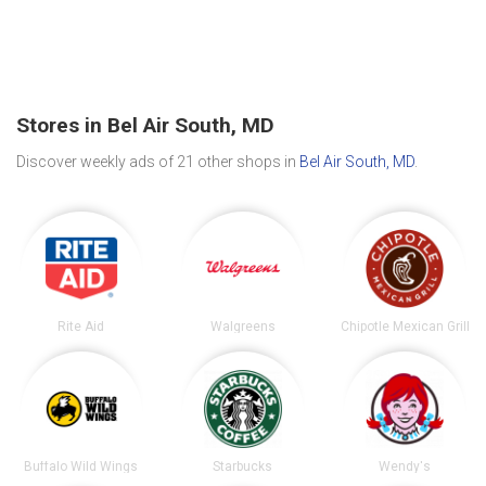
Stores in Bel Air South, MD
Discover weekly ads of 21 other shops in
Bel Air South, MD
.
Rite Aid
Walgreens
Chipotle Mexican Grill
Buffalo Wild Wings
Starbucks
Wendy's