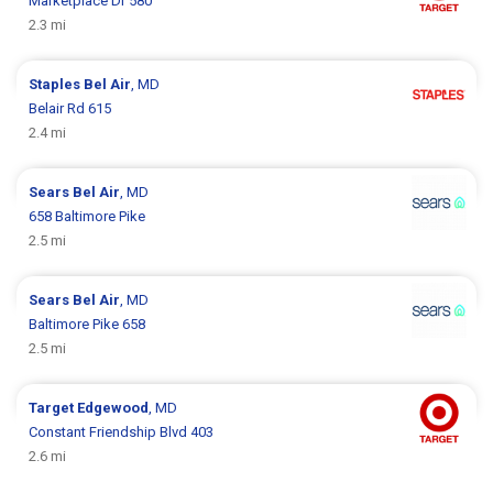
Marketplace Dr 580
2.3 mi
Staples
Bel Air
, MD
Belair Rd 615
2.4 mi
Sears
Bel Air
, MD
658 Baltimore Pike
2.5 mi
Sears
Bel Air
, MD
Baltimore Pike 658
2.5 mi
Target
Edgewood
, MD
Constant Friendship Blvd 403
2.6 mi