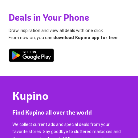
Deals in Your Phone
Draw inspiration and view all deals with one click.
From now on, you can
download Kupino app for free
.
Kupino
Find Kupino all over the world
We collect current ads and special deals from your
favorite stores. Say goodbye to cluttered mailboxes and