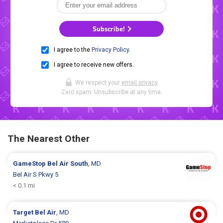
Subscribe!
I agree to the
Privacy Policy
.
I agree to receive new offers.
We respect your
email privacy
.
Zero spam. Unsubscribe at any time.
The Nearest Other
GameStop
Bel Air South
, MD
Bel Air S Pkwy 5
< 0.1 mi
Target
Bel Air
, MD