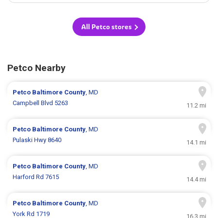
All Petco stores
Petco Nearby
Petco
Baltimore County
, MD
Campbell Blvd 5263
11.2 mi
Petco
Baltimore County
, MD
Pulaski Hwy 8640
14.1 mi
Petco
Baltimore County
, MD
Harford Rd 7615
14.4 mi
Petco
Baltimore County
, MD
York Rd 1719
16.3 mi