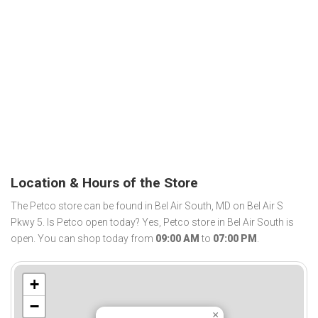
Location & Hours of the Store
The Petco store can be found in Bel Air South, MD on Bel Air S
Pkwy 5. Is Petco open today? Yes, Petco store in Bel Air South is
open. You can shop today from
09:00 AM
to
07:00 PM
.
+
−
×