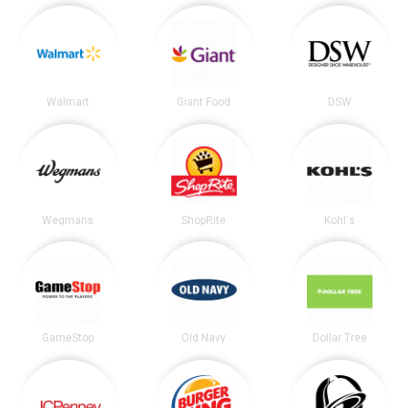
Walmart
Giant Food
DSW
Wegmans
ShopRite
Kohl's
GameStop
Old Navy
Dollar Tree