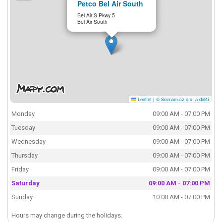
Petco Bel Air South
Bel Air S Pkwy 5
Bel Air South
Leaflet
|
© Seznam.cz a.s. a další
Monday
09:00 AM - 07:00 PM
Tuesday
09:00 AM - 07:00 PM
Wednesday
09:00 AM - 07:00 PM
Thursday
09:00 AM - 07:00 PM
Friday
09:00 AM - 07:00 PM
Saturday
09:00 AM - 07:00 PM
Sunday
10:00 AM - 07:00 PM
Hours may change during the holidays.