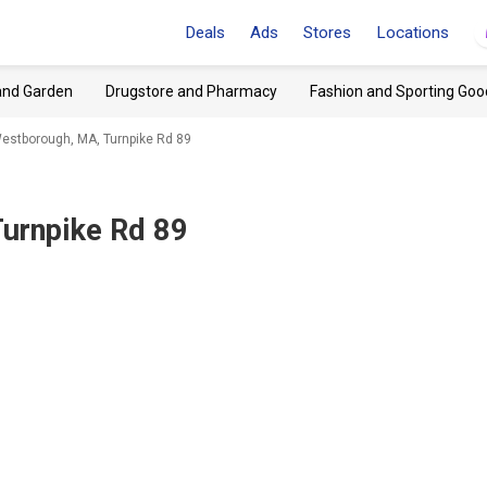
Deals
Ads
Stores
Locations
and Garden
Drugstore and Pharmacy
Fashion and Sporting Goo
stborough, MA, Turnpike Rd 89
urnpike Rd 89