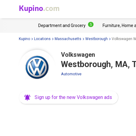
Kupino
.com
5
Department and Grocery
Furniture, Home 
Kupino
Locations
Massachusetts
Westborough
Volkswagen We
Volkswagen
Westborough, MA, T
Automotive
Sign up for the new Volkswagen ads