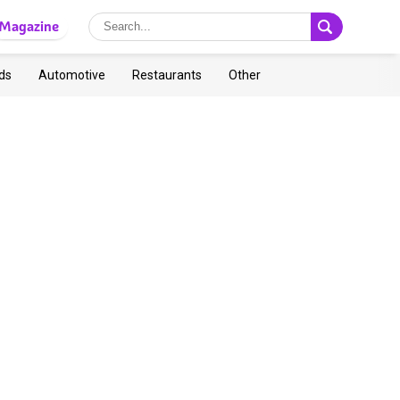
Magazine
ds
Automotive
Restaurants
Other