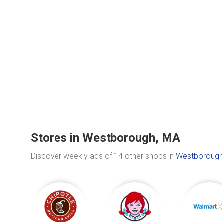
Stores in Westborough, MA
Discover weekly ads of 14 other shops in
Westborough