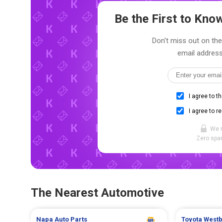
Be the First to Kn
Don't miss out on the
email address
I agree to t
I agree to r
We 
Zero spam
The Nearest Automotive
Napa Auto Parts
Toyota
West