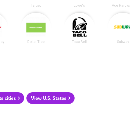
Target
Lowe's
Ace Hardw
acy
Dollar Tree
Taco Bell
Subway
 cities
View U.S. States