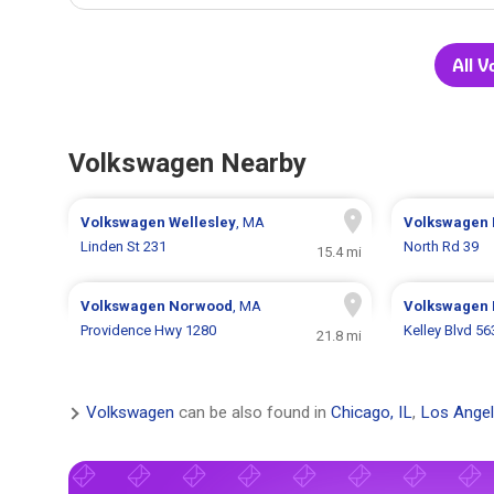
All 
Volkswagen Nearby
Volkswagen
Wellesley
, MA
Volkswagen
Linden St 231
North Rd 39
15.4 mi
Volkswagen
Norwood
, MA
Volkswagen
Providence Hwy 1280
Kelley Blvd 56
21.8 mi
Volkswagen
can be also found in
Chicago, IL
,
Los Angel