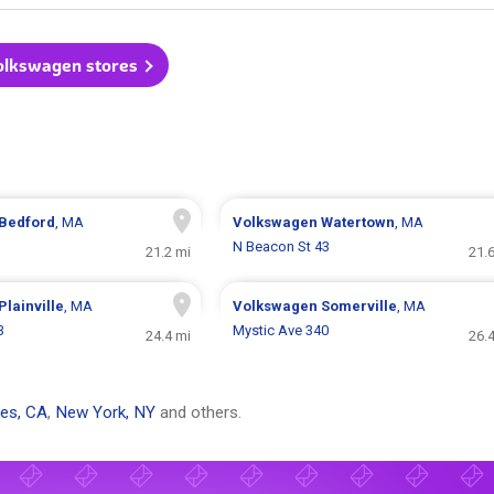
Volkswagen stores
Bedford
, MA
Volkswagen
Watertown
, MA
N Beacon St 43
21.2 mi
21.
Plainville
, MA
Volkswagen
Somerville
, MA
3
Mystic Ave 340
24.4 mi
26.
es, CA
,
New York, NY
and others.