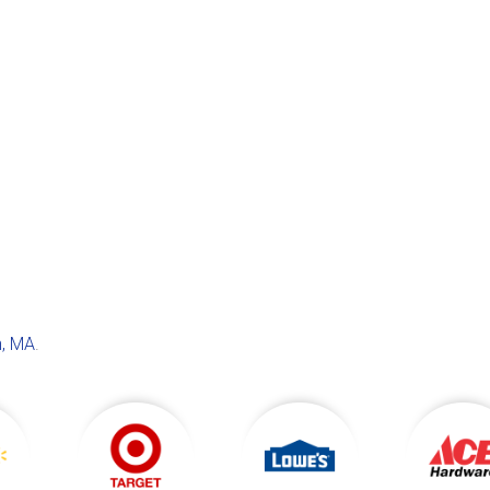
, MA
.