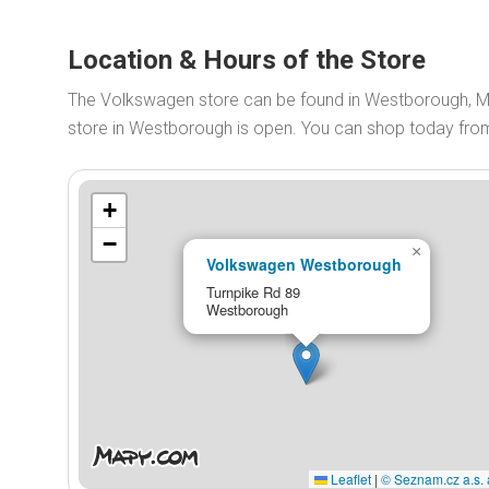
Location & Hours of the Store
The Volkswagen store can be found in Westborough, M
store in Westborough is open. You can shop today fr
+
−
×
Volkswagen Westborough
Turnpike Rd 89
Westborough
Leaflet
|
© Seznam.cz a.s. 