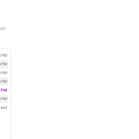
gen
0 PM
0 PM
0 PM
0 PM
0 PM
0 PM
osed