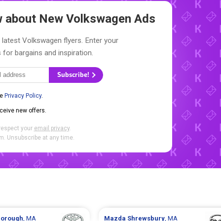
ow about New
Volkswagen Ads
 latest Volkswagen flyers. Enter your
 for bargains and inspiration.
Subscribe!
he
Privacy Policy
.
eceive new offers.
respect your
email privacy
.
. Unsubscribe at any time.
borough
, MA
Mazda
Shrewsbury
, MA