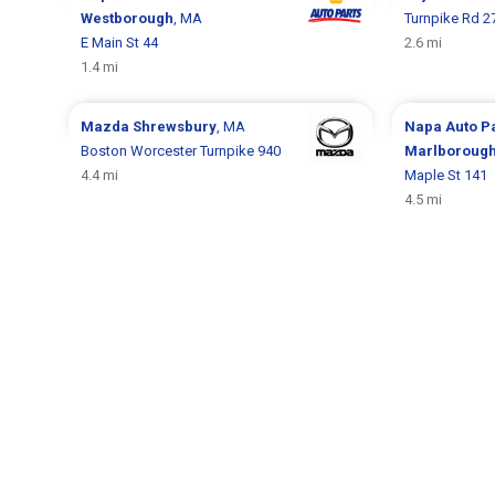
Westborough
, MA
Turnpike Rd 2
E Main St 44
2.6 mi
1.4 mi
Mazda
Shrewsbury
, MA
Napa Auto P
Boston Worcester Turnpike 940
Marlboroug
4.4 mi
Maple St 141
4.5 mi