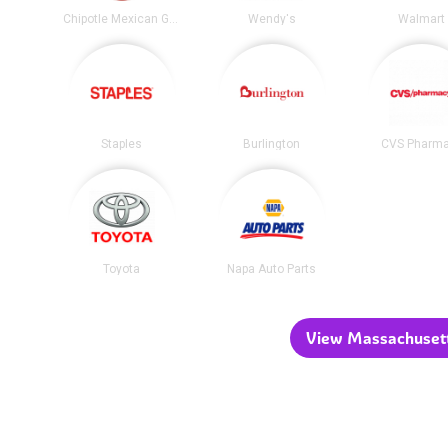
Chipotle Mexican Grill
Wendy's
Walmart
Staples
Burlington
CVS Pharm
Toyota
Napa Auto Parts
View Massachusetts