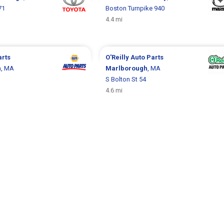
71
Boston Turnpike 940
4.4 mi
arts
O'Reilly Auto Parts
h
, MA
Marlborough
, MA
S Bolton St 54
4.6 mi