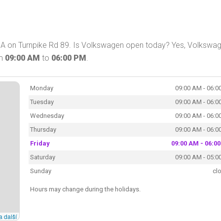
A on Turnpike Rd 89. Is Volkswagen open today? Yes, Volkswa
om
09:00 AM
to
06:00 PM
.
Monday
09:00 AM - 06:0
Tuesday
09:00 AM - 06:0
Wednesday
09:00 AM - 06:0
Thursday
09:00 AM - 06:0
Friday
09:00 AM - 06:0
Saturday
09:00 AM - 05:0
Sunday
cl
Hours may change during the holidays.
a další