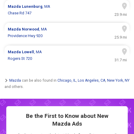
Mazda
Lunenburg
, MA
Chase Rd 747
23.9 mi
Mazda
Norwood
, MA
Providence Hwy 920
25.9 mi
Mazda
Lowell
, MA
Rogers St 720
31.7 mi
Mazda
can be also found in
Chicago, IL
,
Los Angeles, CA
,
New York, NY
and others.
Be the First to Know about New
Mazda Ads