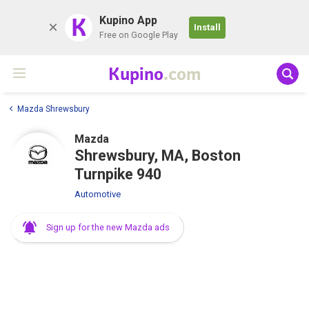
K
Kupino App
Install
Free on Google Play
Kupino
.com
Mazda Shrewsbury
Mazda
Shrewsbury, MA, Boston
Turnpike 940
Automotive
Sign up for the new Mazda ads