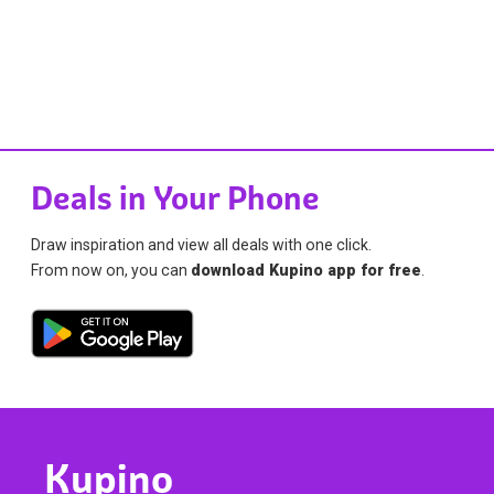
Deals in Your Phone
Draw inspiration and view all deals with one click.
From now on, you can
download Kupino app for free
.
Kupino