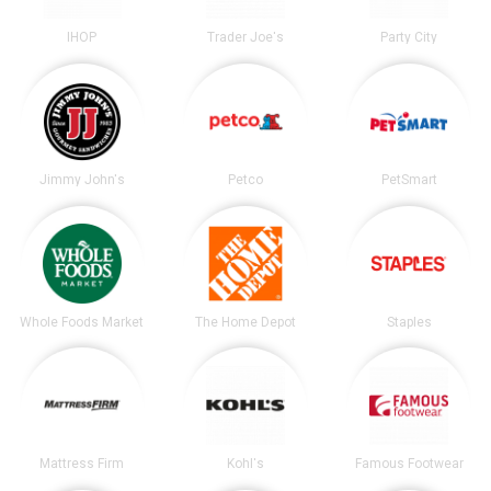
IHOP
Trader Joe's
Party City
Jimmy John's
Petco
PetSmart
Whole Foods Market
The Home Depot
Staples
Mattress Firm
Kohl's
Famous Footwear