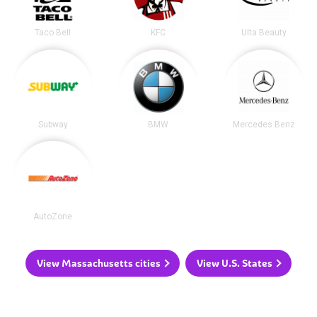
Taco Bell
KFC
Ulta Beauty
Subway
BMW
Mercedes Benz
AutoZone
View Massachusetts cities
View U.S. States