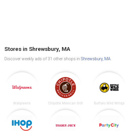
Stores in Shrewsbury, MA
Discover weekly ads of 31 other shops in
Shrewsbury, MA
.
Walgreens
Chipotle Mexican Grill
Buffalo Wild Wings