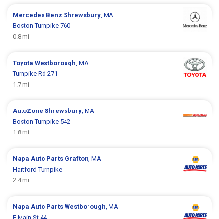
Mercedes Benz
Shrewsbury
, MA
Boston Turnpike 760
0.8 mi
Toyota
Westborough
, MA
Turnpike Rd 271
1.7 mi
AutoZone
Shrewsbury
, MA
Boston Turnpike 542
1.8 mi
Napa Auto Parts
Grafton
, MA
Hartford Turnpike
2.4 mi
Napa Auto Parts
Westborough
, MA
E Main St 44