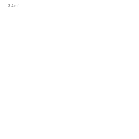
3.4 mi