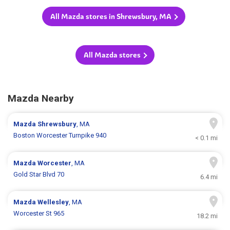
All Mazda stores in Shrewsbury, MA
All Mazda stores
Mazda Nearby
Mazda
Shrewsbury
, MA
Boston Worcester Turnpike 940
< 0.1 mi
Mazda
Worcester
, MA
Gold Star Blvd 70
6.4 mi
Mazda
Wellesley
, MA
Worcester St 965
18.2 mi