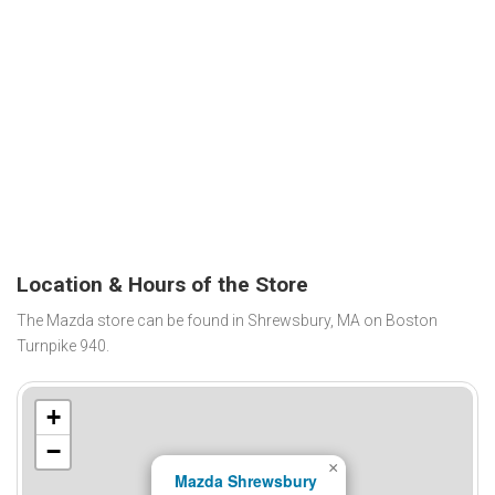
Location & Hours of the Store
The Mazda store can be found in Shrewsbury, MA on Boston
Turnpike 940.
+
−
×
Mazda Shrewsbury