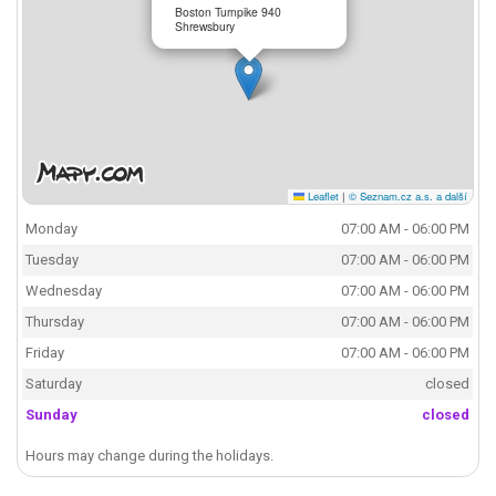
Boston Turnpike 940
Shrewsbury
Leaflet
|
© Seznam.cz a.s. a další
Monday
07:00 AM - 06:00 PM
Tuesday
07:00 AM - 06:00 PM
Wednesday
07:00 AM - 06:00 PM
Thursday
07:00 AM - 06:00 PM
Friday
07:00 AM - 06:00 PM
Saturday
closed
Sunday
closed
Hours may change during the holidays.