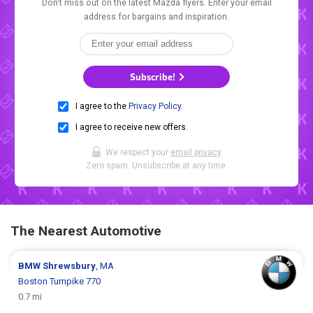
Don't miss out on the latest Mazda flyers. Enter your email
address for bargains and inspiration.
Subscribe!
I agree to the
Privacy Policy
.
I agree to receive new offers.
We respect your
email privacy
.
Zero spam. Unsubscribe at any time.
The Nearest Automotive
BMW
Shrewsbury
, MA
Boston Turnpike 770
0.7 mi