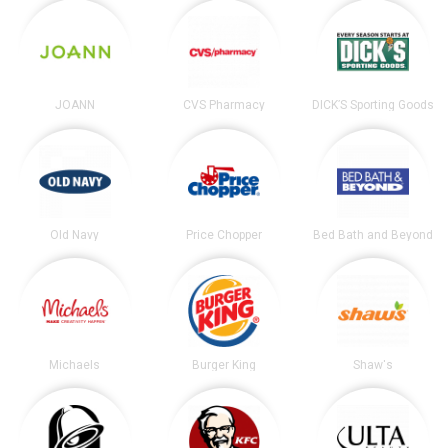
JOANN
CVS Pharmacy
DICK’S Sporting Goods
Old Navy
Price Chopper
Bed Bath and Beyond
Michaels
Burger King
Shaw's