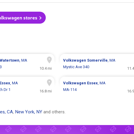
Volkswagen stores
Watertown
, MA
Volkswagen
Somerville
, MA
3
Mystic Ave 340
10.4 mi
11.
Essex
, MA
Volkswagen
Essex
, MA
h Dr 1
MA-114
16.8 mi
16.
es, CA
,
New York, NY
and others.