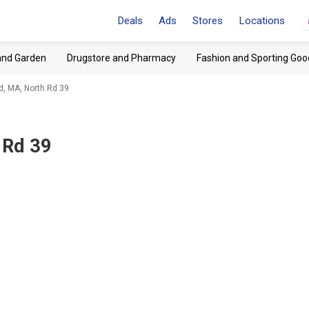
Deals
Ads
Stores
Locations
and Garden
Drugstore and Pharmacy
Fashion and Sporting Goo
, MA, North Rd 39
 Rd 39