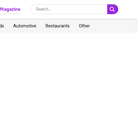
Magazine
ds
Automotive
Restaurants
Other