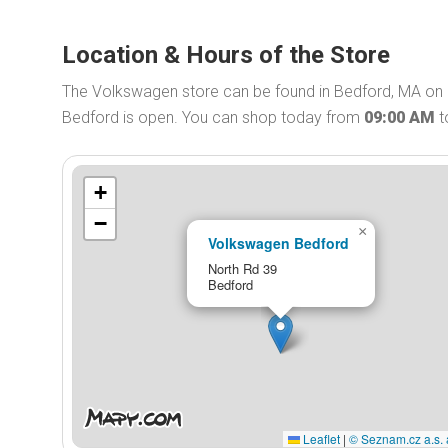
Location & Hours of the Store
The Volkswagen store can be found in Bedford, MA on 
Bedford is open. You can shop today from
09:00 AM
t
+
−
×
Volkswagen Bedford
North Rd 39
Bedford
Leaflet
|
© Seznam.cz a.s. 