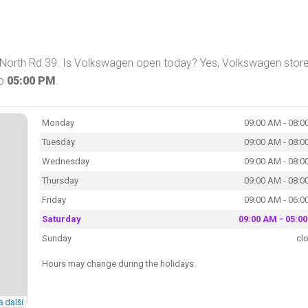
North Rd 39. Is Volkswagen open today? Yes, Volkswagen store
o
05:00 PM
.
Monday
09:00 AM - 08:0
Tuesday
09:00 AM - 08:0
Wednesday
09:00 AM - 08:0
Thursday
09:00 AM - 08:0
Friday
09:00 AM - 06:0
Saturday
09:00 AM - 05:0
Sunday
cl
Hours may change during the holidays.
a další