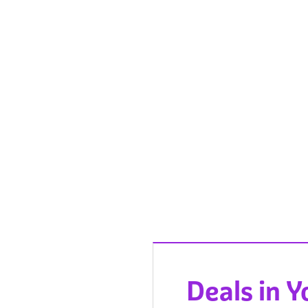
Deals in 