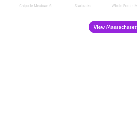
Chipotle Mexican Grill
Starbucks
Whole Foods M
View Massachusetts