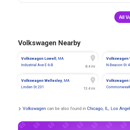
All 
Volkswagen Nearby
Volkswagen
Lowell
, MA
Volkswagen
Industrial Ave E 6-B
N Beacon St 4
8.4 mi
Volkswagen
Wellesley
, MA
Volkswagen
Linden St 231
Commonwealt
13.4 mi
Volkswagen
can be also found in
Chicago, IL
,
Los Angel