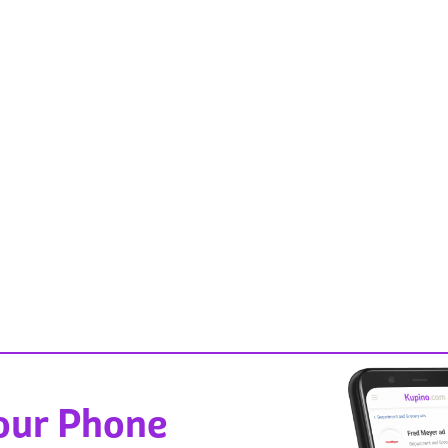
Your Phone