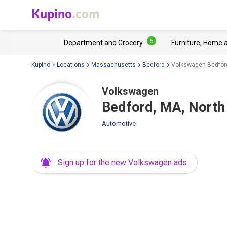
Kupino
.com
5
Department and Grocery
Furniture, Home 
Kupino
Locations
Massachusetts
Bedford
Volkswagen Bedford
Volkswagen
Bedford, MA, North
Automotive
Sign up for the new Volkswagen ads