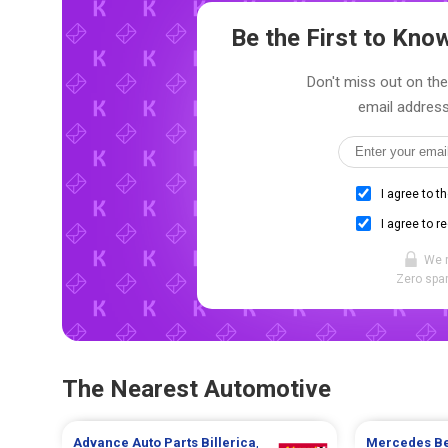
Be the First to Kn
Don't miss out on the
email address
I agree to t
I agree to r
We 
Zero spam
The Nearest Automotive
Advance Auto Parts
Billerica
,
Mercedes B