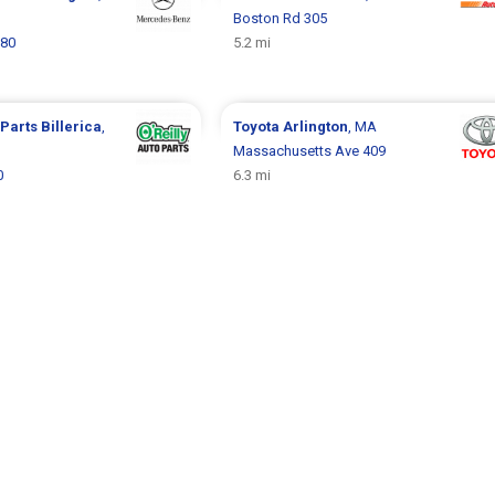
Boston Rd 305
 80
5.2 mi
 Parts
Billerica
,
Toyota
Arlington
, MA
Massachusetts Ave 409
0
6.3 mi