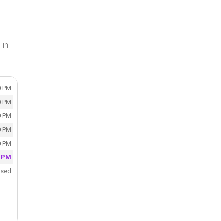
 in
0 PM
0 PM
0 PM
0 PM
0 PM
0 PM
osed