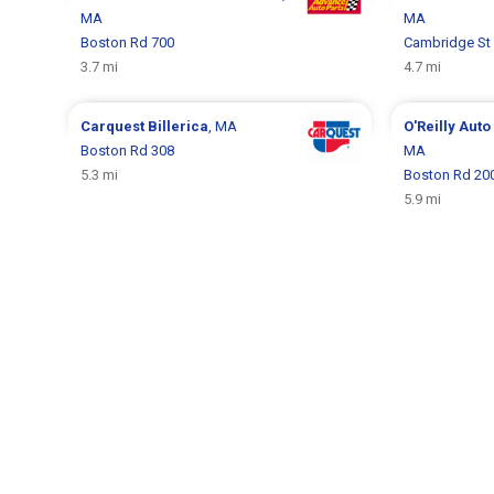
MA
MA
Boston Rd 700
Cambridge St
3.7 mi
4.7 mi
Carquest
Billerica
, MA
O'Reilly Auto
Boston Rd 308
MA
5.3 mi
Boston Rd 20
5.9 mi