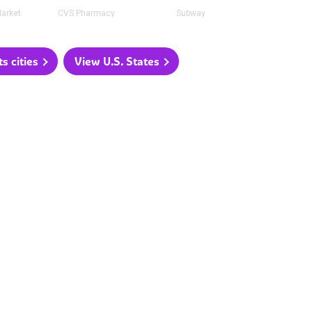
arket
CVS Pharmacy
Subway
 cities
View U.S. States