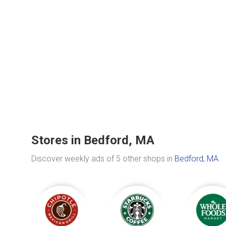
Stores in Bedford, MA
Discover weekly ads of 5 other shops in
Bedford, MA
.