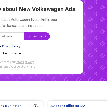
ow about New
Volkswagen Ads
 latest Volkswagen flyers. Enter your
 for bargains and inspiration.
Subscribe!
he
Privacy Policy
.
eceive new offers.
respect your
email privacy
.
. Unsubscribe at any time.
enz
Burlington
,
AutoZone
Billerica
, MA