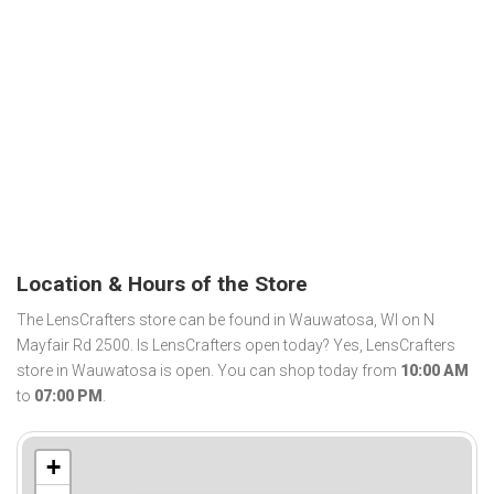
Location & Hours of the Store
The LensCrafters store can be found in Wauwatosa, WI on N
Mayfair Rd 2500. Is LensCrafters open today? Yes, LensCrafters
store in Wauwatosa is open. You can shop today from
10:00 AM
to
07:00 PM
.
+