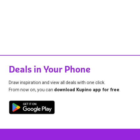
Deals in Your Phone
Draw inspiration and view all deals with one click.
From now on, you can
download Kupino app for free
.