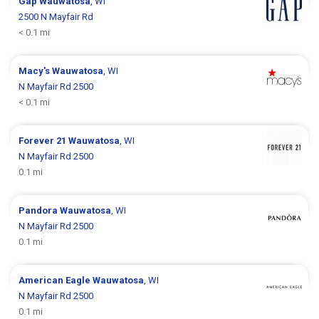
Gap
Wauwatosa
, WI
2500 N Mayfair Rd
< 0.1 mi
Macy's
Wauwatosa
, WI
N Mayfair Rd 2500
< 0.1 mi
Forever 21
Wauwatosa
, WI
N Mayfair Rd 2500
0.1 mi
Pandora
Wauwatosa
, WI
N Mayfair Rd 2500
0.1 mi
American Eagle
Wauwatosa
, WI
N Mayfair Rd 2500
0.1 mi