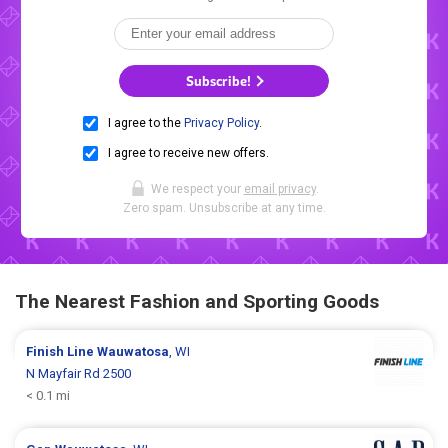
Subscribe!
I agree to the
Privacy Policy
.
I agree to receive new offers.
We respect your
email privacy
.
Zero spam. Unsubscribe at any time.
The Nearest Fashion and Sporting Goods
Finish Line
Wauwatosa
, WI
N Mayfair Rd 2500
< 0.1 mi