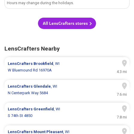
Hours may change during the holidays.
All LensCrafters stores
LensCrafters Nearby
LensCrafters
Brookfield
, WI
W Bluemound Rd 16970A
4.3 mi
LensCrafters
Glendale
, WI
N Centerpark Way 5684
7.6 mi
LensCrafters
Greenfield
, WI
S 74th St 4850
7.8 mi
LensCrafters
Mount Pleasant
, WI