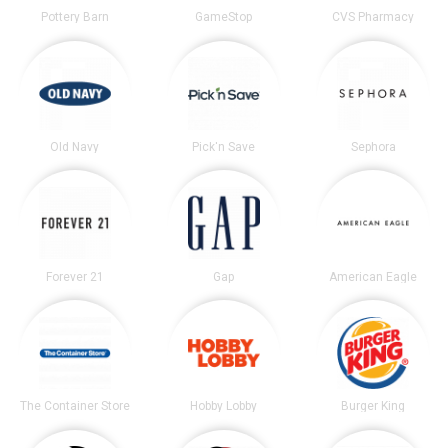
Pottery Barn
GameStop
CVS Pharmacy
Old Navy
Pick'n Save
Sephora
Forever 21
Gap
American Eagle
The Container Store
Hobby Lobby
Burger King