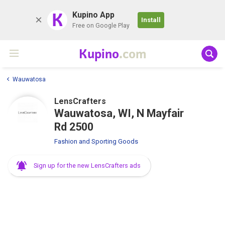
K
Kupino App
Install
Free on Google Play
Kupino
.com
Wauwatosa
LensCrafters
Wauwatosa, WI, N Mayfair
Rd 2500
Fashion and Sporting Goods
Sign up for the new LensCrafters ads