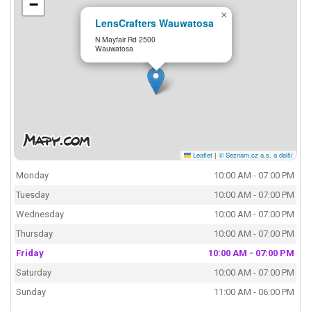
−
×
LensCrafters Wauwatosa
N Mayfair Rd 2500
Wauwatosa
Leaflet
|
© Seznam.cz a.s. a další
Monday
10:00 AM - 07:00 PM
Tuesday
10:00 AM - 07:00 PM
Wednesday
10:00 AM - 07:00 PM
Thursday
10:00 AM - 07:00 PM
Friday
10:00 AM - 07:00 PM
Saturday
10:00 AM - 07:00 PM
Sunday
11:00 AM - 06:00 PM