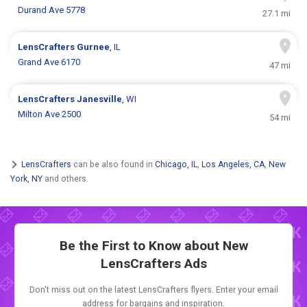
Durand Ave 5778
27.1 mi
LensCrafters
Gurnee
, IL
Grand Ave 6170
47 mi
LensCrafters
Janesville
, WI
Milton Ave 2500
54 mi
LensCrafters
can be also found in
Chicago, IL
,
Los Angeles, CA
,
New
York, NY
and others.
Be the First to Know about New
LensCrafters Ads
Don't miss out on the latest LensCrafters flyers. Enter your email
address for bargains and inspiration.