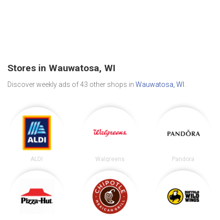
Stores in Wauwatosa, WI
Discover weekly ads of 43 other shops in
Wauwatosa, WI
.
ALDI
Walgreens
Pandora