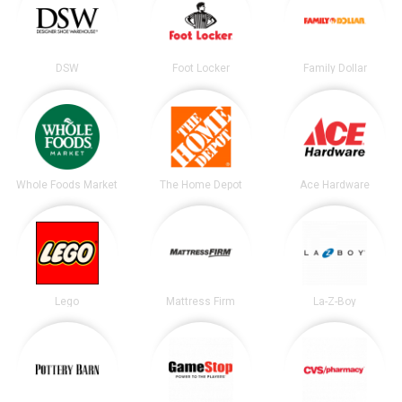
DSW
Foot Locker
Family Dollar
Whole Foods Market
The Home Depot
Ace Hardware
Lego
Mattress Firm
La-Z-Boy