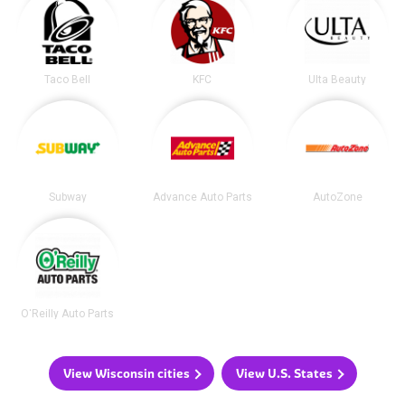
Taco Bell
KFC
Ulta Beauty
Subway
Advance Auto Parts
AutoZone
O'Reilly Auto Parts
View Wisconsin cities
View U.S. States