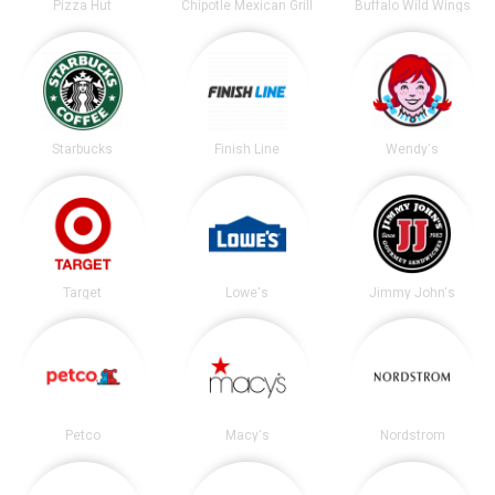
Pizza Hut
Chipotle Mexican Grill
Buffalo Wild Wings
Starbucks
Finish Line
Wendy's
Target
Lowe's
Jimmy John's
Petco
Macy's
Nordstrom