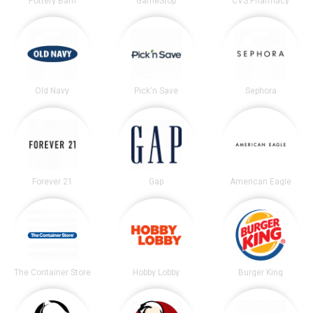
Pottery Barn
GameStop
CVS Pharmacy
Old Navy
Pick'n Save
Sephora
Forever 21
Gap
American Eagle
The Container Store
Hobby Lobby
Burger King