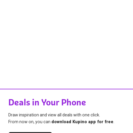
Deals in Your Phone
Draw inspiration and view all deals with one click.
From now on, you can
download Kupino app for free
.