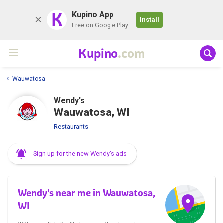
K
Kupino App
Install
Free on Google Play
Kupino
.com
Wauwatosa
Wendy's
Wauwatosa, WI
Restaurants
Sign up for the new Wendy's ads
Wendy's near me in Wauwatosa,
WI