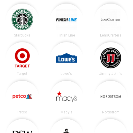
Starbucks
Finish Line
LensCrafters
Target
Lowe's
Jimmy John's
Petco
Macy's
Nordstrom