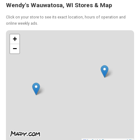
Wendy's Wauwatosa, WI Stores & Map
Click on your store to see its exact location, hours of operation and
online weekly ads.
+
−