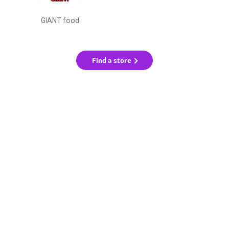
GIANT food
Find a store