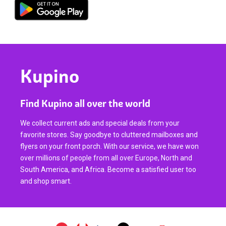
Kupino
Find Kupino all over the world
We collect current ads and special deals from your
favorite stores. Say goodbye to cluttered mailboxes and
flyers on your front porch. With our service, we have won
over millions of people from all over Europe, North and
South America, and Africa. Become a satisfied user too
and shop smart.