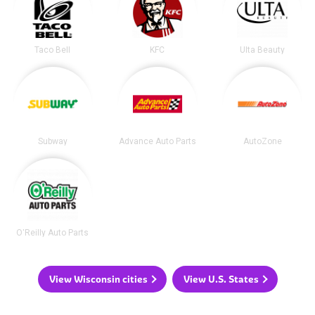
Taco Bell
KFC
Ulta Beauty
Subway
Advance Auto Parts
AutoZone
O'Reilly Auto Parts
View Wisconsin cities
View U.S. States