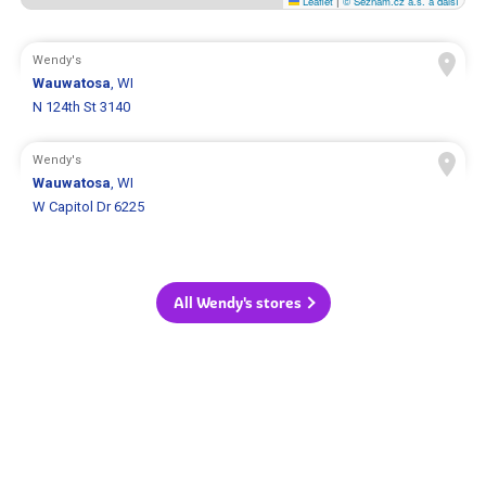
Leaflet
|
© Seznam.cz a.s. a další
Wendy's
Wauwatosa
, WI
N 124th St 3140
Wendy's
Wauwatosa
, WI
W Capitol Dr 6225
All Wendy's stores