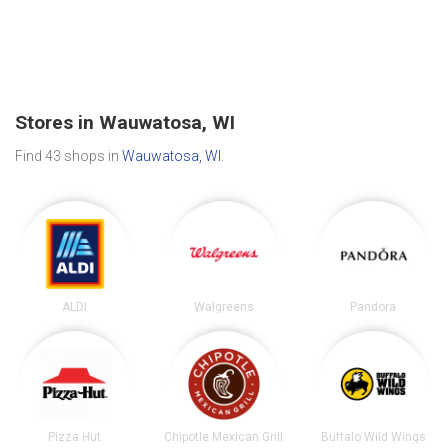
Stores in Wauwatosa, WI
Find 43 shops in
Wauwatosa, WI
.
ALDI
Walgreens
Pandora
Pizza Hut
Chipotle Mexican Grill
Buffalo Wild Wings