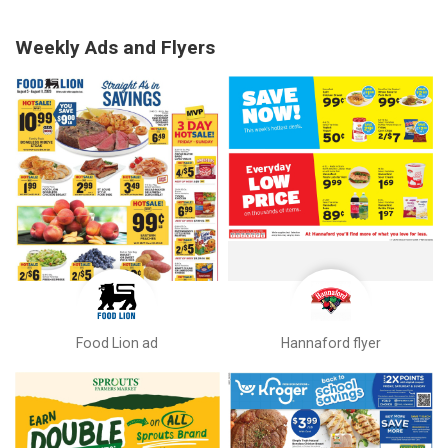
Weekly Ads and Flyers
Food Lion ad
Hannaford flyer