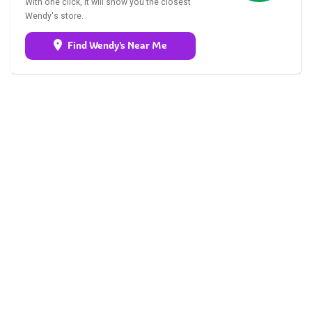
With one click, it will show you the closest
Wendy's store.
Find Wendy's Near Me