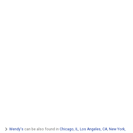
Wendy's
can be also found in
Chicago, IL
,
Los Angeles, CA
,
New York,