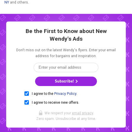
NY
and others.
Be the First to Know about New
Wendy's Ads
Don't miss out on the latest Wendy's flyers. Enter your email
address for bargains and inspiration.
Subscribe!
I agree to the
Privacy Policy
.
I agree to receive new offers.
We respect your
email privacy
.
Zero spam. Unsubscribe at any time.