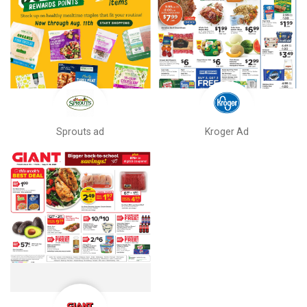
Sprouts ad
Kroger Ad