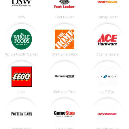
DSW
Foot Locker
Family Dollar
Whole Foods Market
The Home Depot
Ace Hardware
Lego
Mattress Firm
La-Z-Boy