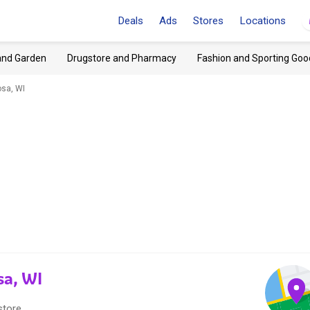
Deals
Ads
Stores
Locations
and Garden
Drugstore and Pharmacy
Fashion and Sporting Goo
sa, WI
sa, WI
store.