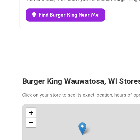
Find Burger King Near Me
Burger King Wauwatosa, WI Store
Click on your store to see its exact location, hours of op
+
−