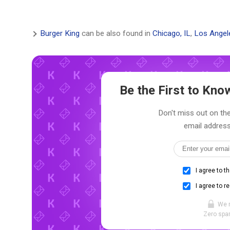
Burger King
can be also found in
Chicago, IL
,
Los Angel
Be the First to Kn
Don't miss out on the
email address
I agree to t
I agree to r
We 
Zero spam