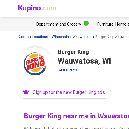
Kupino
.com
5
Department and Grocery
Furniture, Home 
Kupino
Locations
Wisconsin
Wauwatosa
Burger King Wauwato
Burger King
Wauwatosa, WI
Restaurants
Sign up for the new Burger King ads
Burger King near me in Wauwato
With one click, it will show you the closest Burger King 