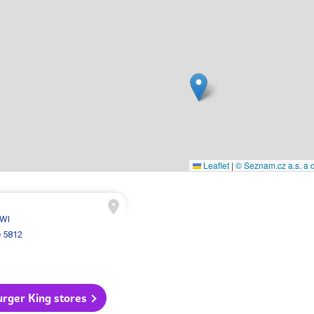
Leaflet
|
© Seznam.cz a.s. a d
 WI
 5812
urger King stores