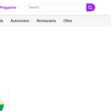
Magazine
ds
Automotive
Restaurants
Other