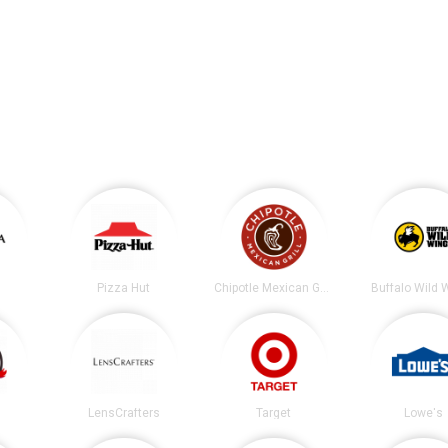
Pizza Hut
Chipotle Mexican Grill
Buffalo Wild 
LensCrafters
Target
Lowe's