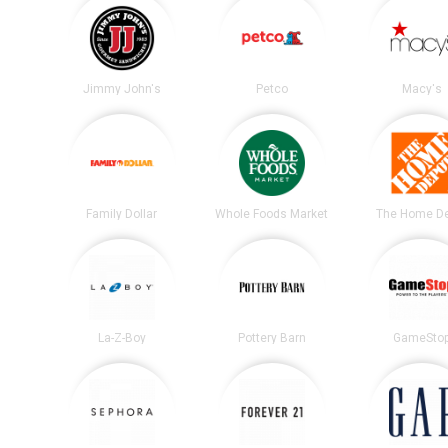
Jimmy John's
Petco
Macy's
Family Dollar
Whole Foods Market
The Home D
La-Z-Boy
Pottery Barn
GameSto