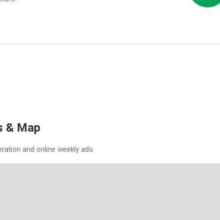
s & Map
eration and online weekly ads.