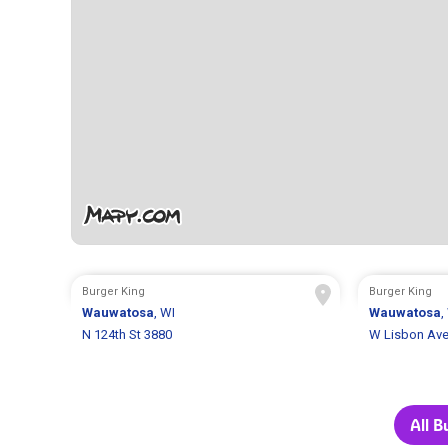
Burger King
Burger King
Wauwatosa
, WI
Wauwatosa
,
N 124th St 3880
W Lisbon Ave
All B