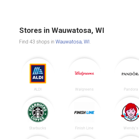
Stores in Wauwatosa, WI
Find 43 shops in
Wauwatosa, WI
.
ALDI
Walgreens
Pandora
Starbucks
Finish Line
Wendy's