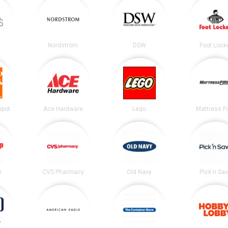
Nordstrom
DSW
Foot Lock
epot
Ace Hardware
Lego
Mattress F
p
CVS Pharmacy
Old Navy
Pick'n Sa