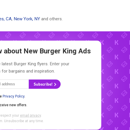
es, CA
,
New York, NY
and others.
ow about New
Burger King Ads
 latest Burger King flyers. Enter your
 for bargains and inspiration.
Subscribe!
he
Privacy Policy
.
eceive new offers.
respect your
email privacy
.
. Unsubscribe at any time.