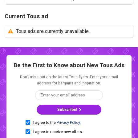
Current Tous ad
Tous ads are currently unavailable.
Be the First to Know about New
Tous Ads
Don't miss out on the latest Tous flyers. Enter your email
address for bargains and inspiration.
Subscribe!
I agree to the
Privacy Policy
.
I agree to receive new offers.