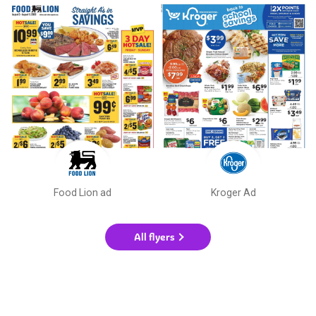
Food Lion ad
Kroger Ad
All flyers