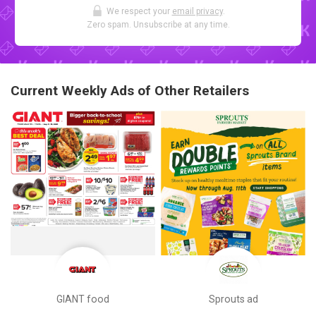
We respect your
email privacy
.
Zero spam. Unsubscribe at any time.
Current Weekly Ads of Other Retailers
GIANT food
Sprouts ad