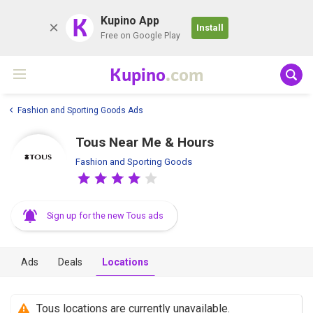
K
Kupino App
Install
Free on Google Play
Kupino
.com
Fashion and Sporting Goods Ads
Tous Near Me & Hours
Fashion and Sporting Goods
Sign up for the new Tous ads
Ads
Deals
Locations
Tous locations are currently unavailable.