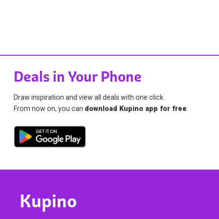
Deals in Your Phone
Draw inspiration and view all deals with one click.
From now on, you can
download Kupino app for free
.
Kupino