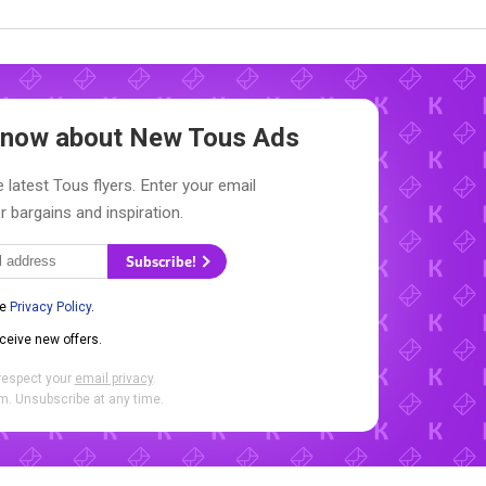
 Know about New
Tous Ads
 latest Tous flyers. Enter your email
r bargains and inspiration.
Subscribe!
he
Privacy Policy
.
eceive new offers.
respect your
email privacy
.
. Unsubscribe at any time.