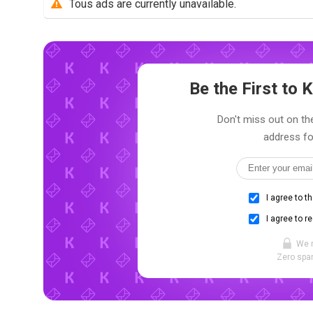
Tous ads are currently unavailable.
Be the First to
Don't miss out on the
address fo
I agree to t
I agree to r
We 
Zero spam