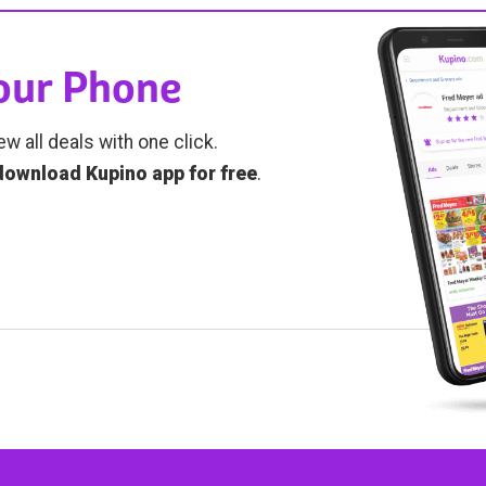
Your Phone
ew all deals with one click.
download Kupino app for free
.