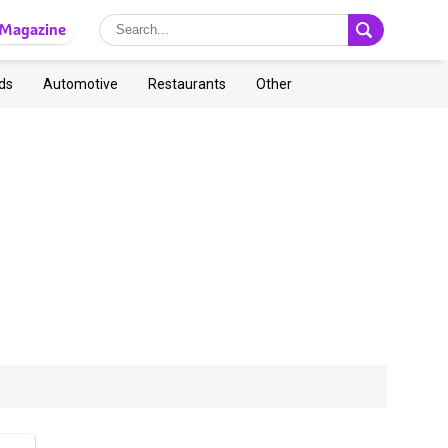
Magazine
ds
Automotive
Restaurants
Other