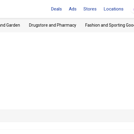
Deals
Ads
Stores
Locations
and Garden
Drugstore and Pharmacy
Fashion and Sporting Goo