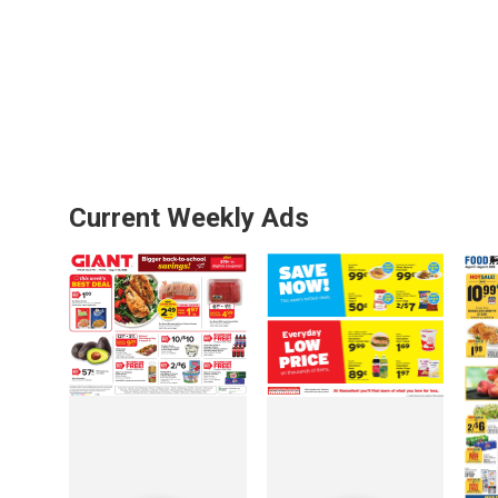
Current Weekly Ads