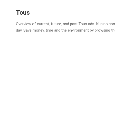
Tous
Overview of current, future, and past Tous ads. Kupino.com
day. Save money, time and the environment by browsing th