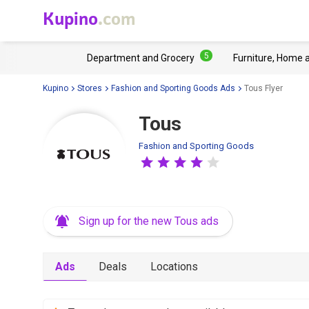
Kupino
.com
5
Department and Grocery
Furniture, Home 
Kupino
Stores
Fashion and Sporting Goods Ads
Tous Flyer
Tous
Fashion and Sporting Goods
Sign up for the new Tous ads
Ads
Deals
Locations