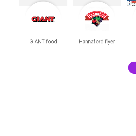
GIANT food
Hannaford flyer