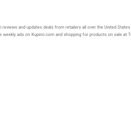
 reviews and updates deals from retailers all over the United States
e weekly ads on Kupino.com and shopping for products on sale at T