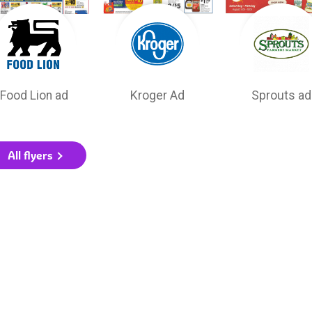
Food Lion ad
Kroger Ad
Sprouts ad
All flyers