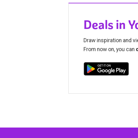
Deals in 
Draw inspiration and vi
From now on, you can