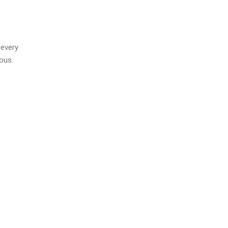
 every
ous.