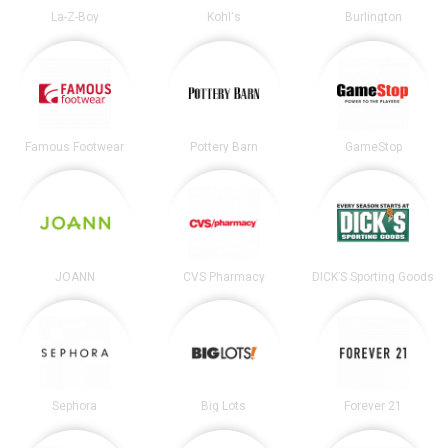
La-Z-Boy
Kohl's
Burlington
Famous Footwear
Pottery Barn
GameStop
JOANN
CVS Pharmacy
DICK’S Sporting Goods
Sephora
Big Lots
Forever 21