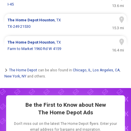
I-45
13.6 mi
The Home Depot
Houston
, TX
TX-249 21530
15.3 mi
The Home Depot
Houston
, TX
Farm to Market 1960 Rd W 4159
16.4 mi
The Home Depot
can be also found in
Chicago, IL
,
Los Angeles, CA
,
New York, NY
and others.
Be the First to Know about New
The Home Depot Ads
Don't miss out on the latest The Home Depot flyers. Enter your
email address for bargains and inspiration.