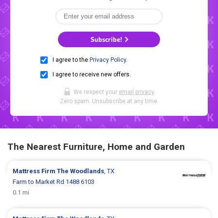
Subscribe!
I agree to the
Privacy Policy
.
I agree to receive new offers.
We respect your
email privacy
.
Zero spam. Unsubscribe at any time.
The Nearest Furniture, Home and Garden
Mattress Firm
The Woodlands
, TX
Farm to Market Rd 1488 6103
0.1 mi