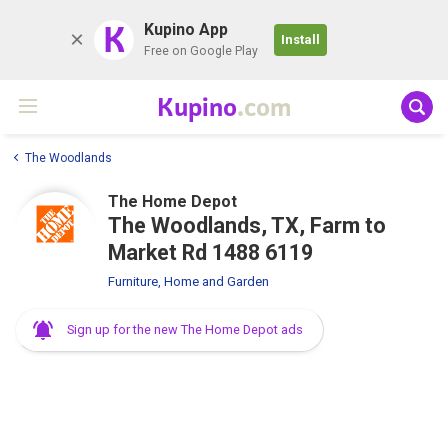
K
Kupino App
Install
Free on Google Play
Kupino
.com
The Woodlands
The Home Depot
The Woodlands, TX, Farm to
Market Rd 1488 6119
Furniture, Home and Garden
Sign up for the new The Home Depot ads