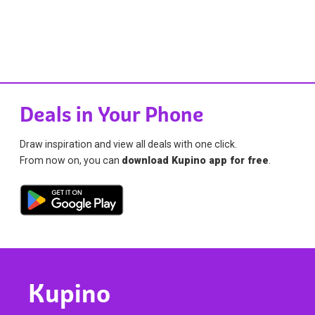
Deals in Your Phone
Draw inspiration and view all deals with one click.
From now on, you can
download Kupino app for free
.
Kupino