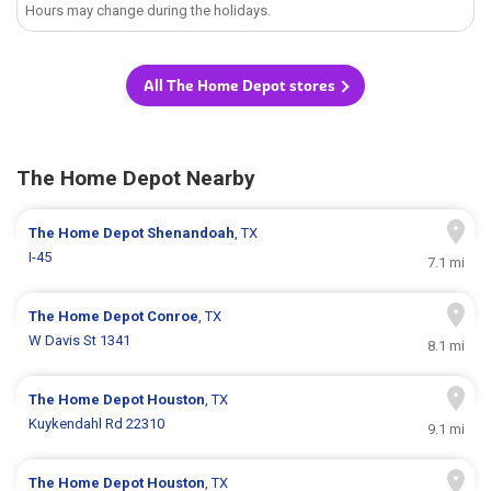
Hours may change during the holidays.
All The Home Depot stores
The Home Depot Nearby
The Home Depot
Shenandoah
, TX
I-45
7.1 mi
The Home Depot
Conroe
, TX
W Davis St 1341
8.1 mi
The Home Depot
Houston
, TX
Kuykendahl Rd 22310
9.1 mi
The Home Depot
Houston
, TX