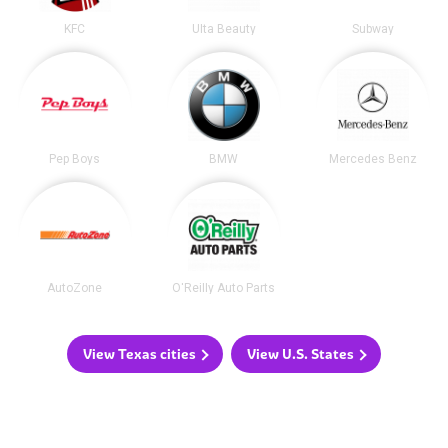
KFC
Ulta Beauty
Subway
Pep Boys
BMW
Mercedes Benz
AutoZone
O'Reilly Auto Parts
View Texas cities
View U.S. States