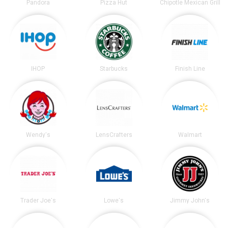
Pandora
Pizza Hut
Chipotle Mexican Grill
IHOP
Starbucks
Finish Line
Wendy's
LensCrafters
Walmart
Trader Joe's
Lowe's
Jimmy John's