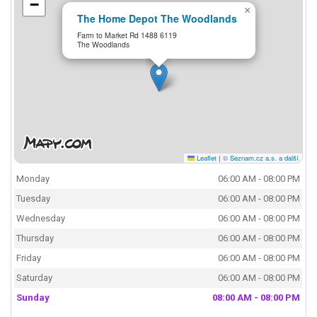
−
×
The Home Depot The Woodlands
Farm to Market Rd 1488 6119
The Woodlands
Leaflet
|
© Seznam.cz a.s. a další
Monday
06:00 AM - 08:00 PM
Tuesday
06:00 AM - 08:00 PM
Wednesday
06:00 AM - 08:00 PM
Thursday
06:00 AM - 08:00 PM
Friday
06:00 AM - 08:00 PM
Saturday
06:00 AM - 08:00 PM
Sunday
08:00 AM - 08:00 PM