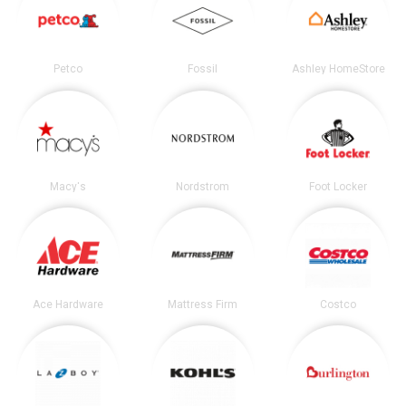
Petco
Fossil
Ashley HomeStore
Macy's
Nordstrom
Foot Locker
Ace Hardware
Mattress Firm
Costco