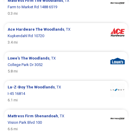
Mattress Firm
The Woodlands
, TX
Farm to Market Rd 1488 6519
0.3 mi
Ace Hardware
The Woodlands
, TX
Kuykendahl Rd 10720
3.4 mi
Lowe's
The Woodlands
, TX
College Park Dr 3052
5.8 mi
La-Z-Boy
The Woodlands
, TX
I-45 16814
6.1 mi
Mattress Firm
Shenandoah
, TX
Vision Park Blvd 100
6.6 mi