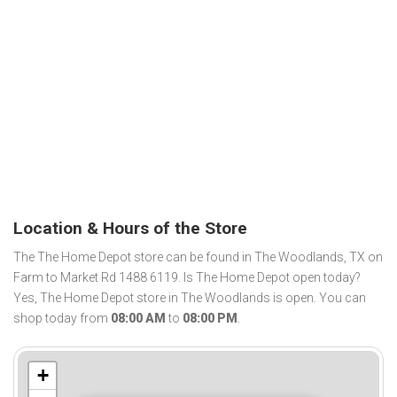
Location & Hours of the Store
The The Home Depot store can be found in The Woodlands, TX on
Farm to Market Rd 1488 6119. Is The Home Depot open today?
Yes, The Home Depot store in The Woodlands is open. You can
shop today from
08:00 AM
to
08:00 PM
.
+