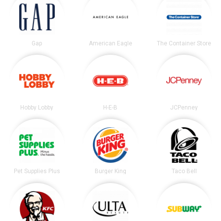
Gap
American Eagle
The Container Store
Hobby Lobby
H-E-B
JCPenney
Pet Supplies Plus
Burger King
Taco Bell