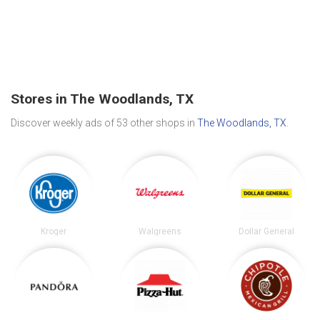
Stores in The Woodlands, TX
Discover weekly ads of 53 other shops in
The Woodlands, TX
.
Kroger
Walgreens
Dollar General