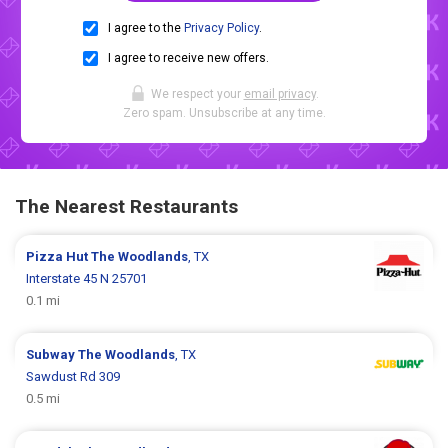
I agree to the
Privacy Policy
.
I agree to receive new offers.
We respect your
email privacy
.
Zero spam. Unsubscribe at any time.
The Nearest Restaurants
Pizza Hut
The Woodlands
, TX
Interstate 45 N 25701
0.1 mi
Subway
The Woodlands
, TX
Sawdust Rd 309
0.5 mi