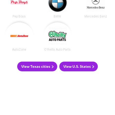
Pep Boys
BMW
Mercedes Benz
AutoZone
O'Reilly Auto Parts
View Texas cities
View U.S. States