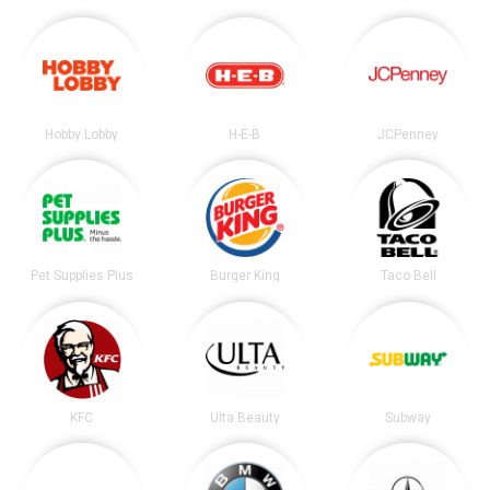
Hobby Lobby
H-E-B
JCPenney
Pet Supplies Plus
Burger King
Taco Bell
KFC
Ulta Beauty
Subway