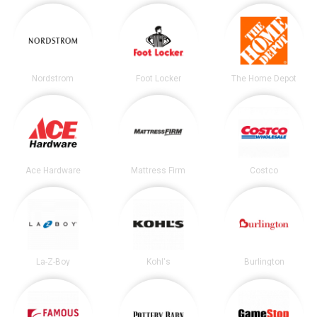
Nordstrom
Foot Locker
The Home Depot
Ace Hardware
Mattress Firm
Costco
La-Z-Boy
Kohl's
Burlington