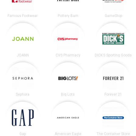
Famous Footwear
Pottery Barn
GameStop
JOANN
CVS Pharmacy
DICK’S Sporting Goods
Sephora
Big Lots
Forever 21
Gap
American Eagle
The Container Store