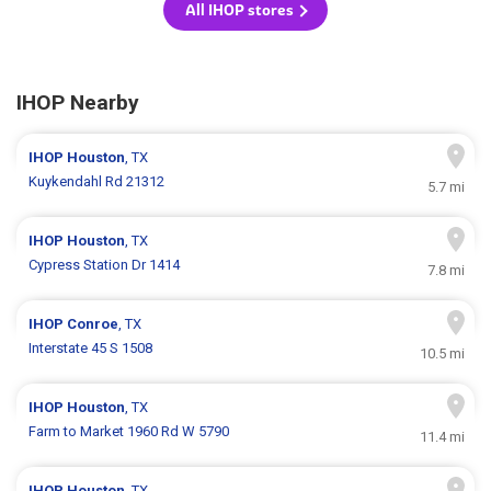
All IHOP stores
IHOP Nearby
IHOP
Houston
, TX
Kuykendahl Rd 21312
5.7 mi
IHOP
Houston
, TX
Cypress Station Dr 1414
7.8 mi
IHOP
Conroe
, TX
Interstate 45 S 1508
10.5 mi
IHOP
Houston
, TX
Farm to Market 1960 Rd W 5790
11.4 mi
IHOP
Houston
, TX