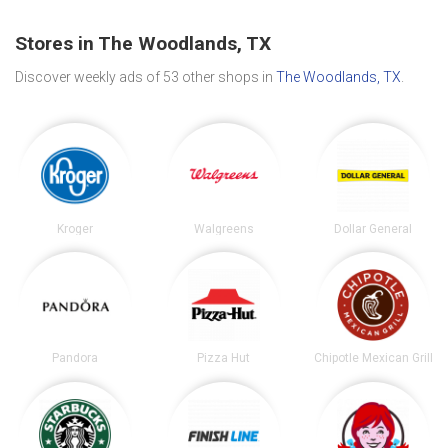
Stores in The Woodlands, TX
Discover weekly ads of 53 other shops in
The Woodlands, TX
.
Kroger
Walgreens
Dollar General
Pandora
Pizza Hut
Chipotle Mexican Grill