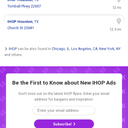
Tomball Pkwy 22607
12 mi
IHOP
Houston
, TX
Church St 23681
12.5 mi
IHOP
can be also found in
Chicago, IL
,
Los Angeles, CA
,
New York, NY
and others.
Be the First to Know about New
IHOP Ads
Don't miss out on the latest IHOP flyers. Enter your email
address for bargains and inspiration.
Subscribe!