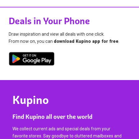
Deals in Your Phone
Draw inspiration and view all deals with one click.
From now on, you can
download Kupino app for free
.
Kupino
Find Kupino all over the world
We collect current ads and special deals from your
favorite stores. Say goodbye to cluttered mailboxes and