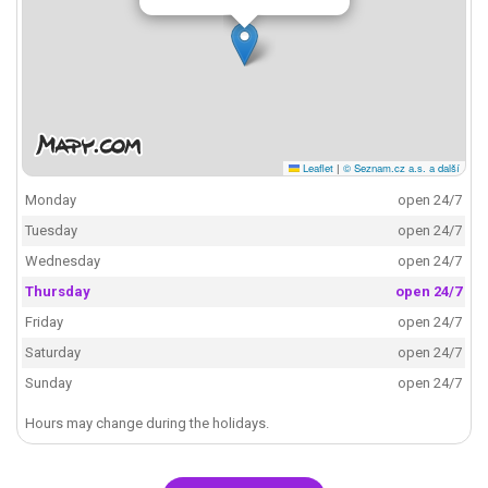
Leaflet
|
© Seznam.cz a.s. a další
Monday
open 24/7
Tuesday
open 24/7
Wednesday
open 24/7
Thursday
open 24/7
Friday
open 24/7
Saturday
open 24/7
Sunday
open 24/7
Hours may change during the holidays.