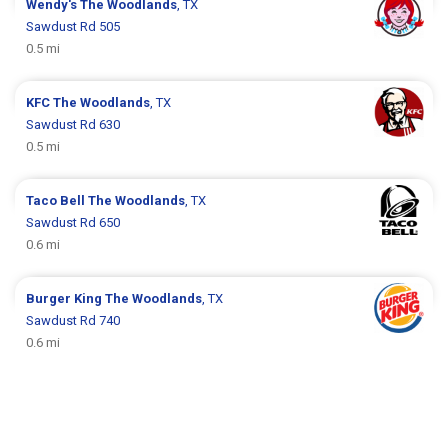
Wendy's
The Woodlands
, TX
Sawdust Rd 505
0.5 mi
KFC
The Woodlands
, TX
Sawdust Rd 630
0.5 mi
Taco Bell
The Woodlands
, TX
Sawdust Rd 650
0.6 mi
Burger King
The Woodlands
, TX
Sawdust Rd 740
0.6 mi