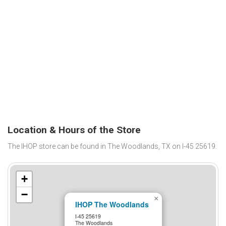
Location & Hours of the Store
The IHOP store can be found in The Woodlands, TX on I-45 25619.
+
−
×
IHOP The Woodlands
I-45 25619
The Woodlands