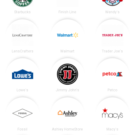
Starbucks
Finish Line
Wendy's
LensCrafters
Walmart
Trader Joe's
Lowe's
Jimmy John's
Petco
Fossil
Ashley HomeStore
Macy's