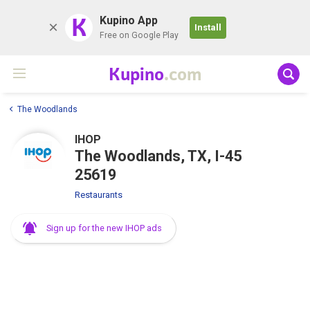
K
Kupino App
Install
Free on Google Play
Kupino
.com
The Woodlands
IHOP
The Woodlands, TX, I-45
25619
Restaurants
Sign up for the new IHOP ads