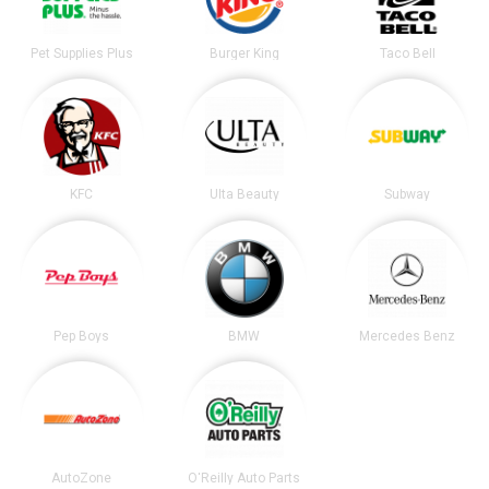
Pet Supplies Plus
Burger King
Taco Bell
KFC
Ulta Beauty
Subway
Pep Boys
BMW
Mercedes Benz
AutoZone
O'Reilly Auto Parts