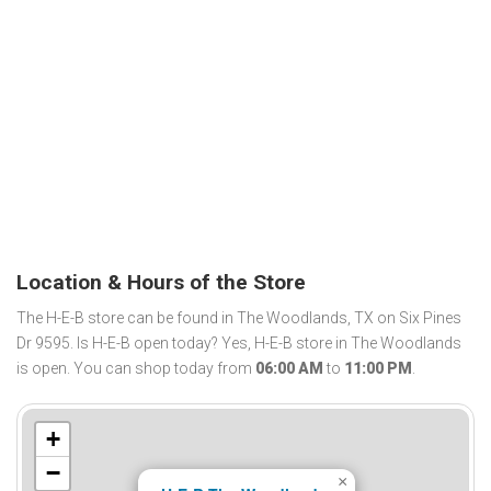
Location & Hours of the Store
The H-E-B store can be found in The Woodlands, TX on Six Pines
Dr 9595. Is H-E-B open today? Yes, H-E-B store in The Woodlands
is open. You can shop today from
06:00 AM
to
11:00 PM
.
+
−
×