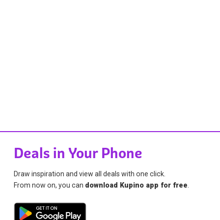
Deals in Your Phone
Draw inspiration and view all deals with one click.
From now on, you can
download Kupino app for free
.