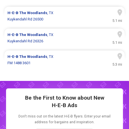
H-E-B
The Woodlands
, TX
Kuykendahl Rd 26500
5.1 mi
H-E-B
The Woodlands
, TX
Kuykendahl Rd 26326
5.1 mi
H-E-B
The Woodlands
, TX
FM 1488 3601
5.3 mi
Be the First to Know about New
H-E-B Ads
Don't miss out on the latest H-E-B flyers. Enter your email
address for bargains and inspiration.