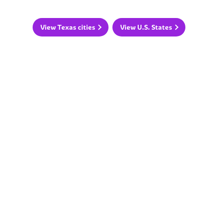
View Texas cities
View U.S. States