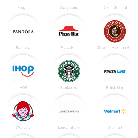
Kroger
Walgreens
Dollar General
Pandora
Pizza Hut
Chipotle Mexican Grill
IHOP
Starbucks
Finish Line
Wendy's
LensCrafters
Walmart