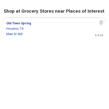
Shop at Grocery Stores near Places of Interest
Old Town Spring
Houston, TX
Main St 403
6.4 mi