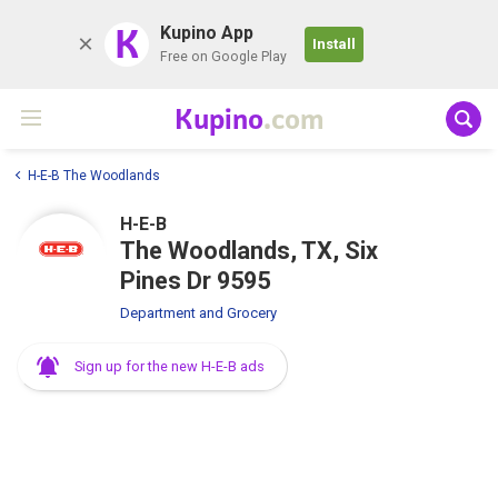
K
Kupino App
Install
Free on Google Play
Kupino
.com
H-E-B The Woodlands
H-E-B
The Woodlands, TX, Six
Pines Dr 9595
Department and Grocery
Sign up for the new H-E-B ads