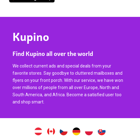
Kupino
Find Kupino all over the world
We collect current ads and special deals from your
favorite stores. Say goodbye to cluttered mailboxes and
flyers on your front porch. With our service, we have won
over millions of people from all over Europe, North and
South America, and Africa. Become a satisfied user too
and shop smart.