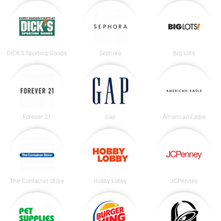
DICK’S Sporting Goods
Sephora
Big Lots
Forever 21
Gap
American Eagle
The Container Store
Hobby Lobby
JCPenney