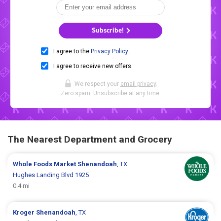
Subscribe!
I agree to the
Privacy Policy
.
I agree to receive new offers.
We respect your
email privacy
.
Zero spam. Unsubscribe at any time.
The Nearest Department and Grocery
Whole Foods Market
Shenandoah
, TX
Hughes Landing Blvd 1925
0.4 mi
Kroger
Shenandoah
, TX