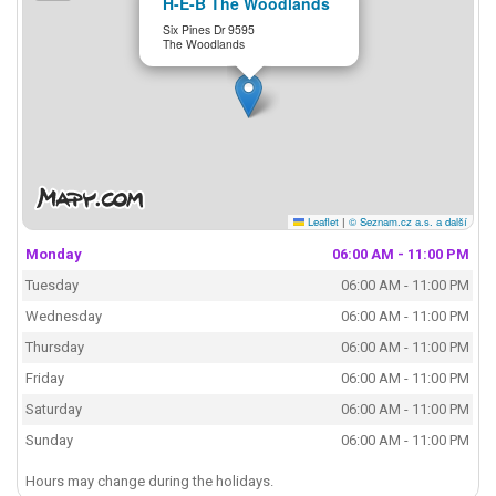
H-E-B The Woodlands
Six Pines Dr 9595
The Woodlands
Leaflet
|
© Seznam.cz a.s. a další
Monday
06:00 AM - 11:00 PM
Tuesday
06:00 AM - 11:00 PM
Wednesday
06:00 AM - 11:00 PM
Thursday
06:00 AM - 11:00 PM
Friday
06:00 AM - 11:00 PM
Saturday
06:00 AM - 11:00 PM
Sunday
06:00 AM - 11:00 PM
Hours may change during the holidays.