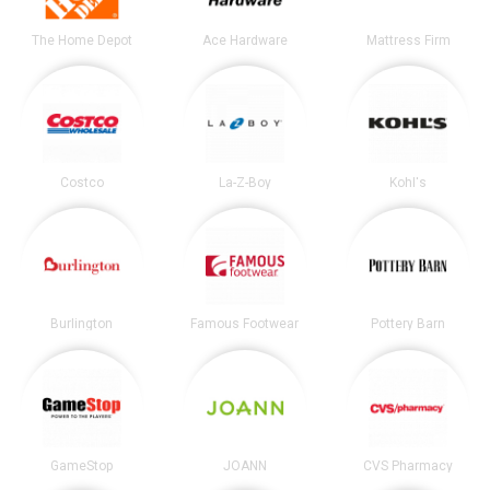
The Home Depot
Ace Hardware
Mattress Firm
Costco
La-Z-Boy
Kohl's
Burlington
Famous Footwear
Pottery Barn
GameStop
JOANN
CVS Pharmacy