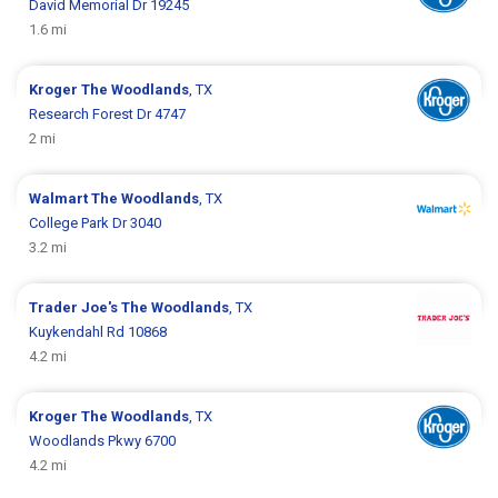
David Memorial Dr 19245
1.6 mi
Kroger
The Woodlands
, TX
Research Forest Dr 4747
2 mi
Walmart
The Woodlands
, TX
College Park Dr 3040
3.2 mi
Trader Joe's
The Woodlands
, TX
Kuykendahl Rd 10868
4.2 mi
Kroger
The Woodlands
, TX
Woodlands Pkwy 6700
4.2 mi