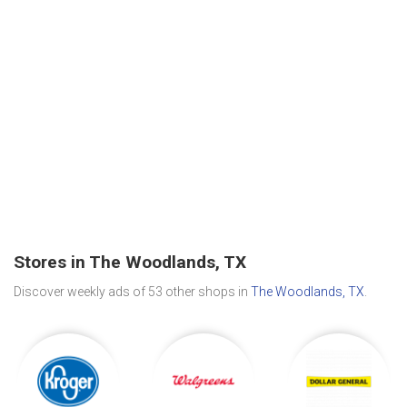
Stores in The Woodlands, TX
Discover weekly ads of 53 other shops in
The Woodlands, TX
.