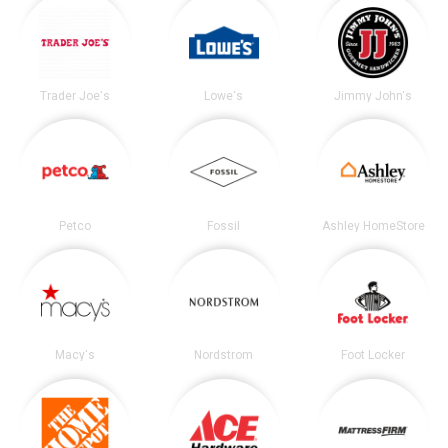
Trader Joe's
Lowe's
Jimmy John's
Petco
Fossil
Ashley HomeStore
Macy's
Nordstrom
Foot Locker