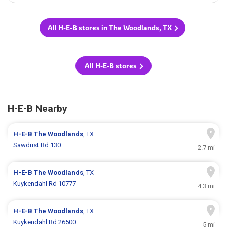
All H-E-B stores in The Woodlands, TX
All H-E-B stores
H-E-B Nearby
H-E-B
The Woodlands
, TX
Sawdust Rd 130
2.7 mi
H-E-B
The Woodlands
, TX
Kuykendahl Rd 10777
4.3 mi
H-E-B
The Woodlands
, TX
Kuykendahl Rd 26500
5 mi