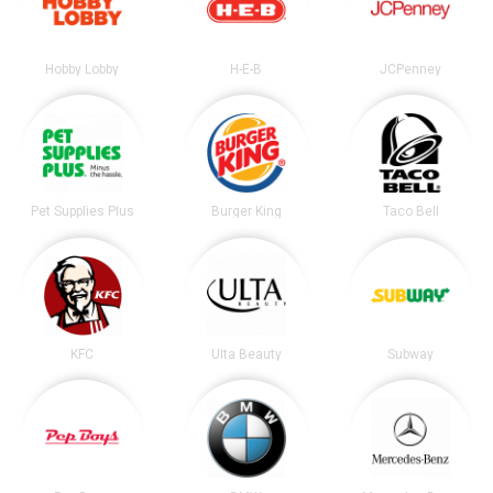
Hobby Lobby
H-E-B
JCPenney
Pet Supplies Plus
Burger King
Taco Bell
KFC
Ulta Beauty
Subway