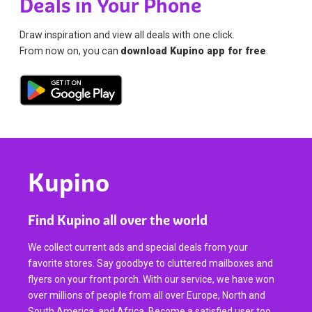
Deals in Your Phone
Draw inspiration and view all deals with one click.
From now on, you can
download Kupino app for free
.
Kupino
Find Kupino all over the world
We collect current ads and special deals from your
favorite stores. Say goodbye to cluttered mailboxes and
flyers on your front porch. With our service, we have won
over millions of people from all over Europe, North and
South America, and Africa. Become a satisfied user too