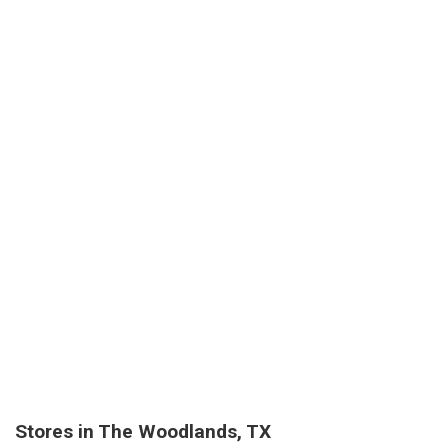
Stores in The Woodlands, TX