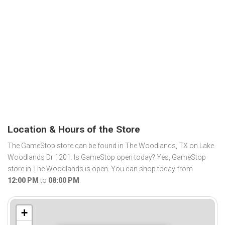
Location & Hours of the Store
The GameStop store can be found in The Woodlands, TX on Lake
Woodlands Dr 1201. Is GameStop open today? Yes, GameStop
store in The Woodlands is open. You can shop today from
12:00 PM
to
08:00 PM
.
+