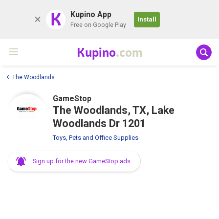
K
Kupino App
Install
Free on Google Play
Kupino
.com
The Woodlands
GameStop
The Woodlands, TX, Lake
Woodlands Dr 1201
Toys, Pets and Office Supplies
Sign up for the new GameStop ads