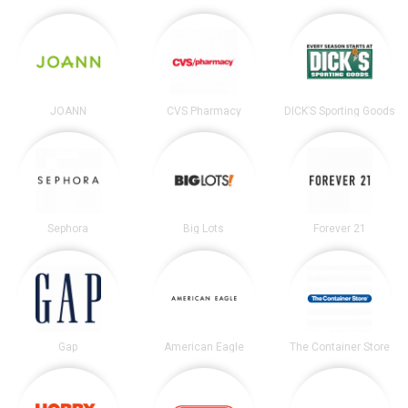
JOANN
CVS Pharmacy
DICK’S Sporting Goods
Sephora
Big Lots
Forever 21
Gap
American Eagle
The Container Store