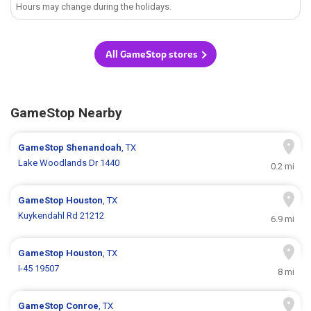
Hours may change during the holidays.
All GameStop stores
GameStop Nearby
GameStop
Shenandoah
, TX
Lake Woodlands Dr 1440
0.2 mi
GameStop
Houston
, TX
Kuykendahl Rd 21212
6.9 mi
GameStop
Houston
, TX
I-45 19507
8 mi
GameStop
Conroe
, TX