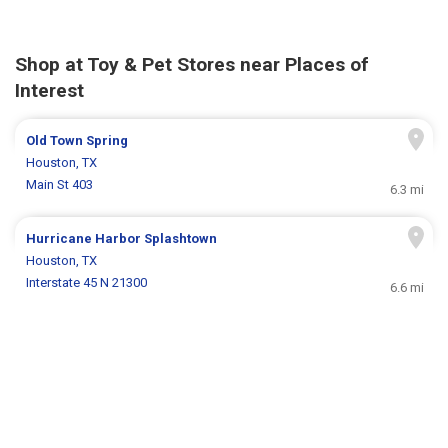
Shop at Toy & Pet Stores near Places of
Interest
Old Town Spring
Houston, TX
Main St 403
6.3 mi
Hurricane Harbor Splashtown
Houston, TX
Interstate 45 N 21300
6.6 mi