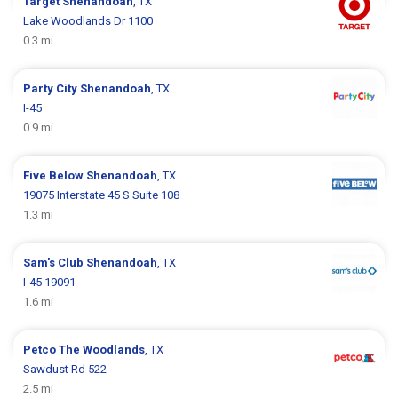
Target
Shenandoah
, TX
Lake Woodlands Dr 1100
0.3 mi
Party City
Shenandoah
, TX
I-45
0.9 mi
Five Below
Shenandoah
, TX
19075 Interstate 45 S Suite 108
1.3 mi
Sam's Club
Shenandoah
, TX
I-45 19091
1.6 mi
Petco
The Woodlands
, TX
Sawdust Rd 522
2.5 mi