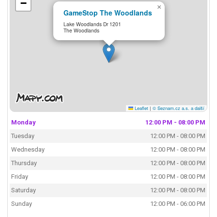
−
×
GameStop The Woodlands
Lake Woodlands Dr 1201
The Woodlands
Leaflet
|
© Seznam.cz a.s. a další
Monday
12:00 PM - 08:00 PM
Tuesday
12:00 PM - 08:00 PM
Wednesday
12:00 PM - 08:00 PM
Thursday
12:00 PM - 08:00 PM
Friday
12:00 PM - 08:00 PM
Saturday
12:00 PM - 08:00 PM
Sunday
12:00 PM - 06:00 PM