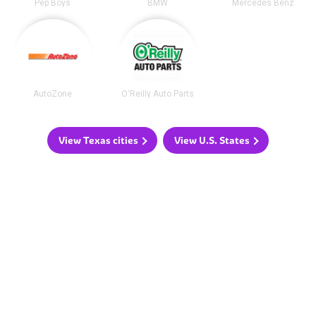
Pep Boys
BMW
Mercedes Benz
AutoZone
O'Reilly Auto Parts
View Texas cities
View U.S. States