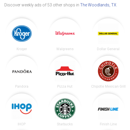
Discover weekly ads of 53 other shops in
The Woodlands, TX
.
Kroger
Walgreens
Dollar General
Pandora
Pizza Hut
Chipotle Mexican Grill
IHOP
Starbucks
Finish Line