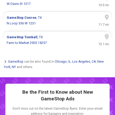
W Davis St 1317
10.3 mi
GameStop
Conroe
, TX
N Loop 336 W 1231
11.7 mi
GameStop
Tomball
, TX
Farm to Market 2920 14257
12.1 mi
GameStop
can be also found in
Chicago, IL
,
Los Angeles, CA
,
New
York, NY
and others.
Be the First to Know about New
GameStop Ads
Don't miss out on the latest GameStop flyers. Enter your email
address for bargains and inspiration.