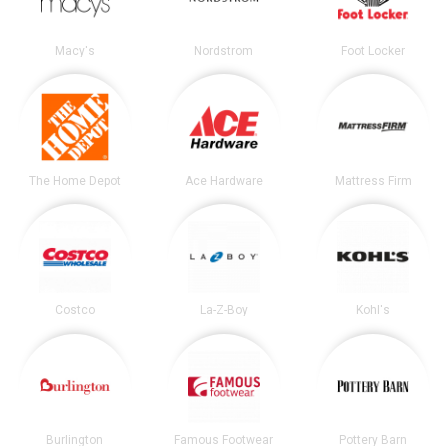
Macy's
Nordstrom
Foot Locker
The Home Depot
Ace Hardware
Mattress Firm
Costco
La-Z-Boy
Kohl's
Burlington
Famous Footwear
Pottery Barn