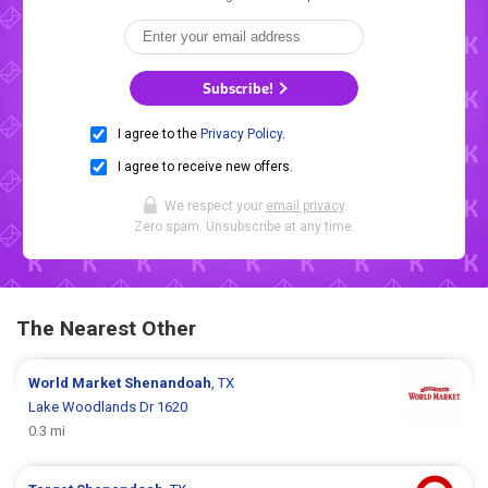
Subscribe!
I agree to the
Privacy Policy
.
I agree to receive new offers.
We respect your
email privacy
.
Zero spam. Unsubscribe at any time.
The Nearest Other
World Market
Shenandoah
, TX
Lake Woodlands Dr 1620
0.3 mi