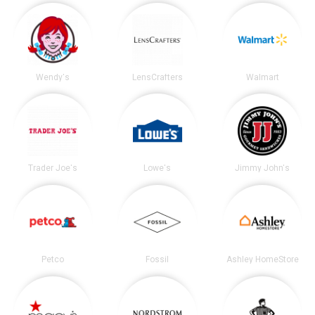
Wendy's
LensCrafters
Walmart
Trader Joe's
Lowe's
Jimmy John's
Petco
Fossil
Ashley HomeStore