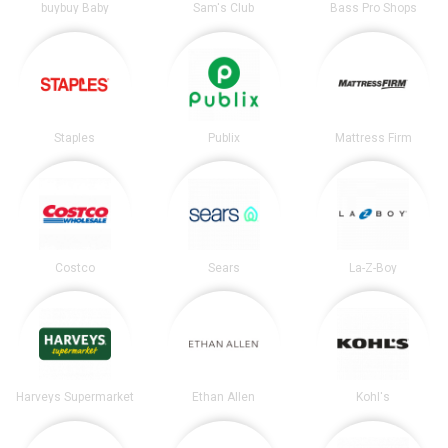
buybuy Baby
Sam's Club
Bass Pro Shops
Staples
Publix
Mattress Firm
Costco
Sears
La-Z-Boy
Harveys Supermarket
Ethan Allen
Kohl's