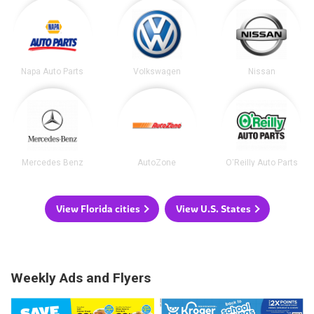
Napa Auto Parts
Volkswagen
Nissan
Mercedes Benz
AutoZone
O'Reilly Auto Parts
View Florida cities
View U.S. States
Weekly Ads and Flyers