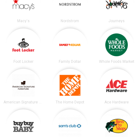
Macy's
Nordstrom
Journeys
Foot Locker
Family Dollar
Whole Foods Market
American Signature Furniture
The Home Depot
Ace Hardware