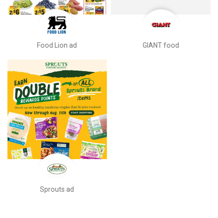
Food Lion ad
GIANT food
Sprouts ad