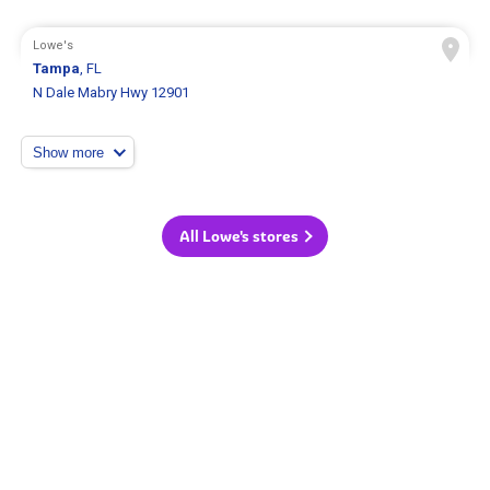
Lowe's
Tampa
, FL
N Dale Mabry Hwy 12901
Show more
All Lowe's stores