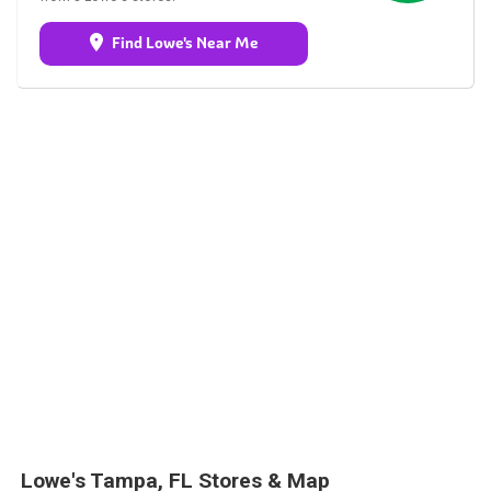
Find Lowe's Near Me
Lowe's Tampa, FL Stores & Map