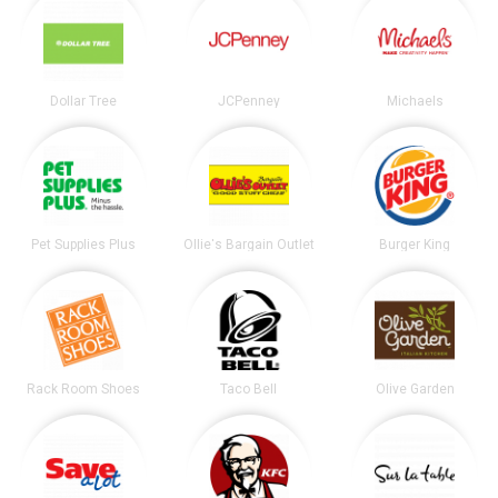
Dollar Tree
JCPenney
Michaels
Pet Supplies Plus
Ollie's Bargain Outlet
Burger King
Rack Room Shoes
Taco Bell
Olive Garden