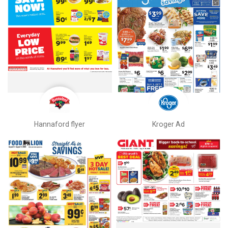
Hannaford flyer
Kroger Ad