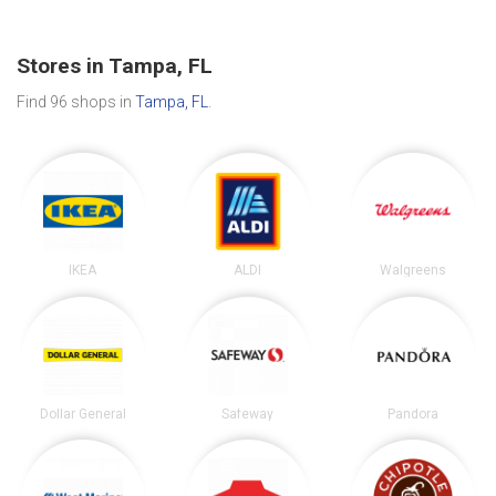
Stores in Tampa, FL
Find 96 shops in
Tampa, FL
.
IKEA
ALDI
Walgreens
Dollar General
Safeway
Pandora