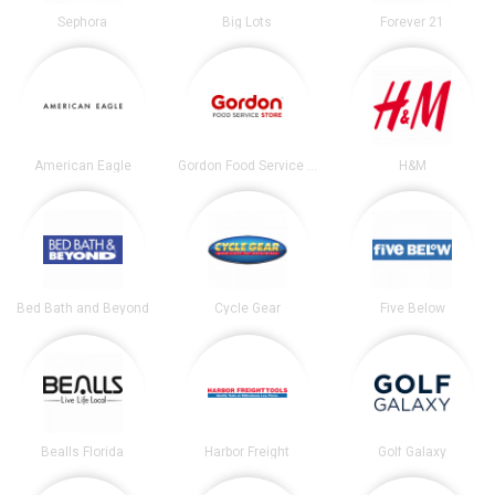
Sephora
Big Lots
Forever 21
American Eagle
Gordon Food Service Store
H&M
Bed Bath and Beyond
Cycle Gear
Five Below
Bealls Florida
Harbor Freight
Golf Galaxy