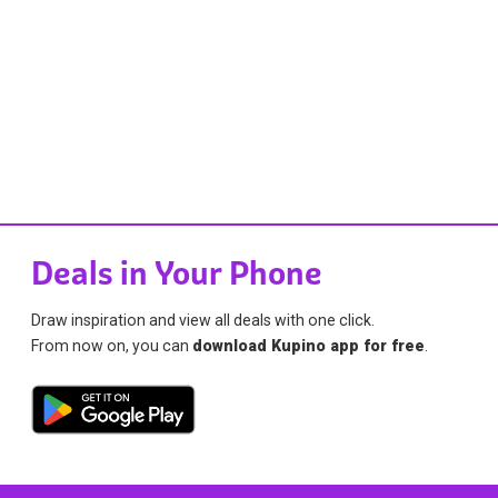
Deals in Your Phone
Draw inspiration and view all deals with one click.
From now on, you can
download Kupino app for free
.