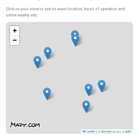
Click on your store to see its exact location, hours of operation and
online weekly ads.
+
−
Leaflet
|
© Seznam.cz a.s. a další