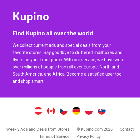
Kupino
Find Kupino all over the world
We collect current ads and special deals from your
favorite stores. Say goodbye to cluttered mailboxes and
flyers on your front porch. With our service, we have won
over millions of people from all over Europe, North and
South America, and Africa. Become a satisfied user too
and shop smart.
Weekly Ads and Deals from Stores
© Kupino.com 2026
Contact
Terms of Service
Privacy Policy