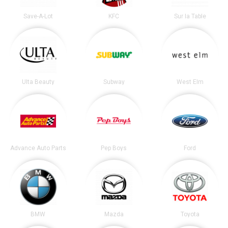
Save-A-Lot
KFC
Sur la Table
Ulta Beauty
Subway
West Elm
Advance Auto Parts
Pep Boys
Ford
BMW
Mazda
Toyota