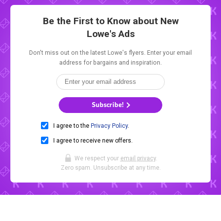
Be the First to Know about New
Lowe's Ads
Don't miss out on the latest Lowe's flyers. Enter your email
address for bargains and inspiration.
Subscribe!
I agree to the
Privacy Policy
.
I agree to receive new offers.
We respect your
email privacy
.
Zero spam. Unsubscribe at any time.