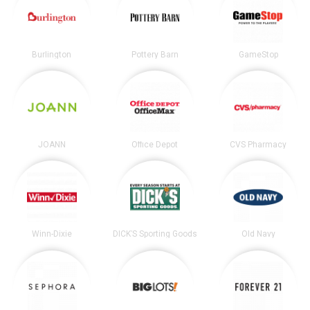
Burlington
Pottery Barn
GameStop
JOANN
Office Depot
CVS Pharmacy
Winn-Dixie
DICK’S Sporting Goods
Old Navy