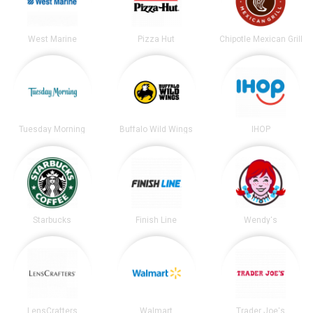
West Marine
Pizza Hut
Chipotle Mexican Grill
Tuesday Morning
Buffalo Wild Wings
IHOP
Starbucks
Finish Line
Wendy's
LensCrafters
Walmart
Trader Joe's