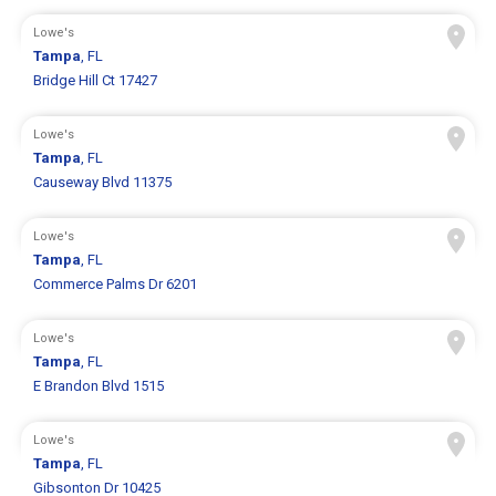
Lowe's
Tampa
, FL
Bridge Hill Ct 17427
Lowe's
Tampa
, FL
Causeway Blvd 11375
Lowe's
Tampa
, FL
Commerce Palms Dr 6201
Lowe's
Tampa
, FL
E Brandon Blvd 1515
Lowe's
Tampa
, FL
Gibsonton Dr 10425