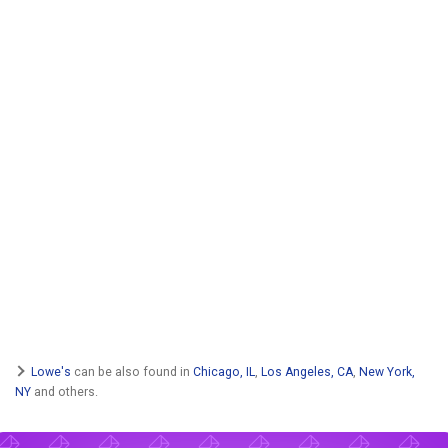
Lowe's
can be also found in
Chicago, IL
,
Los Angeles, CA
,
New York,
NY
and others.