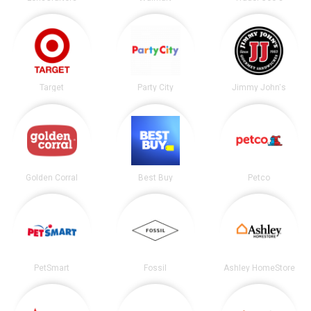
Target
Party City
Jimmy John's
Golden Corral
Best Buy
Petco
PetSmart
Fossil
Ashley HomeStore