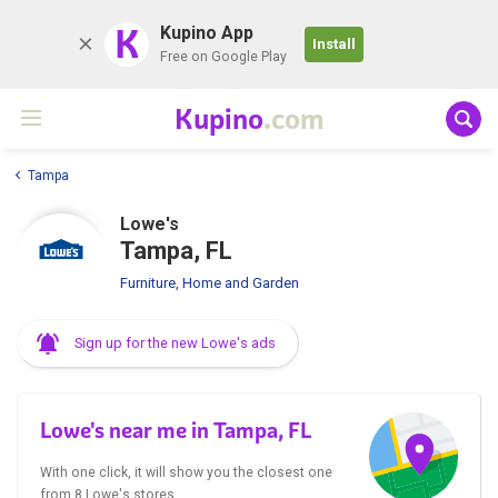
K
Kupino App
Install
Free on Google Play
Kupino
.com
Tampa
Lowe's
Tampa, FL
Furniture, Home and Garden
Sign up for the new Lowe's ads
Lowe's near me in Tampa, FL
With one click, it will show you the closest one
from 8 Lowe's stores.