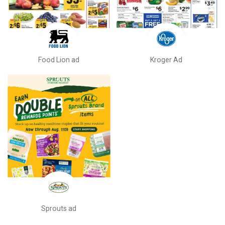
Food Lion ad
Kroger Ad
Sprouts ad