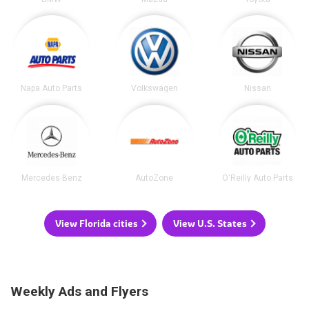
Napa Auto Parts
Volkswagen
Nissan
Mercedes Benz
AutoZone
O'Reilly Auto Parts
View Florida cities
View U.S. States
Weekly Ads and Flyers