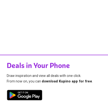
Deals in Your Phone
Draw inspiration and view all deals with one click.
From now on, you can
download Kupino app for free
.