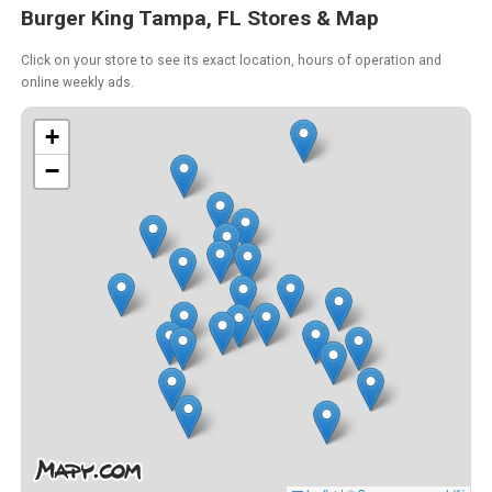
Burger King Tampa, FL Stores & Map
Click on your store to see its exact location, hours of operation and
online weekly ads.
+
−