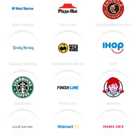
West Marine
Pizza Hut
Chipotle Mexican Grill
Tuesday Morning
Buffalo Wild Wings
IHOP
Starbucks
Finish Line
Wendy's