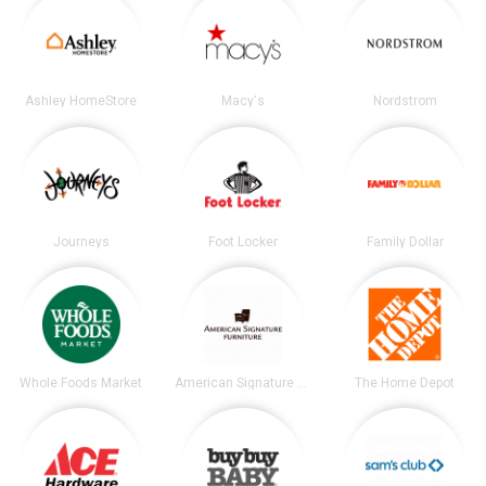
Ashley HomeStore
Macy's
Nordstrom
Journeys
Foot Locker
Family Dollar
Whole Foods Market
American Signature Furniture
The Home Depot