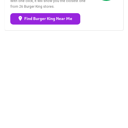
With one click, it will show you the closest one
from 26 Burger King stores.
Find Burger King Near Me