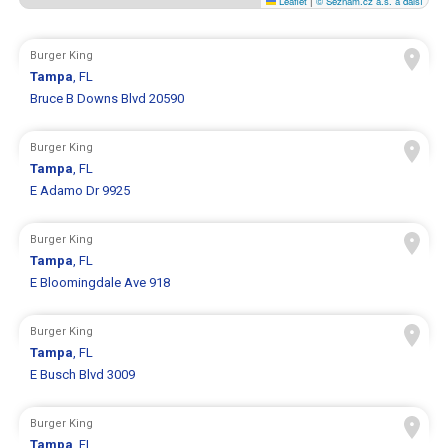
Leaflet
|
© Seznam.cz a.s. a další
Burger King
Tampa
, FL
Bruce B Downs Blvd 20590
Burger King
Tampa
, FL
E Adamo Dr 9925
Burger King
Tampa
, FL
E Bloomingdale Ave 918
Burger King
Tampa
, FL
E Busch Blvd 3009
Burger King
Tampa
, FL