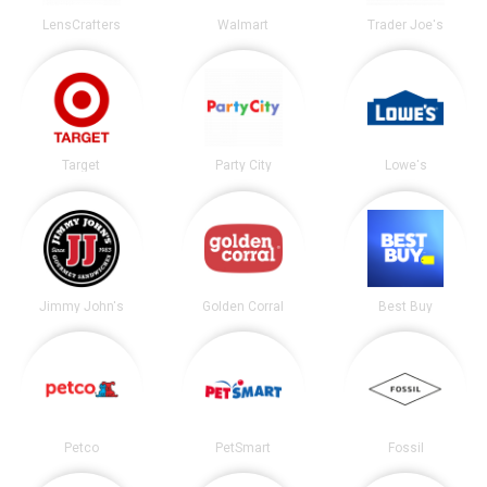
LensCrafters
Walmart
Trader Joe's
Target
Party City
Lowe's
Jimmy John's
Golden Corral
Best Buy
Petco
PetSmart
Fossil