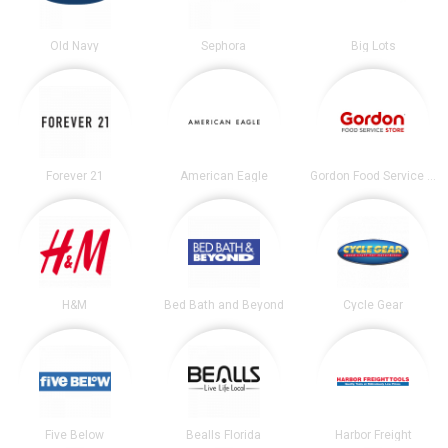
Old Navy
Sephora
Big Lots
Forever 21
American Eagle
Gordon Food Service Store
H&M
Bed Bath and Beyond
Cycle Gear
Five Below
Bealls Florida
Harbor Freight