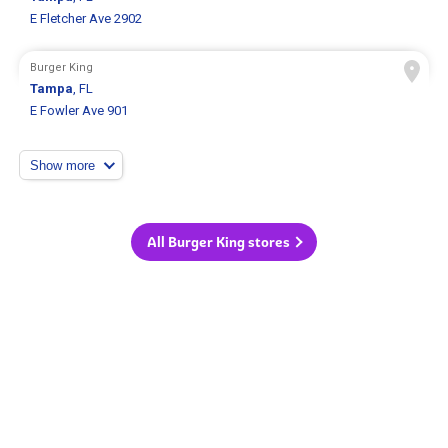
E Fletcher Ave 2902
Burger King
Tampa
, FL
E Fowler Ave 901
Show more
All Burger King stores