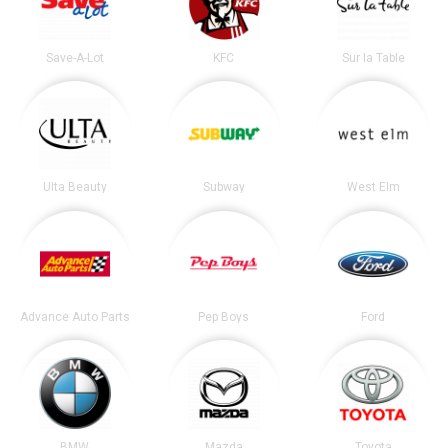
Save-A-Lot
KFC
Sur la Table
Ulta Beauty
Subway
West Elm
Advance Auto Parts
Pep Boys
Ford
BMW
Mazda
Toyota