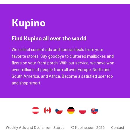
Kupino
Find Kupino all over the world
We collect current ads and special deals from your
favorite stores. Say goodbye to cluttered mailboxes and
flyers on your front porch. With our service, we have won
over millions of people from all over Europe, North and
South America, and Africa. Become a satisfied user too
and shop smart.
Weekly Ads and Deals from Stores
© Kupino.com 2026
Contact