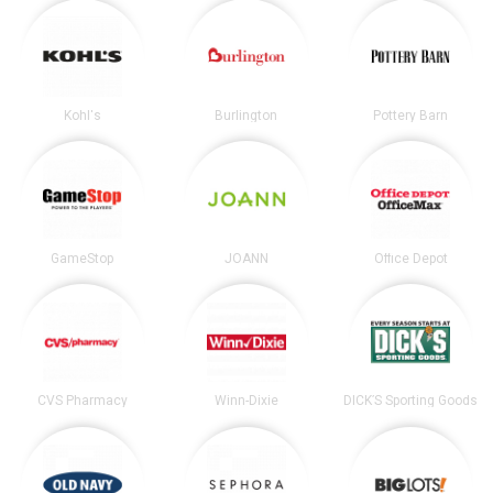
Kohl's
Burlington
Pottery Barn
GameStop
JOANN
Office Depot
CVS Pharmacy
Winn-Dixie
DICK’S Sporting Goods