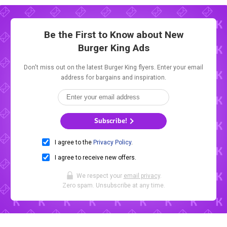
Be the First to Know about New
Burger King Ads
Don't miss out on the latest Burger King flyers. Enter your email
address for bargains and inspiration.
Subscribe!
I agree to the
Privacy Policy
.
I agree to receive new offers.
We respect your
email privacy
.
Zero spam. Unsubscribe at any time.