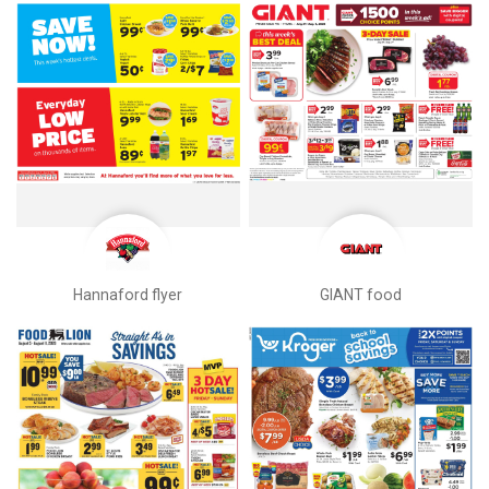
Hannaford flyer
GIANT food