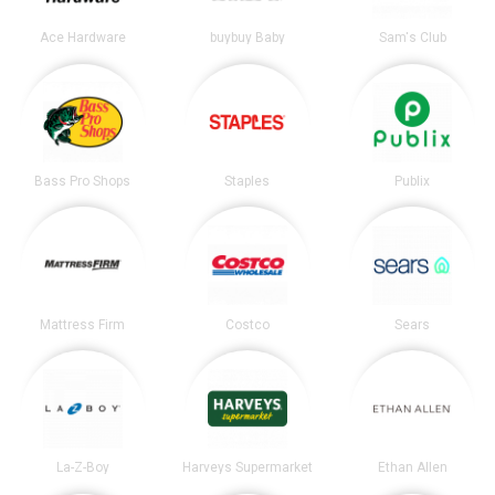
Ace Hardware
buybuy Baby
Sam's Club
Bass Pro Shops
Staples
Publix
Mattress Firm
Costco
Sears
La-Z-Boy
Harveys Supermarket
Ethan Allen