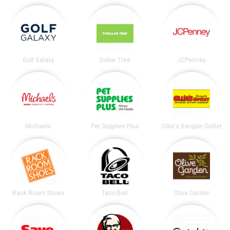
Golf Galaxy
Dollar Tree
JCPenney
Michaels
Pet Supplies Plus
Ollie's Bargain Outlet
Rack Room Shoes
Taco Bell
Olive Garden