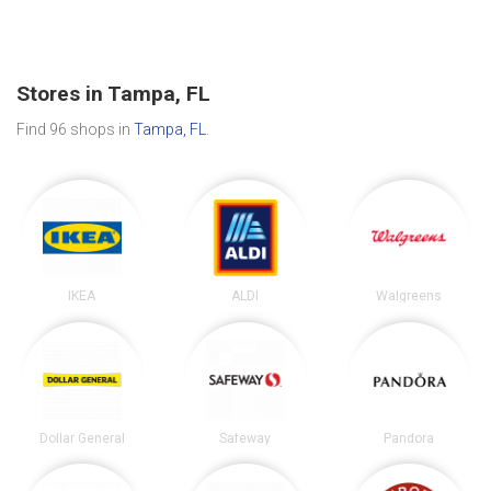
Stores in Tampa, FL
Find 96 shops in
Tampa, FL
.
IKEA
ALDI
Walgreens
Dollar General
Safeway
Pandora