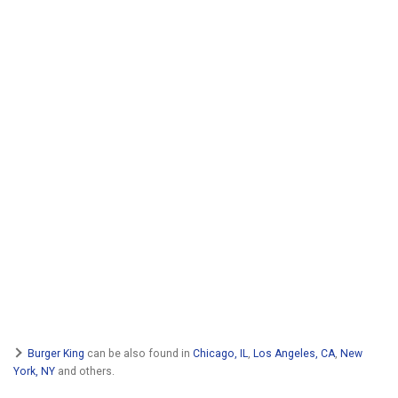
Burger King
can be also found in
Chicago, IL
,
Los Angeles, CA
,
New
York, NY
and others.