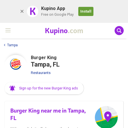
K
Kupino App
Install
Free on Google Play
Kupino
.com
Tampa
Burger King
Tampa, FL
Restaurants
Sign up for the new Burger King ads
Burger King near me in Tampa,
FL