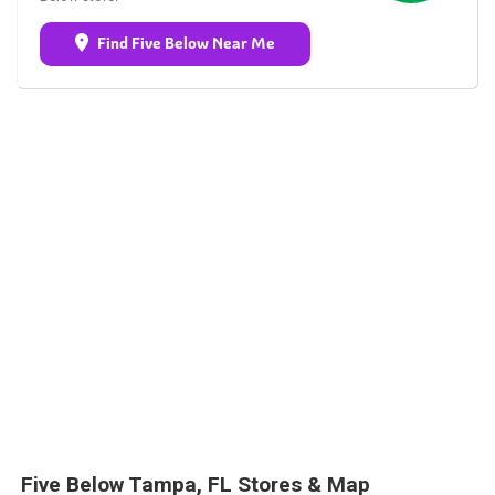
Find Five Below Near Me
Five Below Tampa, FL Stores & Map