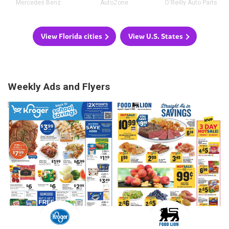
Mercedes Benz
AutoZone
O'Reilly Auto Parts
View Florida cities
View U.S. States
Weekly Ads and Flyers