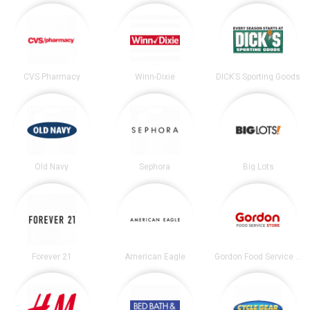
CVS Pharmacy
Winn-Dixie
DICK’S Sporting Goods
Old Navy
Sephora
Big Lots
Forever 21
American Eagle
Gordon Food Service Store