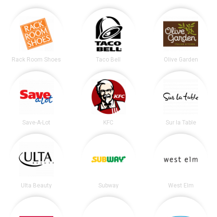
Rack Room Shoes
Taco Bell
Olive Garden
Save-A-Lot
KFC
Sur la Table
Ulta Beauty
Subway
West Elm