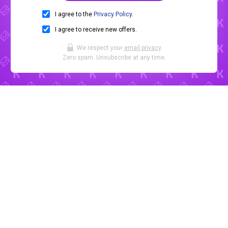
I agree to the
Privacy Policy
.
I agree to receive new offers.
We respect your
email privacy
.
Zero spam. Unsubscribe at any time.