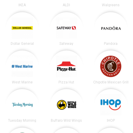
IKEA
ALDI
Walgreens
Dollar General
Safeway
Pandora
West Marine
Pizza Hut
Chipotle Mexican Grill
Tuesday Morning
Buffalo Wild Wings
IHOP