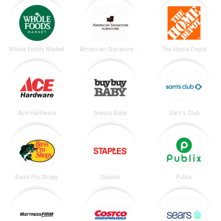
Whole Foods Market
American Signature Furniture
The Home Depot
Ace Hardware
buybuy Baby
Sam's Club
Bass Pro Shops
Staples
Publix