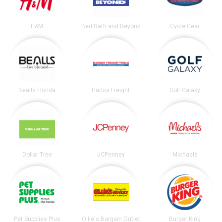
H&M
Bed Bath and Beyond
Cycle Gear
Bealls Florida
Harbor Freight
Golf Galaxy
Dollar Tree
JCPenney
Michaels
Pet Supplies Plus
Ollie's Bargain Outlet
Burger King