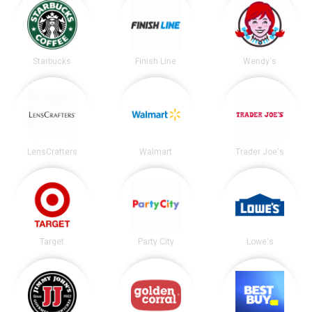
Starbucks
Finish Line
Wendy's
LensCrafters
Walmart
Trader Joe's
Target
Party City
Lowe's