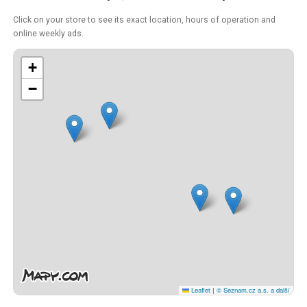
Click on your store to see its exact location, hours of operation and
online weekly ads.
+
−
Leaflet
|
© Seznam.cz a.s. a další