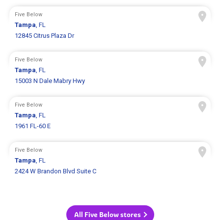
Five Below
Tampa
, FL
12845 Citrus Plaza Dr
Five Below
Tampa
, FL
15003 N Dale Mabry Hwy
Five Below
Tampa
, FL
1961 FL-60 E
Five Below
Tampa
, FL
2424 W Brandon Blvd Suite C
All Five Below stores