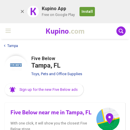
K
Kupino App
Install
Free on Google Play
Kupino
.com
Tampa
Five Below
Tampa, FL
Toys, Pets and Office Supplies
Sign up for the new Five Below ads
Five Below near me in Tampa, FL
With one click, it will show you the closest Five
Below store.