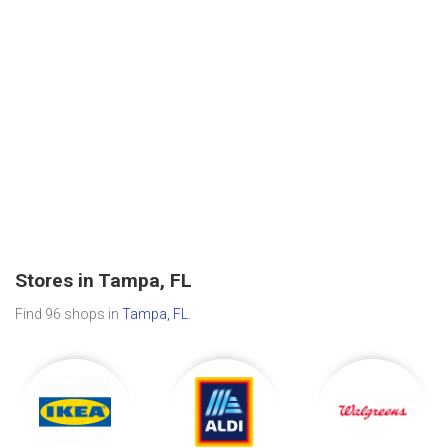
Stores in Tampa, FL
Find 96 shops in
Tampa, FL
.