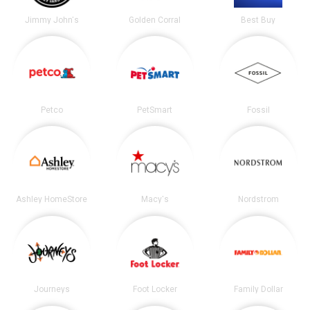
Jimmy John's
Golden Corral
Best Buy
Petco
PetSmart
Fossil
Ashley HomeStore
Macy's
Nordstrom
Journeys
Foot Locker
Family Dollar