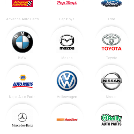
Advance Auto Parts
Pep Boys
Ford
BMW
Mazda
Toyota
Napa Auto Parts
Volkswagen
Nissan