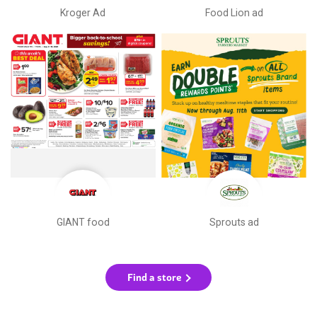
Kroger Ad
Food Lion ad
GIANT food
Sprouts ad
Find a store