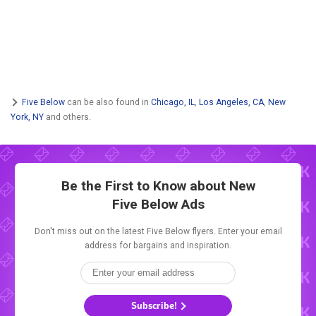
Five Below
can be also found in
Chicago, IL
,
Los Angeles, CA
,
New
York, NY
and others.
Be the First to Know about New
Five Below Ads
Don't miss out on the latest Five Below flyers. Enter your email
address for bargains and inspiration.
Subscribe!