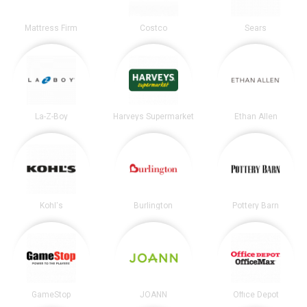
Mattress Firm
Costco
Sears
La-Z-Boy
Harveys Supermarket
Ethan Allen
Kohl's
Burlington
Pottery Barn
GameStop
JOANN
Office Depot