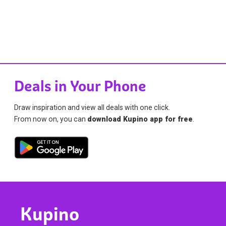
Deals in Your Phone
Draw inspiration and view all deals with one click.
From now on, you can
download Kupino app for free
.
Kupino