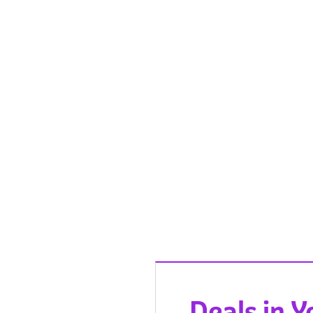
Deals in 