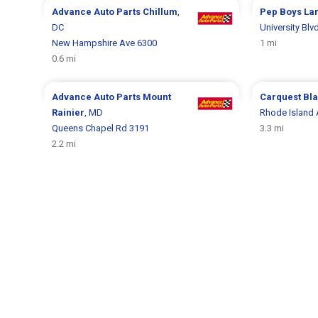
Advance Auto Parts
Chillum
,
Pep Boys
La
DC
University Blv
New Hampshire Ave 6300
1 mi
0.6 mi
Advance Auto Parts
Mount
Carquest
Bl
Rainier
, MD
Rhode Island 
Queens Chapel Rd 3191
3.3 mi
2.2 mi