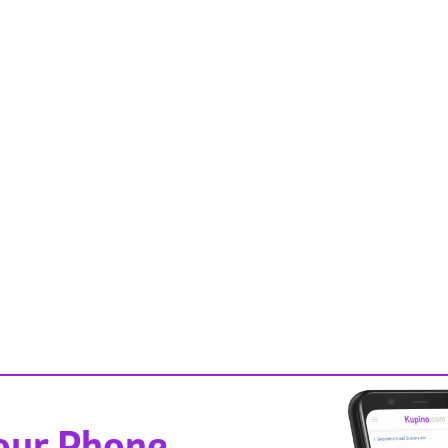
Your Phone