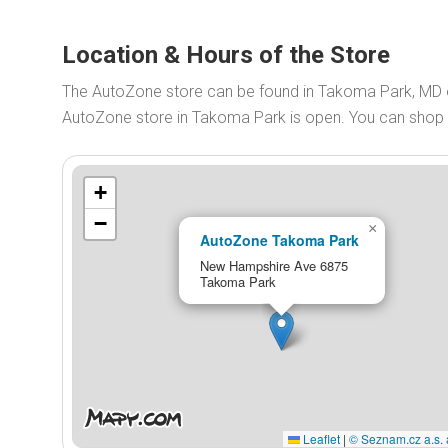
Location & Hours of the Store
The AutoZone store can be found in Takoma Park, MD
AutoZone store in Takoma Park is open. You can shop
+
−
×
AutoZone Takoma Park
New Hampshire Ave 6875
Takoma Park
Leaflet
|
© Seznam.cz a.s. 