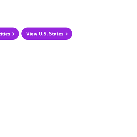
ities
View U.S. States