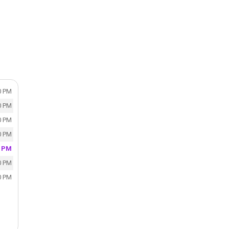
0 PM
0 PM
0 PM
0 PM
0 PM
0 PM
0 PM