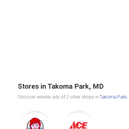
Stores in Takoma Park, MD
Discover weekly ads of 2 other shops in
Takoma Park,