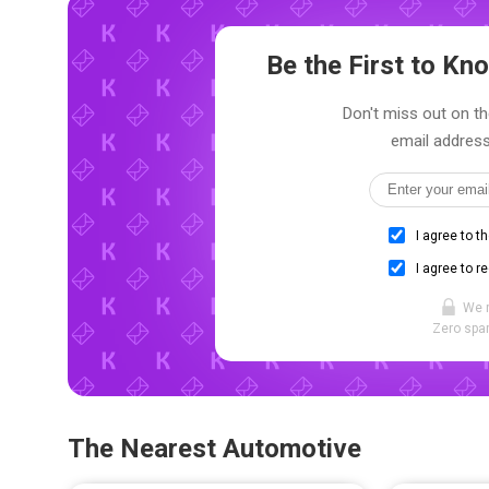
Be the First to K
Don't miss out on th
email address
I agree to t
I agree to r
We 
Zero spam
The Nearest Automotive