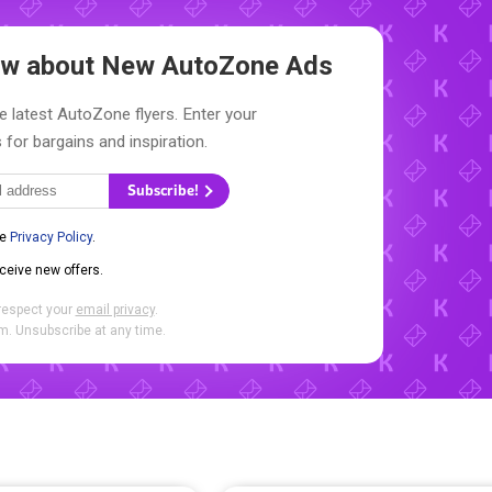
now about New
AutoZone Ads
e latest AutoZone flyers. Enter your
 for bargains and inspiration.
Subscribe!
he
Privacy Policy
.
eceive new offers.
respect your
email privacy
.
. Unsubscribe at any time.