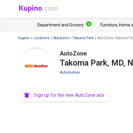
Kupino
.com
4
Department and Grocery
Furniture, Home 
Kupino
Locations
Maryland
Takoma Park
AutoZone Takoma Par
AutoZone
Takoma Park, MD, 
Automotive
Sign up for the new AutoZone ads