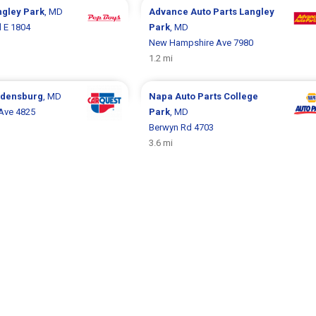
ngley Park
, MD
Advance Auto Parts
Langley
d E 1804
Park
, MD
New Hampshire Ave 7980
1.2 mi
adensburg
, MD
Napa Auto Parts
College
Ave 4825
Park
, MD
Berwyn Rd 4703
3.6 mi