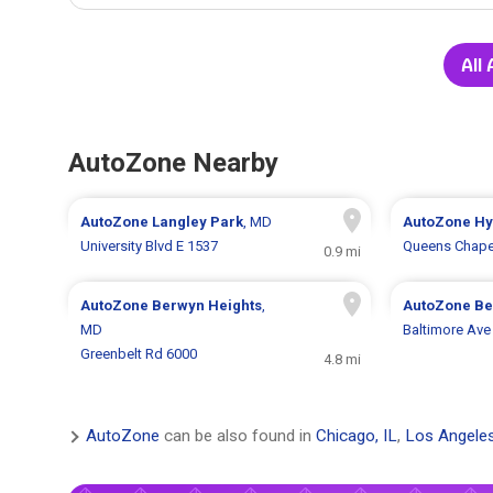
All
AutoZone Nearby
AutoZone
Langley Park
, MD
AutoZone
Hy
University Blvd E 1537
Queens Chape
0.9 mi
AutoZone
Berwyn Heights
,
AutoZone
Be
MD
Baltimore Ave
Greenbelt Rd 6000
4.8 mi
AutoZone
can be also found in
Chicago, IL
,
Los Angele