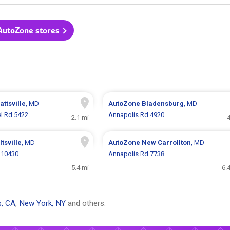
 AutoZone stores
attsville
, MD
AutoZone
Bladensburg
, MD
l Rd 5422
Annapolis Rd 4920
2.1 mi
4
ltsville
, MD
AutoZone
New Carrollton
, MD
 10430
Annapolis Rd 7738
5.4 mi
6.
s, CA
,
New York, NY
and others.