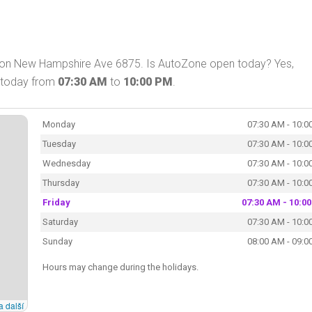
 on New Hampshire Ave 6875. Is AutoZone open today? Yes,
 today from
07:30 AM
to
10:00 PM
.
Monday
07:30 AM - 10:0
Tuesday
07:30 AM - 10:0
Wednesday
07:30 AM - 10:0
Thursday
07:30 AM - 10:0
Friday
07:30 AM - 10:0
Saturday
07:30 AM - 10:0
Sunday
08:00 AM - 09:0
Hours may change during the holidays.
a další