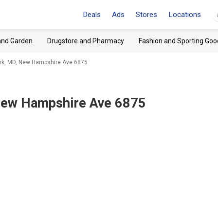
Deals
Ads
Stores
Locations
and Garden
Drugstore and Pharmacy
Fashion and Sporting Goo
k, MD, New Hampshire Ave 6875
New Hampshire Ave 6875