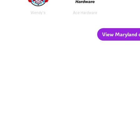
Wendy's
Ace Hardware
View Maryland c