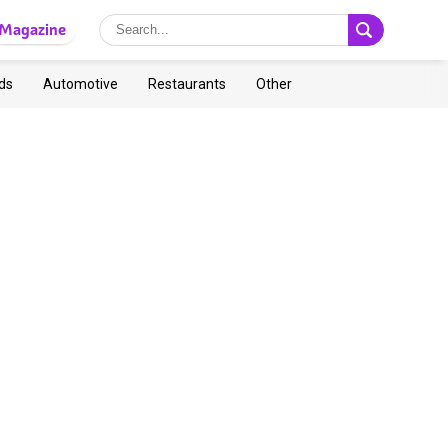
Magazine
ds
Automotive
Restaurants
Other