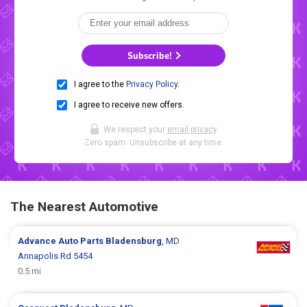
Subscribe!
I agree to the
Privacy Policy
.
I agree to receive new offers.
We respect your
email privacy
.
Zero spam. Unsubscribe at any time.
The Nearest Automotive
Advance Auto Parts
Bladensburg
, MD
Annapolis Rd 5454
0.5 mi