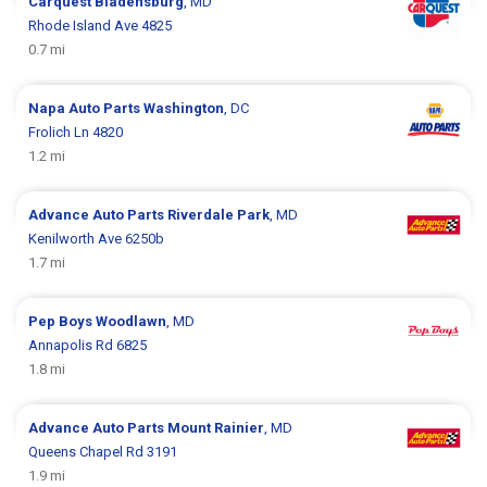
Carquest
Bladensburg
, MD
Rhode Island Ave 4825
0.7 mi
Napa Auto Parts
Washington
, DC
Frolich Ln 4820
1.2 mi
Advance Auto Parts
Riverdale Park
, MD
Kenilworth Ave 6250b
1.7 mi
Pep Boys
Woodlawn
, MD
Annapolis Rd 6825
1.8 mi
Advance Auto Parts
Mount Rainier
, MD
Queens Chapel Rd 3191
1.9 mi