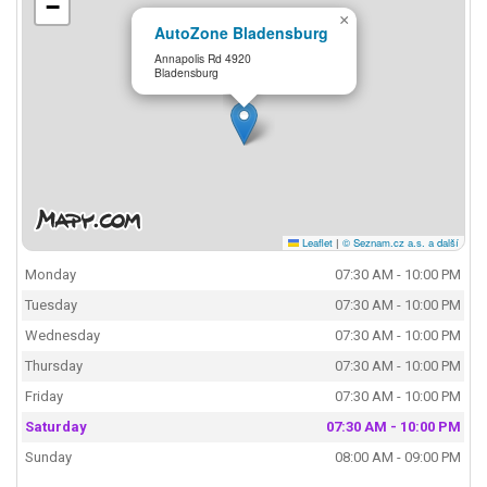
−
×
AutoZone Bladensburg
Annapolis Rd 4920
Bladensburg
Leaflet
|
© Seznam.cz a.s. a další
Monday
07:30 AM - 10:00 PM
Tuesday
07:30 AM - 10:00 PM
Wednesday
07:30 AM - 10:00 PM
Thursday
07:30 AM - 10:00 PM
Friday
07:30 AM - 10:00 PM
Saturday
07:30 AM - 10:00 PM
Sunday
08:00 AM - 09:00 PM