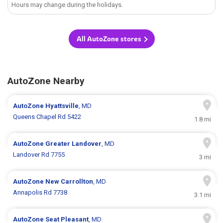
Hours may change during the holidays.
All AutoZone stores
AutoZone Nearby
AutoZone
Hyattsville
, MD
Queens Chapel Rd 5422
1.8 mi
AutoZone
Greater Landover
, MD
Landover Rd 7755
3 mi
AutoZone
New Carrollton
, MD
Annapolis Rd 7738
3.1 mi
AutoZone
Seat Pleasant
, MD