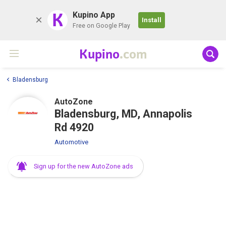
K
Kupino App
Install
Free on Google Play
Kupino
.com
Bladensburg
AutoZone
Bladensburg, MD, Annapolis
Rd 4920
Automotive
Sign up for the new AutoZone ads