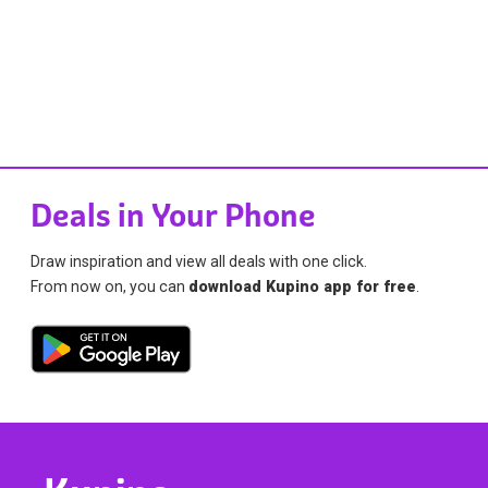
Deals in Your Phone
Draw inspiration and view all deals with one click.
From now on, you can
download Kupino app for free
.