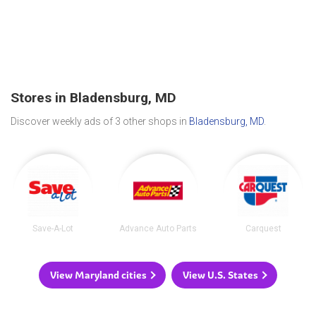
Stores in Bladensburg, MD
Discover weekly ads of 3 other shops in
Bladensburg, MD
.
Save-A-Lot
Advance Auto Parts
Carquest
View Maryland cities
View U.S. States