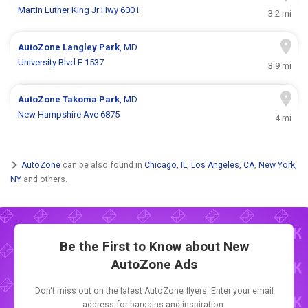
Martin Luther King Jr Hwy 6001
3.2 mi
AutoZone
Langley Park
, MD
University Blvd E 1537
3.9 mi
AutoZone
Takoma Park
, MD
New Hampshire Ave 6875
4 mi
AutoZone
can be also found in
Chicago, IL
,
Los Angeles, CA
,
New York,
NY
and others.
Be the First to Know about New
AutoZone Ads
Don't miss out on the latest AutoZone flyers. Enter your email
address for bargains and inspiration.