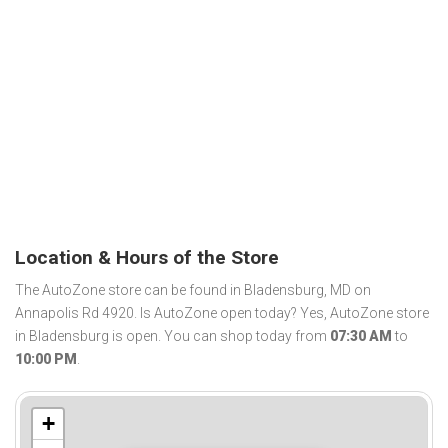
Location & Hours of the Store
The AutoZone store can be found in Bladensburg, MD on
Annapolis Rd 4920. Is AutoZone open today? Yes, AutoZone store
in Bladensburg is open. You can shop today from
07:30 AM
to
10:00 PM
.
+