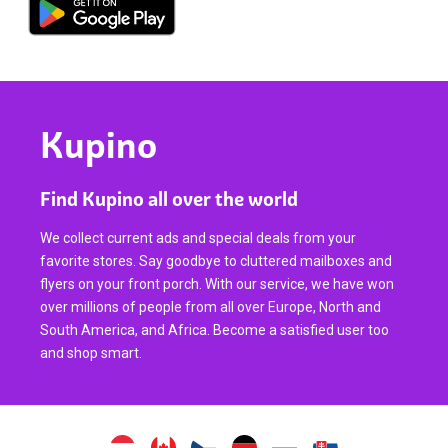
Kupino
Find Kupino all over the world
We collect current ads and special deals from your
favorite stores. Say goodbye to cluttered mailboxes and
flyers on your front porch. With our service, we have won
over millions of people from all over Europe, North and
South America, and Africa. Become a satisfied user too
and shop smart.