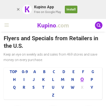
K
Kupino App
Install
Free on Google Play
Kupino
.com
Flyers and Specials from Retailers in
the U.S.
Keep an eye on weekly ads and sales from 469 stores and save
money on every purchase.
TOP
0-9
A
B
C
D
E
F
G
O
H
I
J
K
L
M
N
P
Q
R
S
T
U
V
W
X
Y
Z