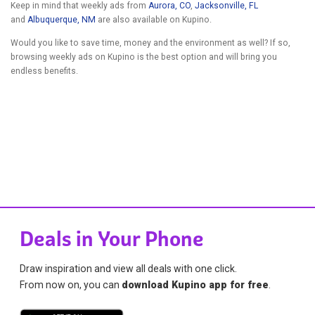
Keep in mind that weekly ads from
Aurora, CO
,
Jacksonville, FL
and
Albuquerque, NM
are also available on Kupino.
Would you like to save time, money and the environment as well? If so,
browsing weekly ads on Kupino is the best option and will bring you
endless benefits.
Deals in Your Phone
Draw inspiration and view all deals with one click.
From now on, you can
download Kupino app for free
.