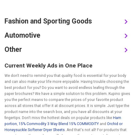
Fashion and Sporting Goods
Automotive
Other
Current Weekly Ads in One Place
We don‘t need to remind you that quality food is essential for your body
and can also make your life more enjoyable. Having trouble choosing the
best product for you? Do you want to avoid endless leafing through the
paper brochures? We have a simple solution to this problem. Kupino gives
you the perfect means to compare the prices of your favorite product
across all stores that offer it at discount prices. It is simple. Just type the
product name into the search box, and you have all discounts at your
fingertips. Don't miss the hottest deals on popular products like
Ham
portion
,
15% Commodity 3 Way Blend 15% COMMODITY
and
Orchid or
Honeysuckle Softener Dryer Sheets
. And that's not all! For products that