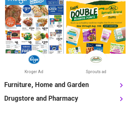
Kroger Ad
Sprouts ad
Furniture, Home and Garden
Drugstore and Pharmacy