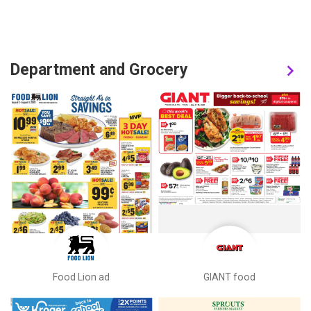
Department and Grocery
Food Lion ad
GIANT food