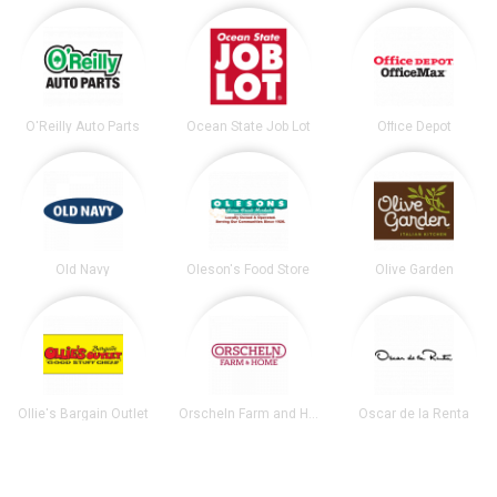
O'Reilly Auto Parts
Ocean State Job Lot
Office Depot
Old Navy
Oleson's Food Store
Olive Garden
Ollie's Bargain Outlet
Orscheln Farm and Home
Oscar de la Renta