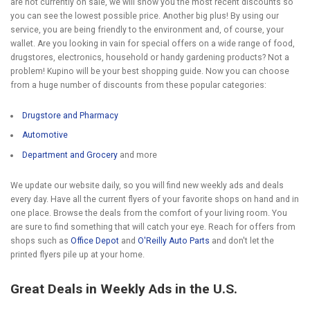
are not currently on sale, we will show you the most recent discounts so
you can see the lowest possible price. Another big plus! By using our
service, you are being friendly to the environment and, of course, your
wallet. Are you looking in vain for special offers on a wide range of food,
drugstores, electronics, household or handy gardening products? Not a
problem! Kupino will be your best shopping guide. Now you can choose
from a huge number of discounts from these popular categories:
Drugstore and Pharmacy
Automotive
Department and Grocery
and more
We update our website daily, so you will find new weekly ads and deals
every day. Have all the current flyers of your favorite shops on hand and in
one place. Browse the deals from the comfort of your living room. You
are sure to find something that will catch your eye. Reach for offers from
shops such as
Office Depot
and
O'Reilly Auto Parts
and don't let the
printed flyers pile up at your home.
Great Deals in Weekly Ads in the U.S.