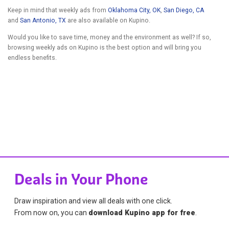
Keep in mind that weekly ads from
Oklahoma City, OK
,
San Diego, CA
and
San Antonio, TX
are also available on Kupino.
Would you like to save time, money and the environment as well? If so,
browsing weekly ads on Kupino is the best option and will bring you
endless benefits.
Deals in Your Phone
Draw inspiration and view all deals with one click.
From now on, you can
download Kupino app for free
.