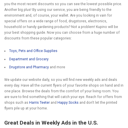
you the most recent discounts so you can see the lowest possible price.
Another big plus! By using our service, you are being friendly to the
environment and, of course, your wallet. Are you looking in vain for
special offers on a wide range of food, drugstores, electronics,
household or handy gardening products? Not a problem! Kupino will be
your best shopping guide. Now you can choose from a huge number of
discounts from these popular categories:
Toys, Pets and Office Supplies
Department and Grocery
Drugstore and Pharmacy
and more
We update our website daily, so you will find new weekly ads and deals
every day. Have all the current flyers of your favorite shops on hand and in
one place. Browse the deals from the comfort of your living room. You
are sure to find something that will catch your eye. Reach for offers from
shops such as
Harris Teeter
and
Happy Socks
and don't let the printed
flyers pile up at your home.
Great Deals in Weekly Ads in the U.S.