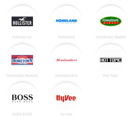
Hollister Co.
Homeland
Hometown Market
Hometown Markets
Hornbacher's
Hot Topic
HUGO BOSS
Hy-Vee