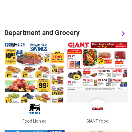
Department and Grocery
Food Lion ad
GIANT food