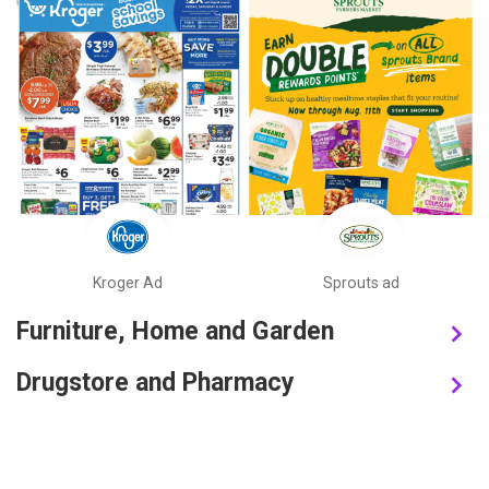
Kroger Ad
Sprouts ad
Furniture, Home and Garden
Drugstore and Pharmacy