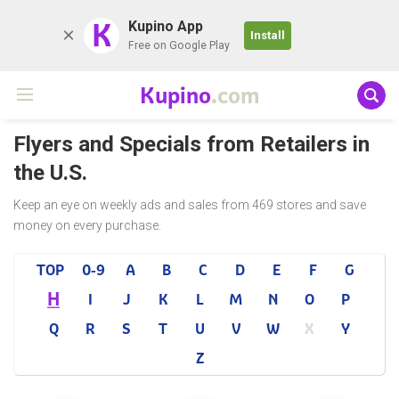
K
Kupino App
Install
Free on Google Play
Kupino
.com
Flyers and Specials from Retailers in
the U.S.
Keep an eye on weekly ads and sales from 469 stores and save
money on every purchase.
TOP
0-9
A
B
C
D
E
F
G
H
I
J
K
L
M
N
O
P
Q
R
S
T
U
V
W
X
Y
Z