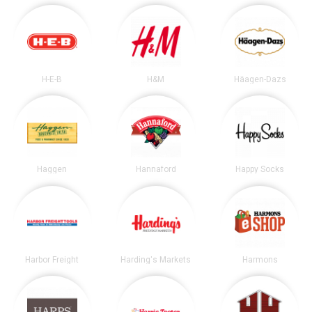
H-E-B
H&M
Häagen-Dazs
Haggen
Hannaford
Happy Socks
Harbor Freight
Harding's Markets
Harmons