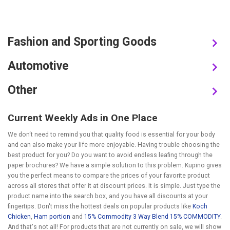
Fashion and Sporting Goods
Automotive
Other
Current Weekly Ads in One Place
We don‘t need to remind you that quality food is essential for your body
and can also make your life more enjoyable. Having trouble choosing the
best product for you? Do you want to avoid endless leafing through the
paper brochures? We have a simple solution to this problem. Kupino gives
you the perfect means to compare the prices of your favorite product
across all stores that offer it at discount prices. It is simple. Just type the
product name into the search box, and you have all discounts at your
fingertips. Don't miss the hottest deals on popular products like
Koch
Chicken
,
Ham portion
and
15% Commodity 3 Way Blend 15% COMMODITY
.
And that's not all! For products that are not currently on sale, we will show