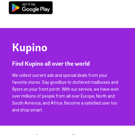
Kupino
Find Kupino all over the world
We collect current ads and special deals from your
favorite stores. Say goodbye to cluttered mailboxes and
flyers on your front porch. With our service, we have won
over millions of people from all over Europe, North and
South America, and Africa. Become a satisfied user too
and shop smart.