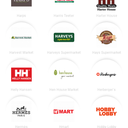
Harps
Harris Teeter
Harter House
Harvest Market
Harveys Supermarket
Hays Supermarket
Helly Hansen
Hen House Market
Herberger's
Hermès
Hmart
Hobby Lobby