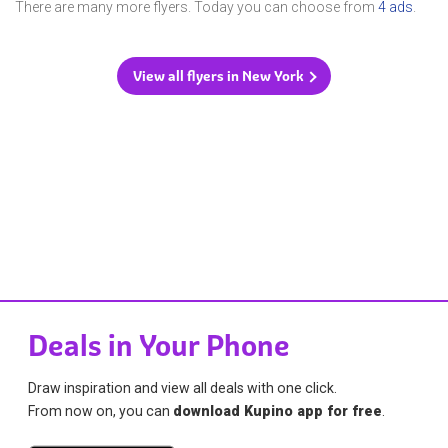
There are many more flyers. Today you can choose from
4 ads
.
View all flyers in New York
Deals in Your Phone
Draw inspiration and view all deals with one click.
From now on, you can
download Kupino app for free
.