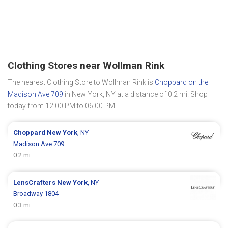
Clothing Stores near Wollman Rink
The nearest Clothing Store to Wollman Rink is
Choppard on the
Madison Ave 709
in New York, NY at a distance of 0.2 mi. Shop
today from 12:00 PM to 06:00 PM.
Choppard
New York
, NY
Madison Ave 709
0.2 mi
LensCrafters
New York
, NY
Broadway 1804
0.3 mi