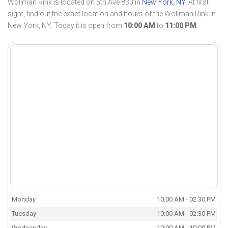
Wollman Rink is located on 5th Ave 830 in
New York, NY
. At first
sight, find out the exact location and hours of the Wollman Rink in
New York, NY. Today it is open from
10:00 AM
to
11:00 PM
.
Monday
10:00 AM - 02:30 PM
Tuesday
10:00 AM - 02:30 PM
Wednesday
10:00 AM - 10:00 PM