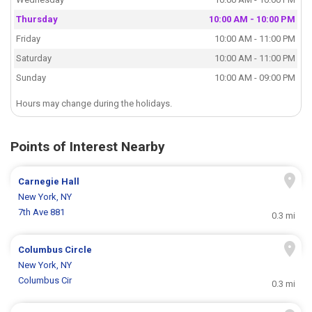
Thursday
10:00 AM - 10:00 PM
Friday
10:00 AM - 11:00 PM
Saturday
10:00 AM - 11:00 PM
Sunday
10:00 AM - 09:00 PM
Hours may change during the holidays.
Points of Interest Nearby
Carnegie Hall
New York, NY
7th Ave 881
0.3 mi
Columbus Circle
New York, NY
Columbus Cir
0.3 mi