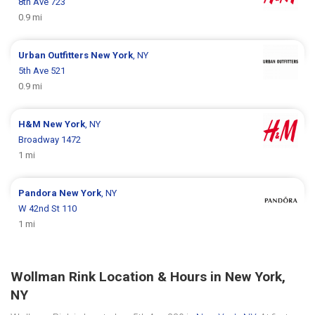
8th Ave 723
0.9 mi
Urban Outfitters
New York
, NY
5th Ave 521
0.9 mi
H&M
New York
, NY
Broadway 1472
1 mi
Pandora
New York
, NY
W 42nd St 110
1 mi
Wollman Rink Location & Hours in New York,
NY