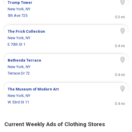
Trump Tower
New York, NY
5th Ave 725
0.3 mi
The Frick Collection
New York, NY
E 70th St 1
0.4 mi
Bethesda Terrace
New York, NY
Terrace Dr 72
0.4 mi
The Museum of Modern Art
New York, NY
W 53rd St 11
0.4 mi
Current Weekly Ads of Clothing Stores