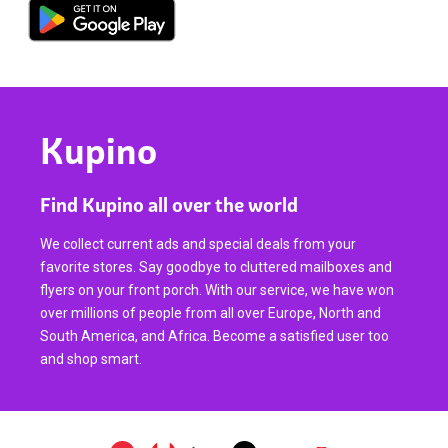
Kupino
Find Kupino all over the world
We collect current ads and special deals from your
favorite stores. Say goodbye to cluttered mailboxes and
flyers on your front porch. With our service, we have won
over millions of people from all over Europe, North and
South America, and Africa. Become a satisfied user too
and shop smart.