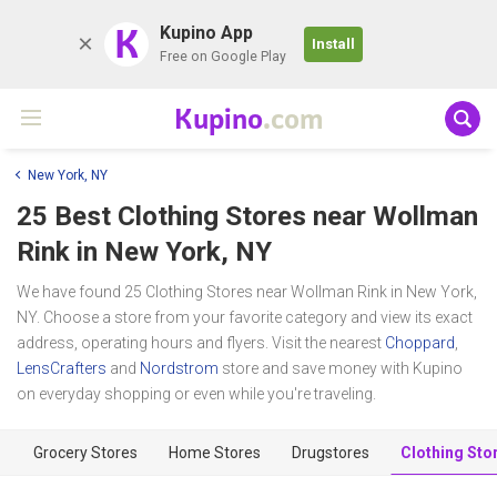
K
Kupino App
Install
Free on Google Play
Kupino
.com
New York, NY
25 Best Clothing Stores near
Wollman
Rink
in New York, NY
We have found 25 Clothing Stores near Wollman Rink in New York,
NY. Choose a store from your favorite category and view its exact
address, operating hours and flyers. Visit the nearest
Choppard
,
LensCrafters
and
Nordstrom
store and save money with Kupino
on everyday shopping or even while you're traveling.
Grocery Stores
Home Stores
Drugstores
Clothing Sto