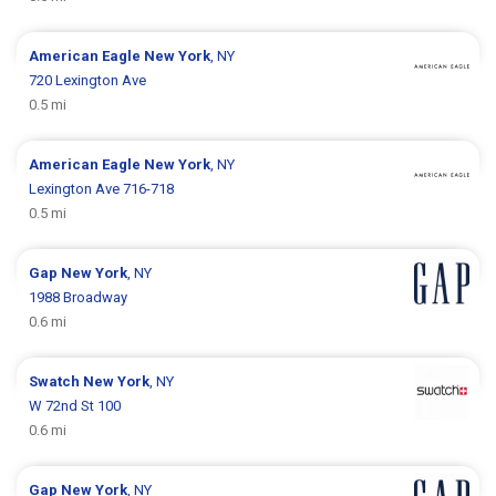
American Eagle
New York
, NY
720 Lexington Ave
0.5 mi
American Eagle
New York
, NY
Lexington Ave 716-718
0.5 mi
Gap
New York
, NY
1988 Broadway
0.6 mi
Swatch
New York
, NY
W 72nd St 100
0.6 mi
Gap
New York
, NY