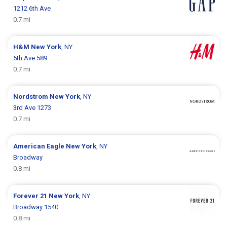
1212 6th Ave
0.7 mi
H&M
New York
, NY
5th Ave 589
0.7 mi
Nordstrom
New York
, NY
3rd Ave 1273
0.7 mi
American Eagle
New York
, NY
Broadway
0.8 mi
Forever 21
New York
, NY
Broadway 1540
0.8 mi