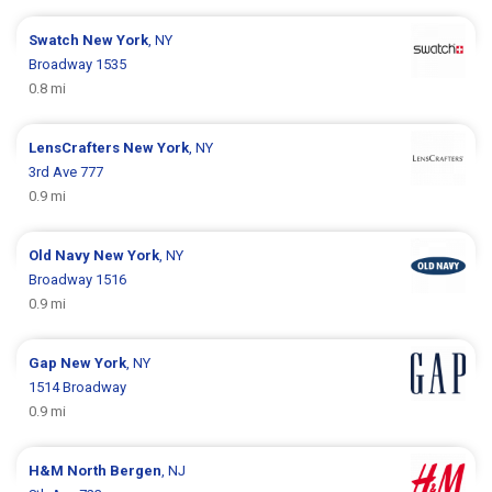
Swatch
New York
, NY
Broadway 1535
0.8 mi
LensCrafters
New York
, NY
3rd Ave 777
0.9 mi
Old Navy
New York
, NY
Broadway 1516
0.9 mi
Gap
New York
, NY
1514 Broadway
0.9 mi
H&M
North Bergen
, NJ