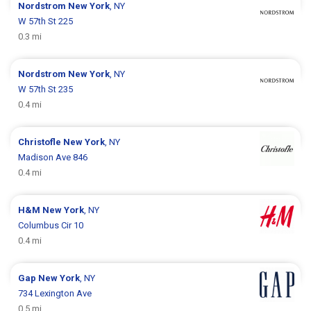
Nordstrom
New York
, NY
W 57th St 225
0.3 mi
Nordstrom
New York
, NY
W 57th St 235
0.4 mi
Christofle
New York
, NY
Madison Ave 846
0.4 mi
H&M
New York
, NY
Columbus Cir 10
0.4 mi
Gap
New York
, NY
734 Lexington Ave
0.5 mi