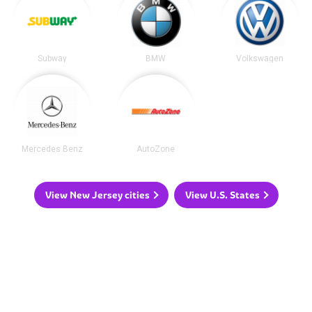
Subway
BMW
Volkswagen
Mercedes Benz
AutoZone
View New Jersey cities
View U.S. States