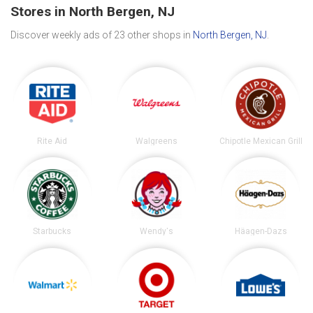
Stores in North Bergen, NJ
Discover weekly ads of 23 other shops in
North Bergen, NJ
.
Rite Aid
Walgreens
Chipotle Mexican Grill
Starbucks
Wendy's
Häagen-Dazs