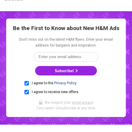
Be the First to Know about New
H&M Ads
Don't miss out on the latest H&M flyers. Enter your email
address for bargains and inspiration.
Subscribe!
I agree to the
Privacy Policy
.
I agree to receive new offers.
We respect your
email privacy
.
Zero spam. Unsubscribe at any time.