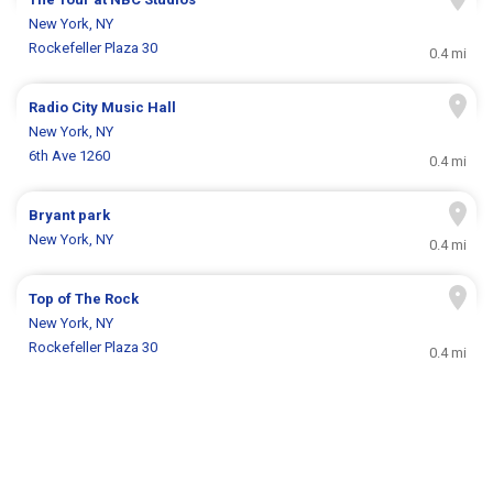
New York, NY
Rockefeller Plaza 30
0.4 mi
Radio City Music Hall
New York, NY
6th Ave 1260
0.4 mi
Bryant park
New York, NY
0.4 mi
Top of The Rock
New York, NY
Rockefeller Plaza 30
0.4 mi