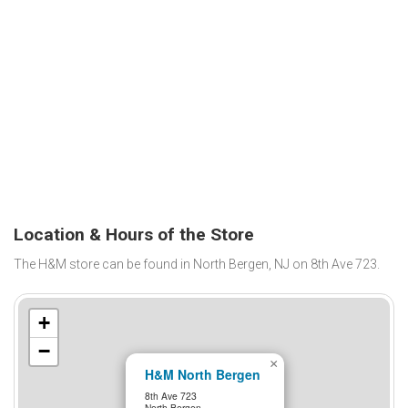
Location & Hours of the Store
The H&M store can be found in North Bergen, NJ on 8th Ave 723.
+
−
×
H&M North Bergen
8th Ave 723
North Bergen