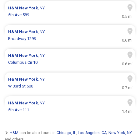
H&M
New York
, NY
5th Ave 589
0.5 mi
H&M
New York
, NY
Broadway 1293
0.6 mi
H&M
New York
, NY
Columbus Cir 10
0.6 mi
H&M
New York
, NY
W 33rd St 500
0.7 mi
H&M
New York
, NY
5th Ave 111
1.4 mi
H&M
can be also found in
Chicago, IL
,
Los Angeles, CA
,
New York, NY
and others.