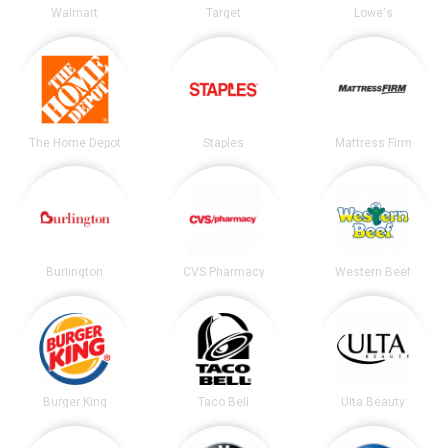
Walmart
Target
Lowe's
The Home Depot
Staples
Mattress Firm
Burlington
CVS Pharmacy
Western Beef
Burger King
Taco Bell
Ulta Beauty