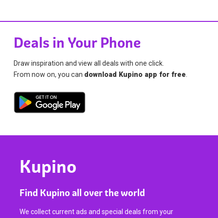
Deals in Your Phone
Draw inspiration and view all deals with one click.
From now on, you can
download Kupino app for free
.
Kupino
Find Kupino all over the world
We collect current ads and special deals from your