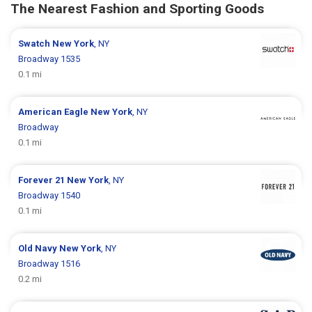
The Nearest Fashion and Sporting Goods
Swatch
New York
, NY
Broadway 1535
0.1 mi
American Eagle
New York
, NY
Broadway
0.1 mi
Forever 21
New York
, NY
Broadway 1540
0.1 mi
Old Navy
New York
, NY
Broadway 1516
0.2 mi