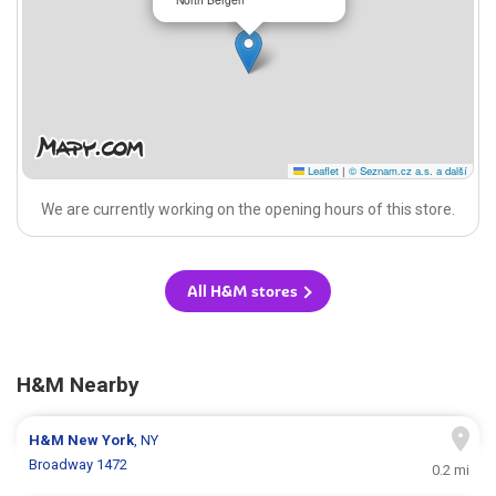
Leaflet
|
© Seznam.cz a.s. a další
We are currently working on the opening hours of this store.
All H&M stores
H&M Nearby
H&M
New York
, NY
Broadway 1472
0.2 mi