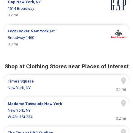
Gap
New York
, NY
1514 Broadway
0.2 mi
Foot Locker
New York
, NY
Broadway 1460
0.3 mi
Shop at Clothing Stores near Places of Interest
Times Square
New York, NY
0.1 mi
Madame Tussauds New York
New York, NY
W 42nd St 234
0.2 mi
The Tour at NBC Studios