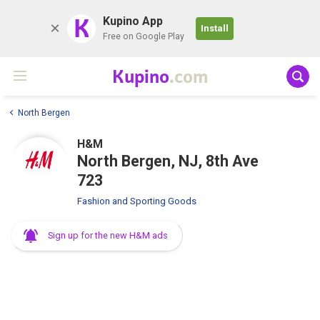
K
Kupino App
Install
Free on Google Play
Kupino
.com
North Bergen
H&M
North Bergen, NJ, 8th Ave
723
Fashion and Sporting Goods
Sign up for the new H&M ads