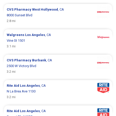
CVS Pharmacy
West Hollywood
, CA
8000 Sunset Blvd
2.8 mi
Walgreens
Los Angeles
, CA
Vine St 1501
3.1 mi
CVS Pharmacy
Burbank
, CA
2500 W Victory Blvd
3.2 mi
Rite Aid
Los Angeles
, CA
N La Brea Ave 1130
3.2 mi
Rite Aid
Los Angeles
, CA