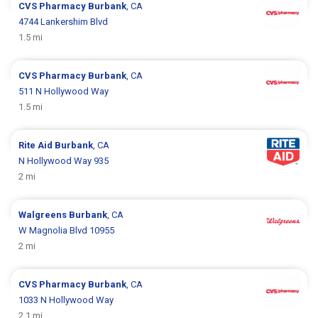
CVS Pharmacy
Burbank
, CA
4744 Lankershim Blvd
1.5 mi
CVS Pharmacy
Burbank
, CA
511 N Hollywood Way
1.5 mi
Rite Aid
Burbank
, CA
N Hollywood Way 935
2 mi
Walgreens
Burbank
, CA
W Magnolia Blvd 10955
2 mi
CVS Pharmacy
Burbank
, CA
1033 N Hollywood Way
2.1 mi