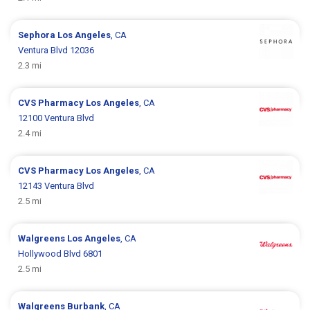
Sephora
Los Angeles
, CA
Ventura Blvd 12036
2.3 mi
CVS Pharmacy
Los Angeles
, CA
12100 Ventura Blvd
2.4 mi
CVS Pharmacy
Los Angeles
, CA
12143 Ventura Blvd
2.5 mi
Walgreens
Los Angeles
, CA
Hollywood Blvd 6801
2.5 mi
Walgreens
Burbank
, CA