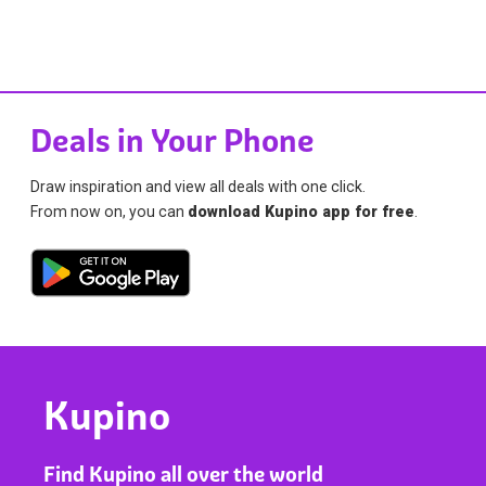
Deals in Your Phone
Draw inspiration and view all deals with one click.
From now on, you can
download Kupino app for free
.
Kupino
Find Kupino all over the world