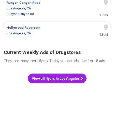
Runyon Canyon Road
Los Angeles, CA
Runyon Canyon Rd
1.7 mi
Hollywood Reservoir
Los Angeles, CA
1.8 mi
Current Weekly Ads of Drugstores
There are many more flyers. Today you can choose from
5 ads
.
View all flyers in Los Angeles