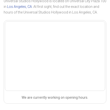
Universal Studios Hollywood is located on Universal City Plaza 100
in
Los Angeles, CA
. At first sight, find out the exact location and
hours of the Universal Studios Hollywood in Los Angeles, CA.
We are currently working on opening hours.