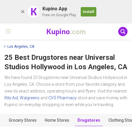
K
Kupino App
Install
Free on Google Play
Kupino
.com
Los Angeles, CA
25 Best Drugstores near
Universal
Studios Hollywood
in Los Angeles, CA
We have found 25 Drugstores near Universal Studios Hollywood in
Los Angeles, CA. Choose a store from your favorite category and
view its exact address, operating hours and flyers. Visit the nearest
Rite Aid
,
Walgreens
and
CVS Pharmacy
store and save money with
Kupino on everyday shopping or even while you're traveling.
Grocery Stores
Home Stores
Drugstores
Clothing Sto