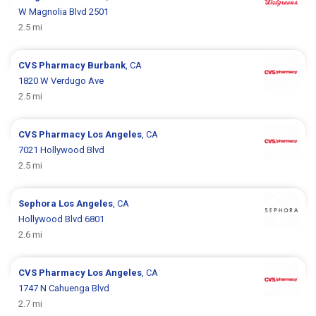
W Magnolia Blvd 2501
2.5 mi
CVS Pharmacy
Burbank
, CA
1820 W Verdugo Ave
2.5 mi
CVS Pharmacy
Los Angeles
, CA
7021 Hollywood Blvd
2.5 mi
Sephora
Los Angeles
, CA
Hollywood Blvd 6801
2.6 mi
CVS Pharmacy
Los Angeles
, CA
1747 N Cahuenga Blvd
2.7 mi