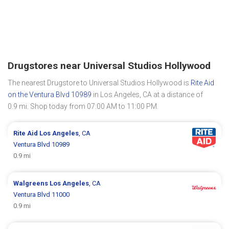
Drugstores near Universal Studios Hollywood
The nearest Drugstore to Universal Studios Hollywood is
Rite Aid
on the Ventura Blvd 10989
in Los Angeles, CA at a distance of
0.9 mi. Shop today from 07:00 AM to 11:00 PM.
Rite Aid
Los Angeles
, CA
Ventura Blvd 10989
0.9 mi
Walgreens
Los Angeles
, CA
Ventura Blvd 11000
0.9 mi