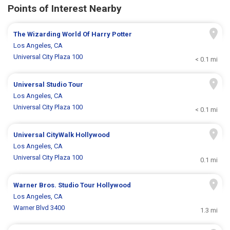
Points of Interest Nearby
The Wizarding World Of Harry Potter
Los Angeles, CA
Universal City Plaza 100
< 0.1 mi
Universal Studio Tour
Los Angeles, CA
Universal City Plaza 100
< 0.1 mi
Universal CityWalk Hollywood
Los Angeles, CA
Universal City Plaza 100
0.1 mi
Warner Bros. Studio Tour Hollywood
Los Angeles, CA
Warner Blvd 3400
1.3 mi