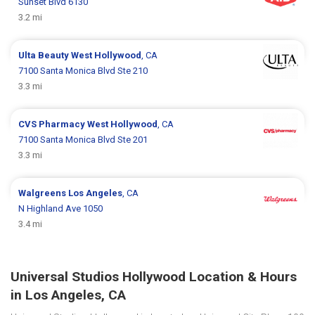
Sunset Blvd 6130
3.2 mi
Ulta Beauty
West Hollywood
, CA
7100 Santa Monica Blvd Ste 210
3.3 mi
CVS Pharmacy
West Hollywood
, CA
7100 Santa Monica Blvd Ste 201
3.3 mi
Walgreens
Los Angeles
, CA
N Highland Ave 1050
3.4 mi
Universal Studios Hollywood Location & Hours
in Los Angeles, CA