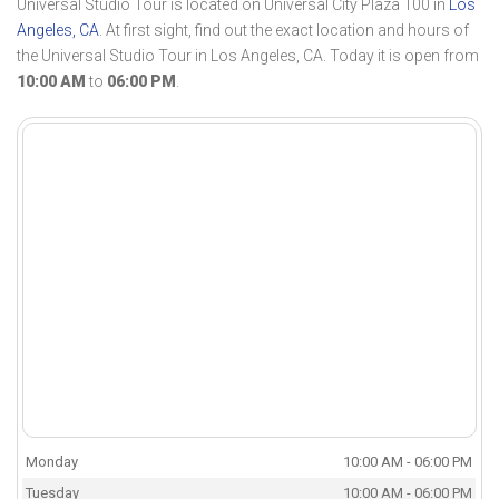
Universal Studio Tour is located on Universal City Plaza 100 in
Los
Angeles, CA
. At first sight, find out the exact location and hours of
the Universal Studio Tour in Los Angeles, CA. Today it is open from
10:00 AM
to
06:00 PM
.
Monday
10:00 AM - 06:00 PM
Tuesday
10:00 AM - 06:00 PM