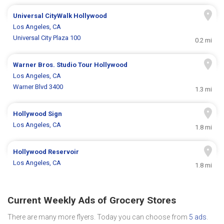
Universal CityWalk Hollywood
Los Angeles, CA
Universal City Plaza 100
0.2 mi
Warner Bros. Studio Tour Hollywood
Los Angeles, CA
Warner Blvd 3400
1.3 mi
Hollywood Sign
Los Angeles, CA
1.8 mi
Hollywood Reservoir
Los Angeles, CA
1.8 mi
Current Weekly Ads of Grocery Stores
There are many more flyers. Today you can choose from
5 ads
.