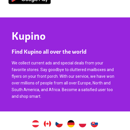
Kupino
Find Kupino all over the world
We collect current ads and special deals from your
favorite stores. Say goodbye to cluttered mailboxes and
flyers on your front porch. With our service, we have won
over millions of people from all over Europe, North and
South America, and Africa. Become a satisfied user too
and shop smart.