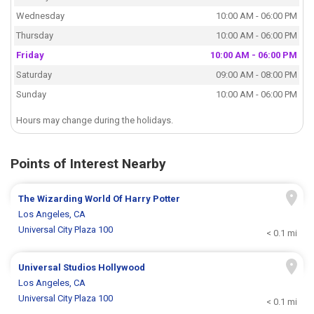
Wednesday
10:00 AM - 06:00 PM
Thursday
10:00 AM - 06:00 PM
Friday
10:00 AM - 06:00 PM
Saturday
09:00 AM - 08:00 PM
Sunday
10:00 AM - 06:00 PM
Hours may change during the holidays.
Points of Interest Nearby
The Wizarding World Of Harry Potter
Los Angeles, CA
Universal City Plaza 100
< 0.1 mi
Universal Studios Hollywood
Los Angeles, CA
Universal City Plaza 100
< 0.1 mi