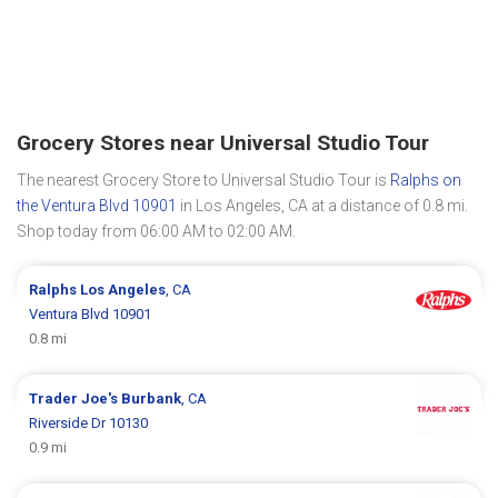
Grocery Stores near Universal Studio Tour
The nearest Grocery Store to Universal Studio Tour is
Ralphs on
the Ventura Blvd 10901
in Los Angeles, CA at a distance of 0.8 mi.
Shop today from 06:00 AM to 02:00 AM.
Ralphs
Los Angeles
, CA
Ventura Blvd 10901
0.8 mi
Trader Joe's
Burbank
, CA
Riverside Dr 10130
0.9 mi