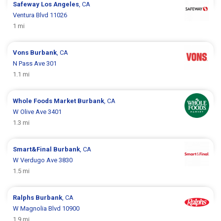
Safeway
Los Angeles
, CA
Ventura Blvd 11026
1 mi
Vons
Burbank
, CA
N Pass Ave 301
1.1 mi
Whole Foods Market
Burbank
, CA
W Olive Ave 3401
1.3 mi
Smart&Final
Burbank
, CA
W Verdugo Ave 3830
1.5 mi
Ralphs
Burbank
, CA
W Magnolia Blvd 10900
1.9 mi