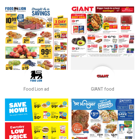
Food Lion ad
GIANT food