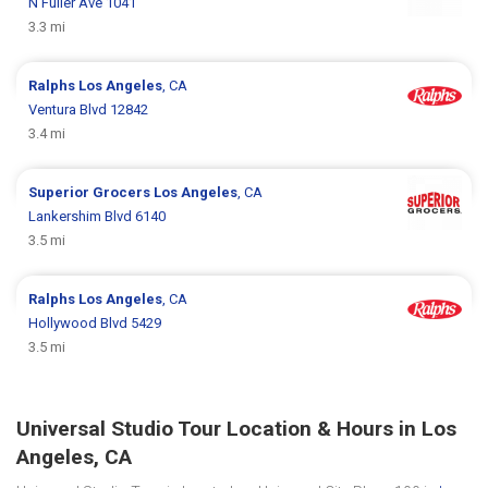
N Fuller Ave 1041
3.3 mi
Ralphs
Los Angeles
, CA
Ventura Blvd 12842
3.4 mi
Superior Grocers
Los Angeles
, CA
Lankershim Blvd 6140
3.5 mi
Ralphs
Los Angeles
, CA
Hollywood Blvd 5429
3.5 mi
Universal Studio Tour Location & Hours in Los
Angeles, CA