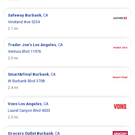
Safeway
Burbank
, CA
Vineland Ave 5234
2.1 mi
Trader Joe's
Los Angeles
, CA
Ventura Blvd 11976
2.3 mi
Smart&Final
Burbank
, CA
W Burbank Blvd 3708
2.4 mi
Vons
Los Angeles
, CA
Laurel Canyon Blvd 4033
2.5 mi
Grocery Outlet
Burbank
, CA