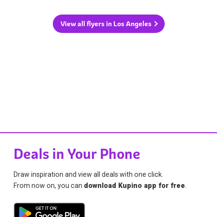
View all flyers in Los Angeles
Deals in Your Phone
Draw inspiration and view all deals with one click.
From now on, you can
download Kupino app for free
.