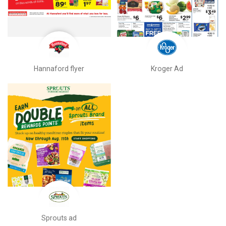
Hannaford flyer
Kroger Ad
Sprouts ad