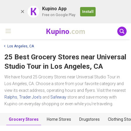
K
Kupino App
Install
Free on Google Play
Kupino
.com
Los Angeles, CA
25 Best Grocery Stores near
Universal
Studio Tour
in Los Angeles, CA
We have found 25 Grocery Stores near Universal Studio Tour in
Los Angeles, CA. Choose a store from your favorite category and
view its exact address, operating hours and flyers. Visit the nearest
Ralphs
,
Trader Joe's
and
Safeway
store and save money with
Kupino on everyday shopping or even while you're traveling.
Grocery Stores
Home Stores
Drugstores
Clothing Sto