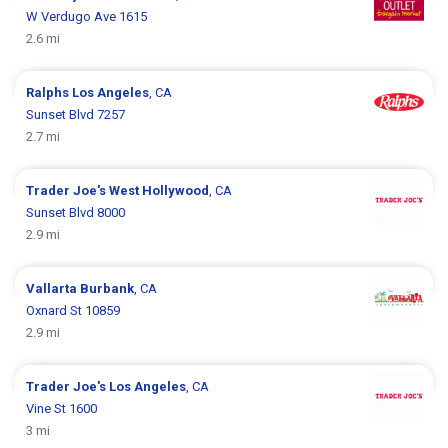
W Verdugo Ave 1615
2.6 mi
Ralphs
Los Angeles
, CA
Sunset Blvd 7257
2.7 mi
Trader Joe's
West Hollywood
, CA
Sunset Blvd 8000
2.9 mi
Vallarta
Burbank
, CA
Oxnard St 10859
2.9 mi
Trader Joe's
Los Angeles
, CA
Vine St 1600
3 mi