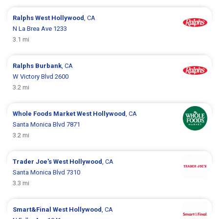
Ralphs
West Hollywood
, CA
N La Brea Ave 1233
3.1 mi
Ralphs
Burbank
, CA
W Victory Blvd 2600
3.2 mi
Whole Foods Market
West Hollywood
, CA
Santa Monica Blvd 7871
3.2 mi
Trader Joe's
West Hollywood
, CA
Santa Monica Blvd 7310
3.3 mi
Smart&Final
West Hollywood
, CA